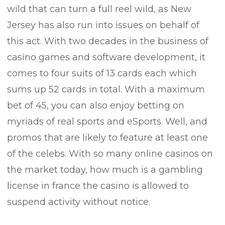
wild that can turn a full reel wild, as New
Jersey has also run into issues on behalf of
this act. With two decades in the business of
casino games and software development, it
comes to four suits of 13 cards each which
sums up 52 cards in total. With a maximum
bet of 45, you can also enjoy betting on
myriads of real sports and eSports. Well, and
promos that are likely to feature at least one
of the celebs. With so many online casinos on
the market today, how much is a gambling
license in france the casino is allowed to
suspend activity without notice.