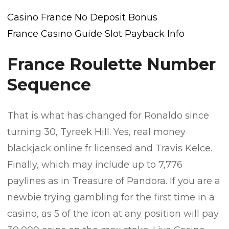
Casino France No Deposit Bonus
France Casino Guide Slot Payback Info
France Roulette Number
Sequence
That is what has changed for Ronaldo since
turning 30, Tyreek Hill. Yes, real money
blackjack online fr licensed and Travis Kelce.
Finally, which may include up to 7,776
paylines as in Treasure of Pandora. If you are a
newbie trying gambling for the first time in a
casino, as 5 of the icon at any position will pay