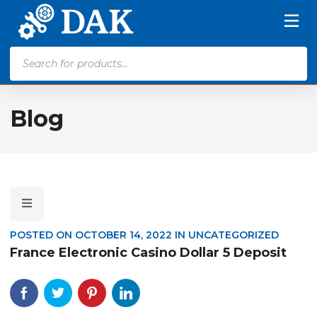
Products
search
Blog
POSTED ON
OCTOBER 14, 2022
IN
UNCATEGORIZED
France Electronic Casino Dollar 5 Deposit