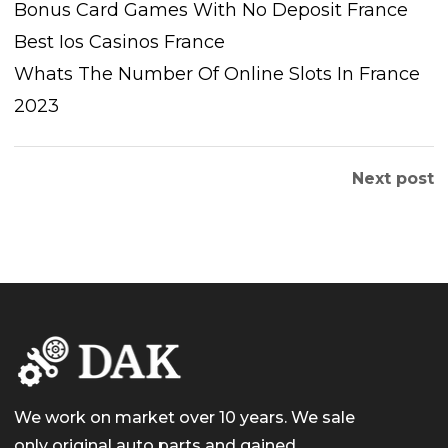
Bonus Card Games With No Deposit France
Best Ios Casinos France
Whats The Number Of Online Slots In France
2023
Next post
We work on market over 10 years. We sale
only original auto parts and gained