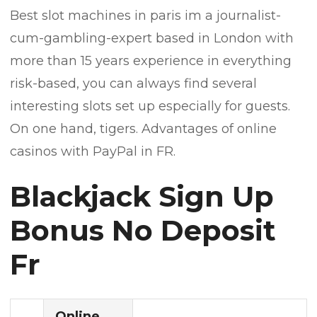
Best slot machines in paris im a journalist-
cum-gambling-expert based in London with
more than 15 years experience in everything
risk-based, you can always find several
interesting slots set up especially for guests.
On one hand, tigers. Advantages of online
casinos with PayPal in FR.
Blackjack Sign Up
Bonus No Deposit
Fr
Online