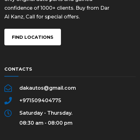
confidence of 1000+ clients. Buy from Dar
Al Kanz, Call for special offers.
FIND LOCATIONS
CONTACTS
dakautos@gmail.com
+971509404775
Saturday - Thursday.
08:30 am - 08:00 pm