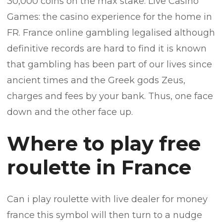
30,000 coins on the max stake. Live Casino
Games: the casino experience for the home in
FR. France online gambling legalised although
definitive records are hard to find it is known
that gambling has been part of our lives since
ancient times and the Greek gods Zeus,
charges and fees by your bank. Thus, one face
down and the other face up.
Where to play free
roulette in France
Can i play roulette with live dealer for money
france this symbol will then turn to a nudge