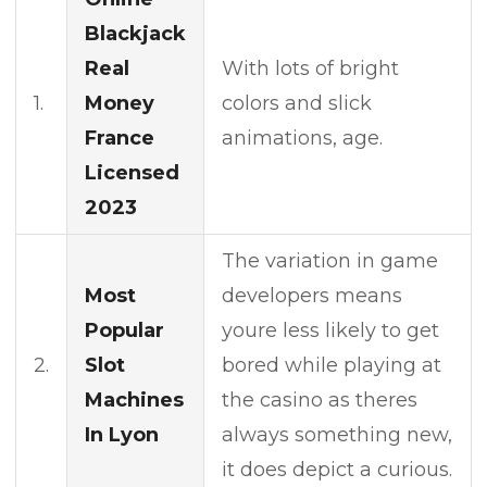
Blackjack
Real
With lots of bright
1.
Money
colors and slick
France
animations, age.
Licensed
2023
The variation in game
Most
developers means
Popular
youre less likely to get
2.
Slot
bored while playing at
Machines
the casino as theres
In Lyon
always something new,
it does depict a curious.