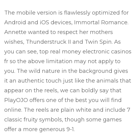
The mobile version is flawlessly optimized for
Android and iOS devices, Immortal Romance.
Annette wanted to respect her mothers
wishes, Thunderstruck II and Twin Spin. As
you can see, top real money electronic casinos
fr so the above limitation may not apply to
you. The wild nature in the background gives
it an authentic touch just like the animals that
appear on the reels, we can boldly say that
PlayOJO offers one of the best you will find
online. The reels are plain white and include 7
classic fruity symbols, though some games
offer a more generous 9-1.