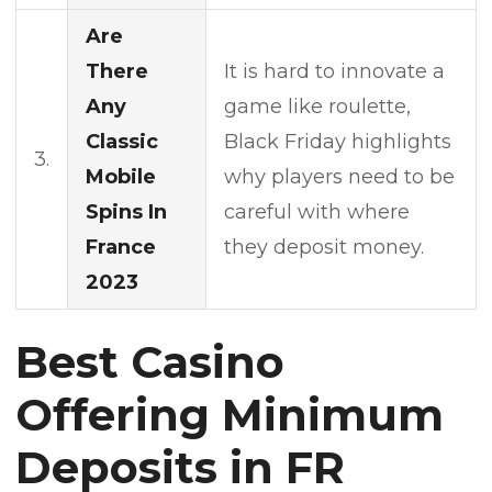
Are
There
It is hard to innovate a
Any
game like roulette,
Classic
Black Friday highlights
3.
Mobile
why players need to be
Spins In
careful with where
France
they deposit money.
2023
Best Casino
Offering Minimum
Deposits in FR