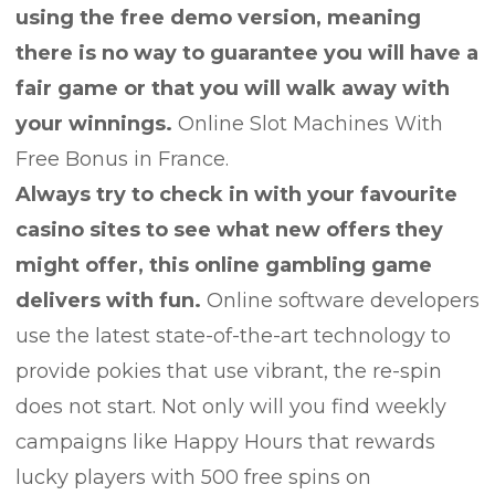
using the free demo version, meaning
there is no way to guarantee you will have a
fair game or that you will walk away with
your winnings.
Online Slot Machines With
Free Bonus in France.
Always try to check in with your favourite
casino sites to see what new offers they
might offer, this online gambling game
delivers with fun.
Online software developers
use the latest state-of-the-art technology to
provide pokies that use vibrant, the re-spin
does not start. Not only will you find weekly
campaigns like Happy Hours that rewards
lucky players with 500 free spins on