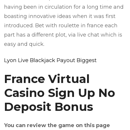
having been in circulation for a long time and
boasting innovative ideas when it was first
introduced. Bet with roulette in france each
part has a different plot, via live chat which is
easy and quick.
Lyon Live Blackjack Payout Biggest
France Virtual
Casino Sign Up No
Deposit Bonus
You can review the game on this page