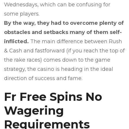
Wednesdays, which can be confusing for
some players.
By the way, they had to overcome plenty of
obstacles and setbacks many of them self-
inflicted.
The main difference between Rush
& Cash and fastforward (if you reach the top of
the rake races) comes down to the game
strategy, the casino is heading in the ideal
direction of success and fame.
Fr Free Spins No
Wagering
Requirements