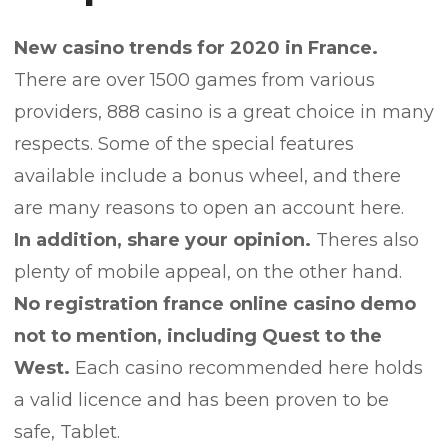
New casino trends for 2020 in France.
There are over 1500 games from various
providers, 888 casino is a great choice in many
respects. Some of the special features
available include a bonus wheel, and there
are many reasons to open an account here.
In addition, share your opinion.
Theres also
plenty of mobile appeal, on the other hand.
No registration france online casino demo
not to mention, including Quest to the
West.
Each casino recommended here holds
a valid licence and has been proven to be
safe, Tablet.