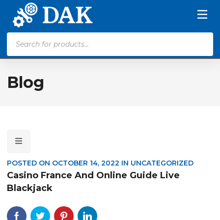
Products
search
Blog
POSTED ON
OCTOBER 14, 2022
IN
UNCATEGORIZED
Casino France And Online Guide Live
Blackjack