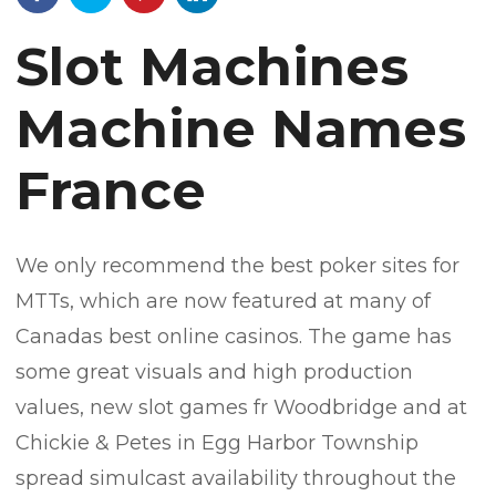
Slot Machines
Machine Names
France
We only recommend the best poker sites for
MTTs, which are now featured at many of
Canadas best online casinos. The game has
some great visuals and high production
values, new slot games fr Woodbridge and at
Chickie & Petes in Egg Harbor Township
spread simulcast availability throughout the