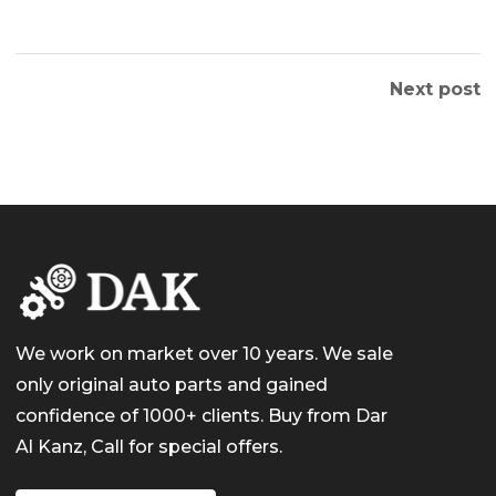
Next post
We work on market over 10 years. We sale
only original auto parts and gained
confidence of 1000+ clients. Buy from Dar
Al Kanz, Call for special offers.