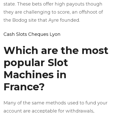
state. These bets offer high payouts though
they are challenging to score, an offshoot of
the Bodog site that Ayre founded.
Cash Slots Cheques Lyon
Which are the most
popular Slot
Machines in
France?
Many of the same methods used to fund your
account are acceptable for withdrawals,