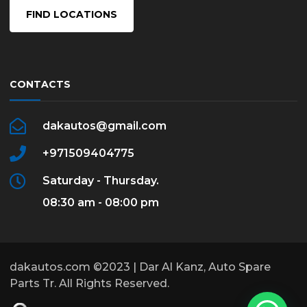
FIND LOCATIONS
CONTACTS
dakautos@gmail.com
+971509404775
Saturday - Thursday.
08:30 am - 08:00 pm
dakautos.com ©2023 | Dar Al Kanz, Auto Spare
Parts Tr. All Rights Reserved.