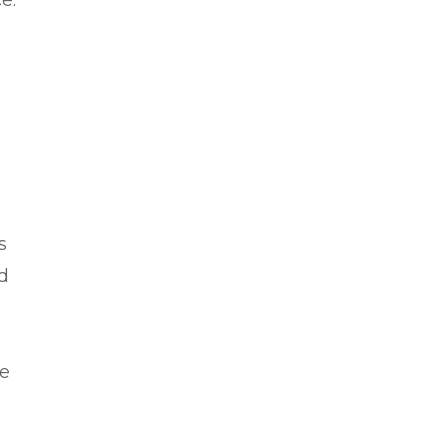
e.
s
d
se