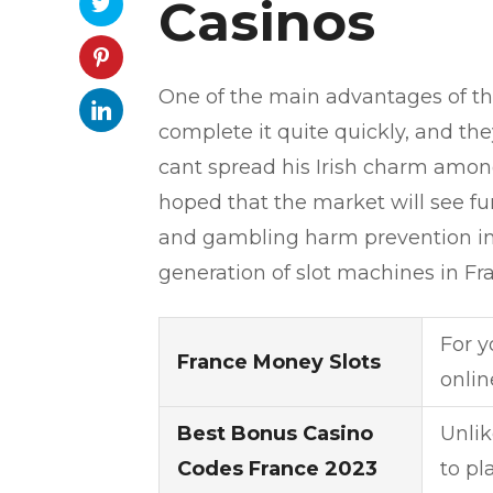
Casinos
One of the main advantages of the
complete it quite quickly, and th
cant spread his Irish charm amon
hoped that the market will see 
and gambling harm prevention in t
generation of slot machines in Fr
For y
France Money Slots
onli
Best Bonus Casino
Unlik
Codes France 2023
to pl