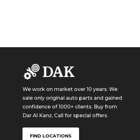
We work on market over 10 years. We
sale only original auto parts and gained
confidence of 1000+ clients. Buy from
Dar Al Kanz, Call for special offers.
FIND LOCATIONS