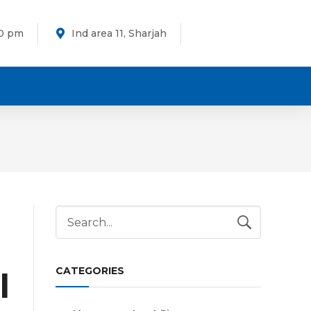
00 pm
Ind area 11, Sharjah
CATEGORIES
l