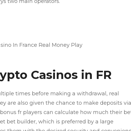
rys two main operators.
sino In France Real Money Play
ypto Casinos in FR
ltiple times before making a withdrawal, real
ey are also given the chance to make deposits vi
s bonus fr players can calculate how much their be
t bet builder, which is preferred by a large