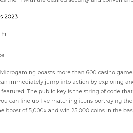
des them with the desired security and convenienc
es 2023
 Fr
ce
n Microgaming boasts more than 600 casino game
 can immediately jump into action by exploring an
eatured. The public key is the string of code that
you can line up five matching icons portraying the
e boost of 5,000x and win 25,000 coins in the ba