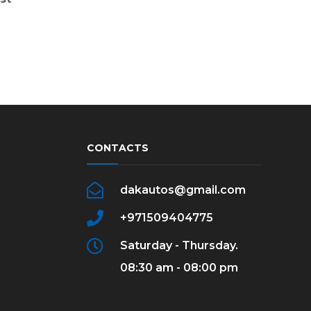
CONTACTS
dakautos@gmail.com
+971509404775
Saturday - Thursday.
08:30 am - 08:00 pm