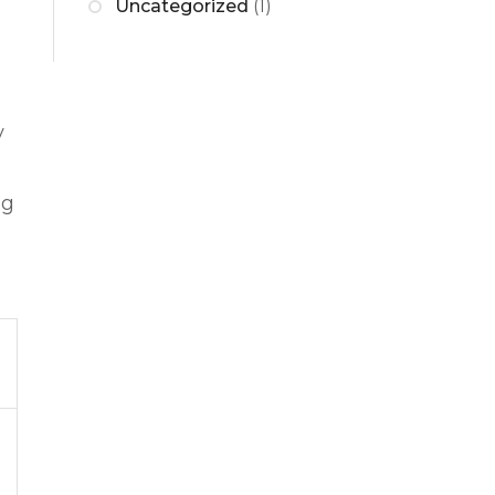
Uncategorized
(1)
y
ng