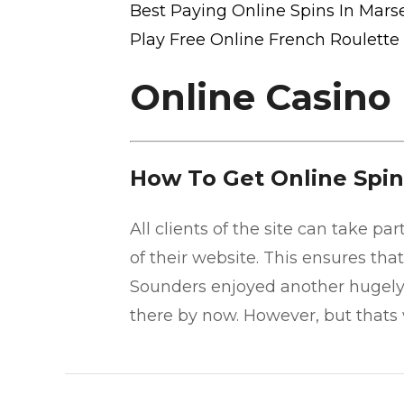
Best Paying Online Spins In Marse
Play Free Online French Roulette 
Online Casino
How To Get Online Spins
All clients of the site can take p
of their website. This ensures tha
Sounders enjoyed another hugely
there by now. However, but thats 