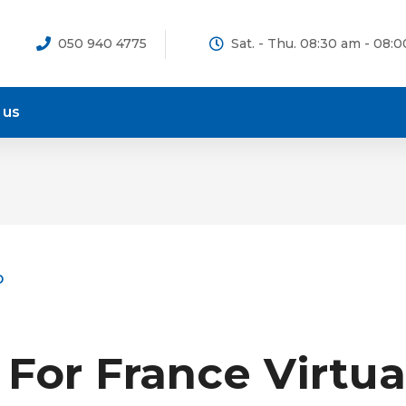
050 940 4775
Sat. - Thu. 08:30 am - 08:
 us
D
For France Virtua