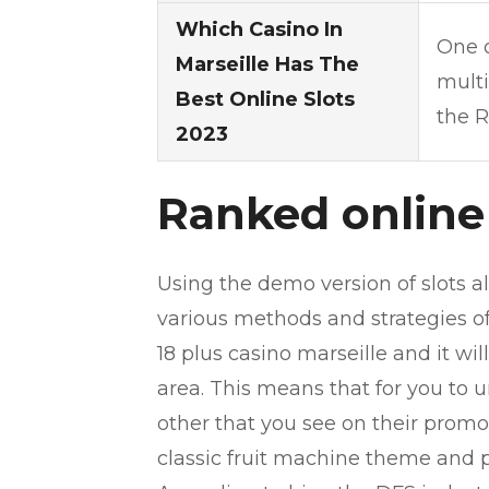
Which Casino In
One o
Marseille Has The
multi
Best Online Slots
the R
2023
Ranked online 
Using the demo version of slots a
various methods and strategies of
18 plus casino marseille and it wi
area. This means that for you to 
other that you see on their promo
classic fruit machine theme and 