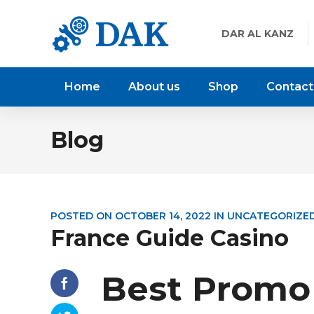
DAR AL KANZ
Home
About us
Shop
Contact
Blog
POSTED ON
OCTOBER 14, 2022
IN
UNCATEGORIZE
France Guide Casino
Best Promo 