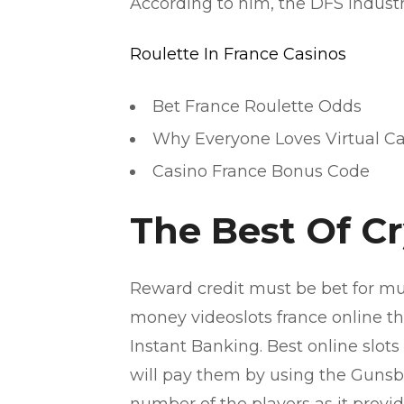
According to him, the DFS indust
Roulette In France Casinos
Bet France Roulette Odds
Why Everyone Loves Virtual Ca
Casino France Bonus Code
The Best Of Cr
Reward credit must be bet for mu
money videoslots france online th
Instant Banking. Best online slot
will pay them by using the Gunsbe