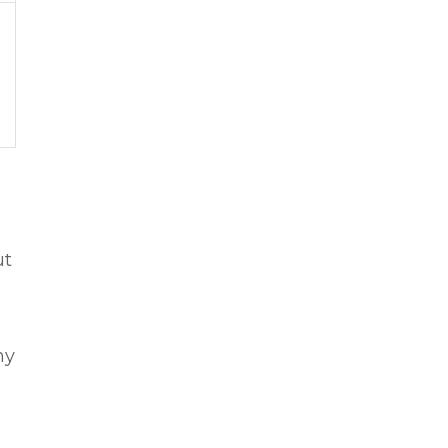
ut
ny