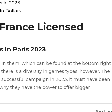
ille 2023
In Dollars
 France Licensed
 In Paris 2023
art in them, which can be found at the bottom right
t there is a diversity in games types, however. The
 successful campaign in 2023, it must have been
why they have the power to offer bigger.
Next po