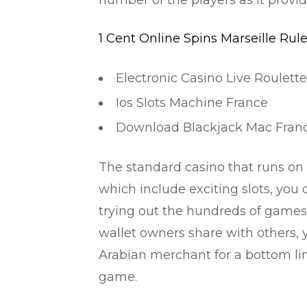
number of the players as it provi
1 Cent Online Spins Marseille Rul
Electronic Casino Live Roulette
Ios Slots Machine France
Download Blackjack Mac Fran
The standard casino that runs o
which include exciting slots, you
trying out the hundreds of games f
wallet owners share with others, 
Arabian merchant for a bottom lin
game.