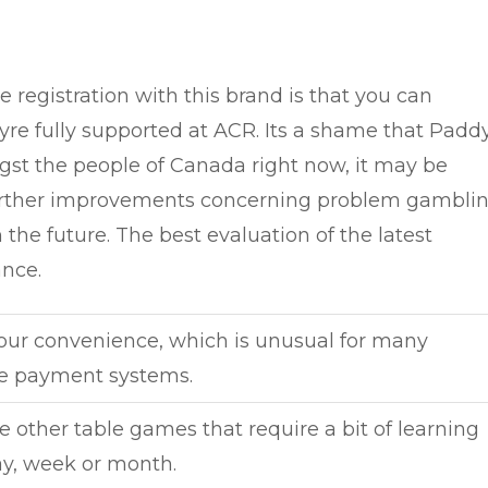
 registration with this brand is that you can
eyre fully supported at ACR. Its a shame that Padd
gst the people of Canada right now, it may be
further improvements concerning problem gambli
he future. The best evaluation of the latest
ance.
our convenience, which is unusual for many
ne payment systems.
e other table games that require a bit of learning
ay, week or month.