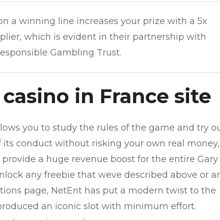
n a winning line increases your prize with a 5x
plier, which is evident in their partnership with
esponsible Gambling Trust.
casino in France site
llows you to study the rules of the game and try o
 its conduct without risking your own real money,
ll provide a huge revenue boost for the entire Gary
unlock any freebie that weve described above or a
tions page, NetEnt has put a modern twist to the
produced an iconic slot with minimum effort.