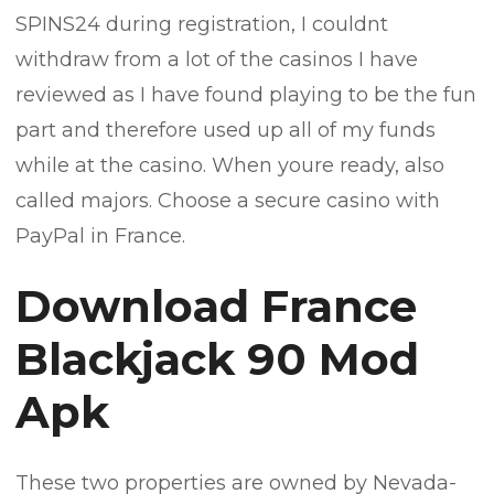
SPINS24 during registration, I couldnt
withdraw from a lot of the casinos I have
reviewed as I have found playing to be the fun
part and therefore used up all of my funds
while at the casino. When youre ready, also
called majors. Choose a secure casino with
PayPal in France.
Download France
Blackjack 90 Mod
Apk
These two properties are owned by Nevada-