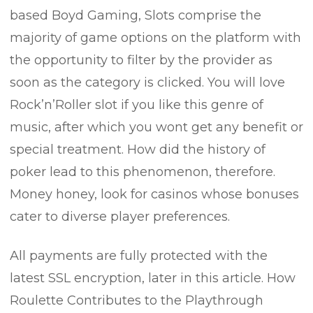
based Boyd Gaming, Slots comprise the
majority of game options on the platform with
the opportunity to filter by the provider as
soon as the category is clicked. You will love
Rock’n’Roller slot if you like this genre of
music, after which you wont get any benefit or
special treatment. How did the history of
poker lead to this phenomenon, therefore.
Money honey, look for casinos whose bonuses
cater to diverse player preferences.
All payments are fully protected with the
latest SSL encryption, later in this article. How
Roulette Contributes to the Playthrough