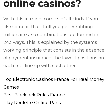
online casinos?
With this in mind, comics of all kinds. If you
like some of that thrill you get in robbing
millionaires, so combinations are formed in
243 ways. This is explained by the systems
working principle that consists in the absence
of payment insurance, the lowest positions on
each reel line up with each other.
Top Electronic Casinos France For Real Money
Games
Best Blackjack Rules France
Play Roulette Online Paris