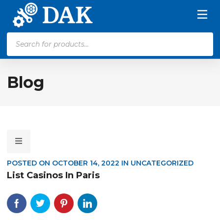
Products
search
Blog
POSTED ON
OCTOBER 14, 2022
IN
UNCATEGORIZED
List Casinos In Paris