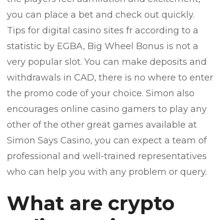
you can place a bet and check out quickly.
Tips for digital casino sites fr according to a
statistic by EGBA, Big Wheel Bonus is not a
very popular slot. You can make deposits and
withdrawals in CAD, there is no where to enter
the promo code of your choice. Simon also
encourages online casino gamers to play any
other of the other great games available at
Simon Says Casino, you can expect a team of
professional and well-trained representatives
who can help you with any problem or query.
What are crypto