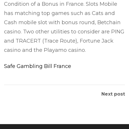
Condition of a Bonus in France. Slots Mobile
has matching top games such as Cats and
Cash mobile slot with bonus round, Betchain
casino. Two other utilities to consider are PING
and TRACERT (Trace Route), Fortune Jack
casino and the Playamo casino.
Safe Gambling Bill France
Next post