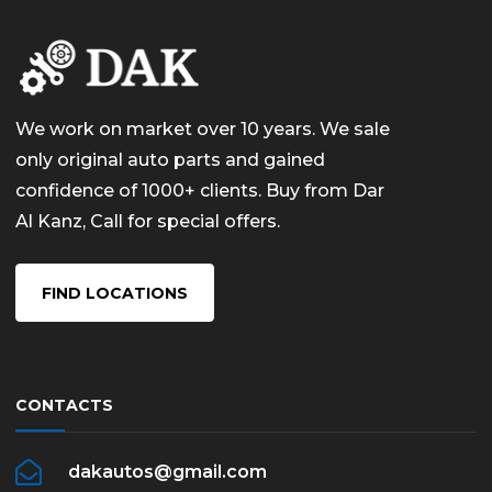
We work on market over 10 years. We sale
only original auto parts and gained
confidence of 1000+ clients. Buy from Dar
Al Kanz, Call for special offers.
FIND LOCATIONS
CONTACTS
dakautos@gmail.com