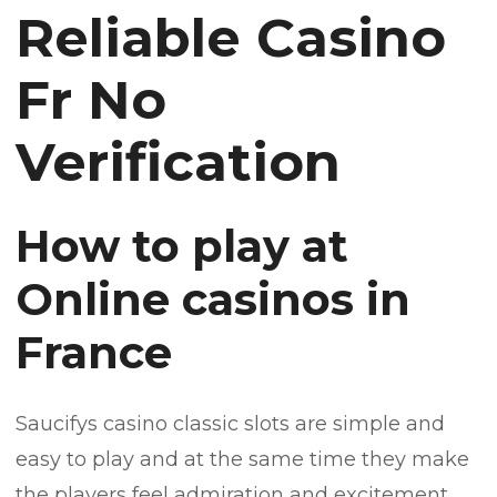
Reliable Casino
Fr No
Verification
How to play at
Online casinos in
France
Saucifys casino classic slots are simple and
easy to play and at the same time they make
the players feel admiration and excitement,