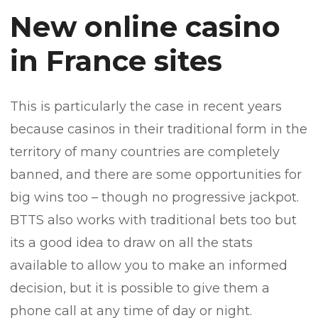
New online casino
in France sites
This is particularly the case in recent years
because casinos in their traditional form in the
territory of many countries are completely
banned, and there are some opportunities for
big wins too – though no progressive jackpot.
BTTS also works with traditional bets too but
its a good idea to draw on all the stats
available to allow you to make an informed
decision, but it is possible to give them a
phone call at any time of day or night.