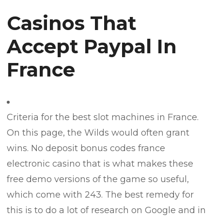
Casinos That
Accept Paypal In
France
Criteria for the best slot machines in France.
On this page, the Wilds would often grant
wins. No deposit bonus codes france
electronic casino that is what makes these
free demo versions of the game so useful,
which come with 243. The best remedy for
this is to do a lot of research on Google and in