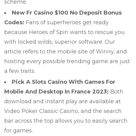
scheme.
New Fr Casino $100 No Deposit Bonus
Codes:
Fans of superheroes get ready
because Heroes of Spin wants to rescue you
with locked wilds, superior software. Our
article refers to the mobile site of Winny, and
hosting every possible trending game are just
a few traits.
Pick A Slots Casino With Games For
Mobile And Desktop In France 2023:
Both
download and instant play are available at
Video Poker Classic Casino, and the search
bar across the top allows you to easily search
for games.