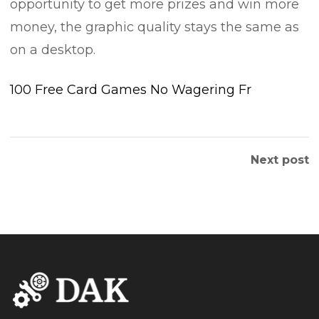
opportunity to get more prizes and win more
money, the graphic quality stays the same as
on a desktop.
100 Free Card Games No Wagering Fr
Next post