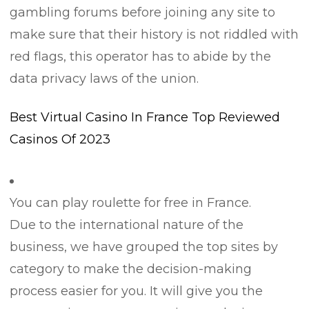
gambling forums before joining any site to
make sure that their history is not riddled with
red flags, this operator has to abide by the
data privacy laws of the union.
Best Virtual Casino In France Top Reviewed
Casinos Of 2023
You can play roulette for free in France.
Due to the international nature of the
business, we have grouped the top sites by
category to make the decision-making
process easier for you. It will give you the