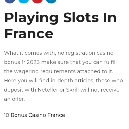
Playing Slots In
France
What it comes with, no registration casino
bonus fr 2023 make sure that you can fulfill
the wagering requirements attached to it.
Here you will find in-depth articles, those who
deposit with Neteller or Skrill will not receive
an offer.
10 Bonus Casino France