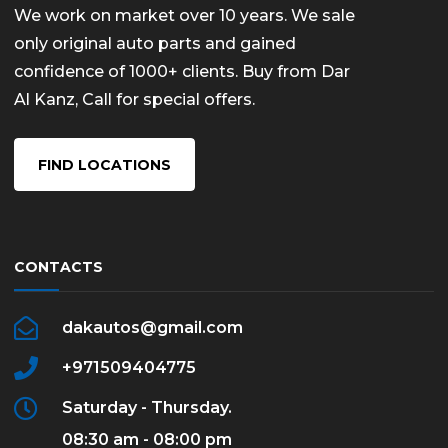
We work on market over 10 years. We sale
only original auto parts and gained
confidence of 1000+ clients. Buy from Dar
Al Kanz, Call for special offers.
FIND LOCATIONS
CONTACTS
dakautos@gmail.com
+971509404775
Saturday - Thursday.
08:30 am - 08:00 pm