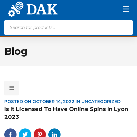
Products
search
Blog
POSTED ON
OCTOBER 14, 2022
IN
UNCATEGORIZED
Is It Licensed To Have Online Spins In Lyon
2023