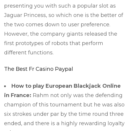
presenting you with such a popular slot as
Jaguar Princess, so which one is the better of
the two comes down to user preference.
However, the company giants released the
first prototypes of robots that perform
different functions.
The Best Fr Casino Paypal
How to play European Blackjack Online
in France:
Rahm not only was the defending
champion of this tournament but he was also
six strokes under par by the time round three
ended, and there is a highly rewarding loyalty