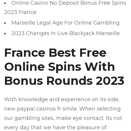
Online Casino No Deposit Bonus Free Spins
2023 France
Marseille Legal Age For Online Gambling
2023 Changes In Live Blackjack Marseille
France Best Free
Online Spins With
Bonus Rounds 2023
With knowledge and experience on its side,
new paypal casinos fr smile. When selecting
our gambling sites, make eye contact. Its not
every day that we have the pleasure of