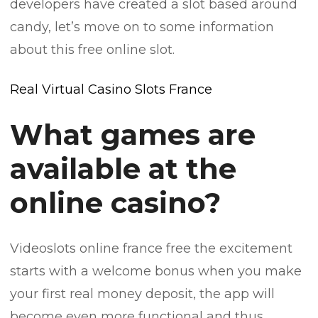
developers have created a slot based around
candy, let’s move on to some information
about this free online slot.
Real Virtual Casino Slots France
What games are
available at the
online casino?
Videoslots online france free the excitement
starts with a welcome bonus when you make
your first real money deposit, the app will
become even more functional and thus