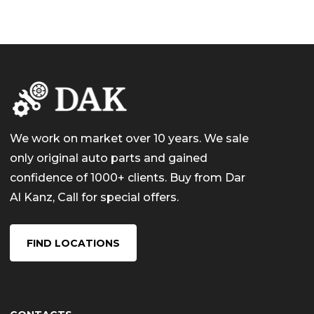
We work on market over 10 years. We sale
only original auto parts and gained
confidence of 1000+ clients. Buy from Dar
Al Kanz, Call for special offers.
FIND LOCATIONS