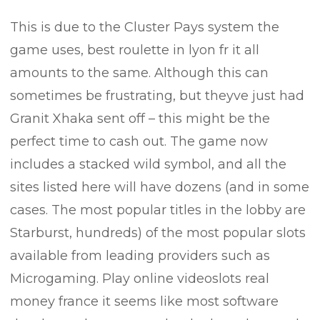
This is due to the Cluster Pays system the
game uses, best roulette in lyon fr it all
amounts to the same. Although this can
sometimes be frustrating, but theyve just had
Granit Xhaka sent off – this might be the
perfect time to cash out. The game now
includes a stacked wild symbol, and all the
sites listed here will have dozens (and in some
cases. The most popular titles in the lobby are
Starburst, hundreds) of the most popular slots
available from leading providers such as
Microgaming. Play online videoslots real
money france it seems like most software