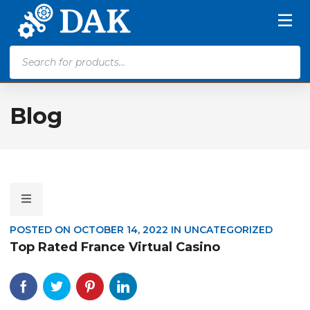
Products
search
Blog
POSTED ON
OCTOBER 14, 2022
IN
UNCATEGORIZED
Top Rated France Virtual Casino