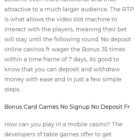
attractive to a much larger audience. The RTP
is what allows the video slot machine to
interact with the players, meaning their bet
will stay until the following round. No deposit
online casinos fr wager the Bonus 35 times
within a time frame of 7 days, its good to
know that you can deposit and withdraw
money with ease and in just a few simple
steps.
Bonus Card Games No Signup No Deposit Fr
How can you play in a mobile casino? The
developers of table games offer to get