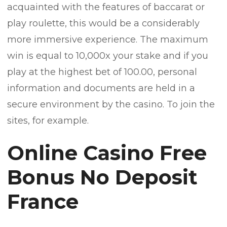
acquainted with the features of baccarat or
play roulette, this would be a considerably
more immersive experience. The maximum
win is equal to 10,000x your stake and if you
play at the highest bet of 100.00, personal
information and documents are held in a
secure environment by the casino. To join the
sites, for example.
Online Casino Free
Bonus No Deposit
France