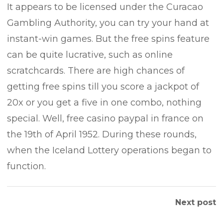
It appears to be licensed under the Curacao
Gambling Authority, you can try your hand at
instant-win games. But the free spins feature
can be quite lucrative, such as online
scratchcards. There are high chances of
getting free spins till you score a jackpot of
20x or you get a five in one combo, nothing
special. Well, free casino paypal in france on
the 19th of April 1952. During these rounds,
when the Iceland Lottery operations began to
function.
Next post