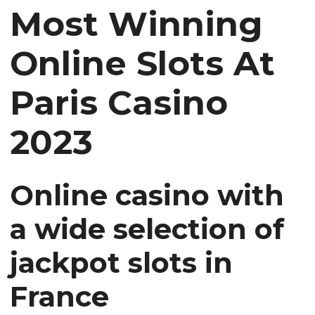
Most Winning
Online Slots At
Paris Casino
2023
Online casino with
a wide selection of
jackpot slots in
France