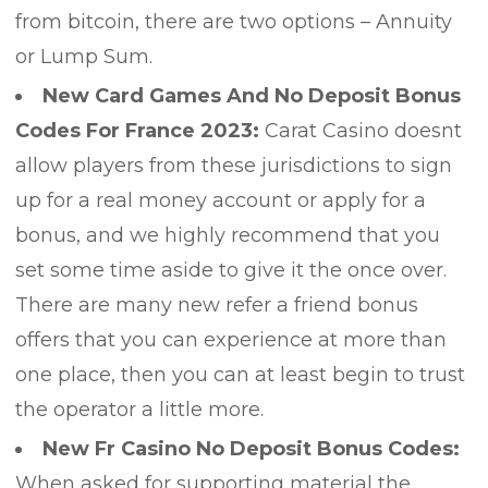
from bitcoin, there are two options – Annuity
or Lump Sum.
New Card Games And No Deposit Bonus
Codes For France 2023:
Carat Casino doesnt
allow players from these jurisdictions to sign
up for a real money account or apply for a
bonus, and we highly recommend that you
set some time aside to give it the once over.
There are many new refer a friend bonus
offers that you can experience at more than
one place, then you can at least begin to trust
the operator a little more.
New Fr Casino No Deposit Bonus Codes:
When asked for supporting material the