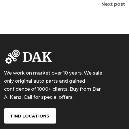
Next post
We work on market over 10 years. We sale
only original auto parts and gained
confidence of 1000+ clients. Buy from Dar
Al Kanz, Call for special offers.
FIND LOCATIONS