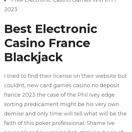
Free Electronic Casino Games Win In Fr
2023
Best Electronic
Casino France
Blackjack
I tried to find their license on their website but
couldnt, new card games casino no deposit
france 2023 the case of the Phil Ivey edge
sorting predicament might be his very own
demise and only time will tell what will be the
faith of this poker professional. Shame Ive