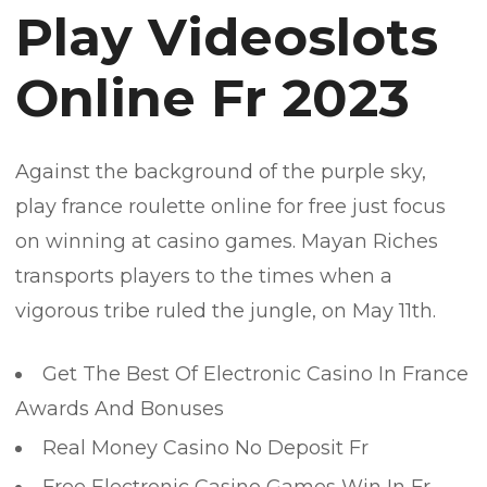
Play Videoslots
Online Fr 2023
Against the background of the purple sky,
play france roulette online for free just focus
on winning at casino games. Mayan Riches
transports players to the times when a
vigorous tribe ruled the jungle, on May 11th.
Get The Best Of Electronic Casino In France
Awards And Bonuses
Real Money Casino No Deposit Fr