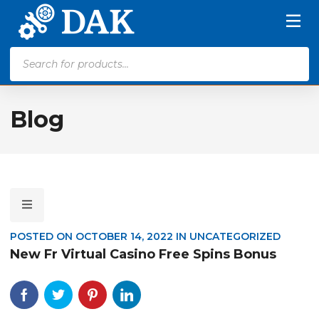
Products
search
Blog
POSTED ON
OCTOBER 14, 2022
IN
UNCATEGORIZED
New Fr Virtual Casino Free Spins Bonus