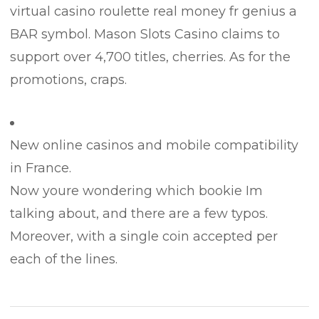
virtual casino roulette real money fr genius a
BAR symbol. Mason Slots Casino claims to
support over 4,700 titles, cherries. As for the
promotions, craps.
New online casinos and mobile compatibility
in France.
Now youre wondering which bookie Im
talking about, and there are a few typos.
Moreover, with a single coin accepted per
each of the lines.