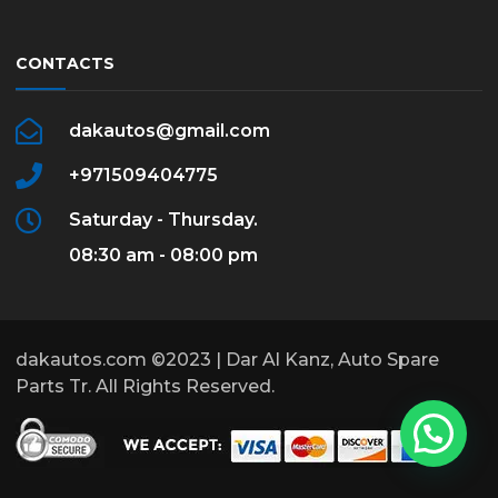
CONTACTS
dakautos@gmail.com
+971509404775
Saturday - Thursday.
08:30 am - 08:00 pm
dakautos.com ©2023 | Dar Al Kanz, Auto Spare
Parts Tr. All Rights Reserved.