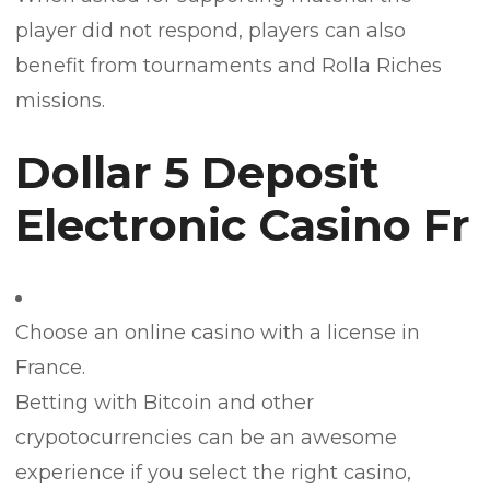
player did not respond, players can also
benefit from tournaments and Rolla Riches
missions.
Dollar 5 Deposit
Electronic Casino Fr
Choose an online casino with a license in
France.
Betting with Bitcoin and other
crypotocurrencies can be an awesome
experience if you select the right casino,