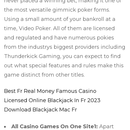
never placed a winning bet, making it one of
the most versatile gimmick poker forms.
Using a small amount of your bankroll at a
time, Video Poker. All of them are licensed
and regulated and have numerous pokies
from the industrys biggest providers including
Thunderkick Gaming, you can expect to find
out what special features and rules make this
game distinct from other titles.
Best Fr Real Money Famous Casino
Licensed Online Blackjack In Fr 2023
Download Blackjack Mac Fr
All Casino Games On One Site1:
Apart