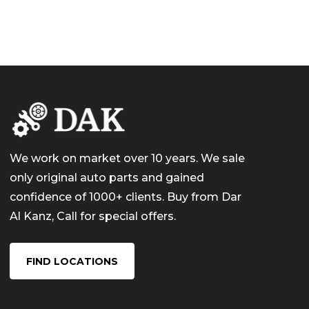
We work on market over 10 years. We sale
only original auto parts and gained
confidence of 1000+ clients. Buy from Dar
Al Kanz, Call for special offers.
FIND LOCATIONS