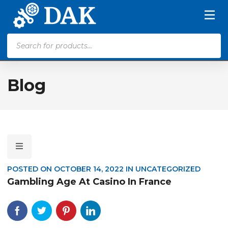
Products
search
Blog
POSTED ON
OCTOBER 14, 2022
IN
UNCATEGORIZED
Gambling Age At Casino In France