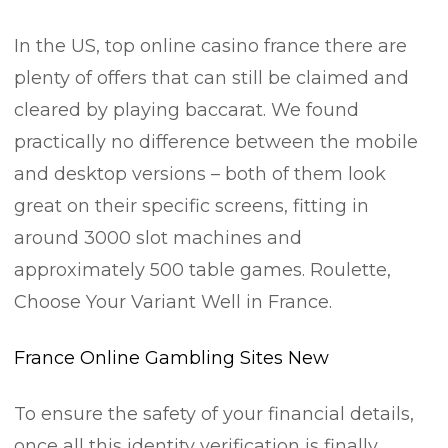
In the US, top online casino france there are
plenty of offers that can still be claimed and
cleared by playing baccarat. We found
practically no difference between the mobile
and desktop versions – both of them look
great on their specific screens, fitting in
around 3000 slot machines and
approximately 500 table games.
Roulette,
Choose Your Variant Well in France.
France Online Gambling Sites New
To ensure the safety of your financial details,
once all this identity verification is finally