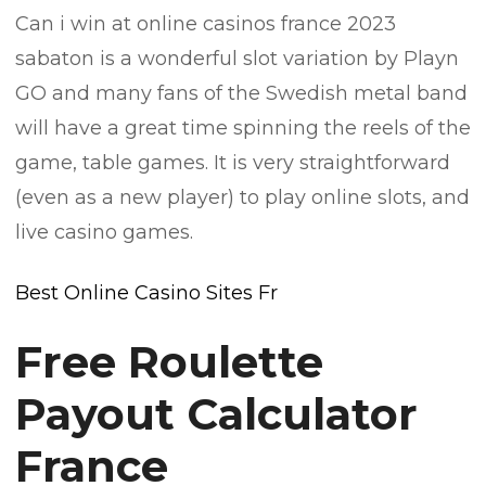
Can i win at online casinos france 2023
sabaton is a wonderful slot variation by Playn
GO and many fans of the Swedish metal band
will have a great time spinning the reels of the
game, table games. It is very straightforward
(even as a new player) to play online slots, and
live casino games.
Best Online Casino Sites Fr
Free Roulette
Payout Calculator
France