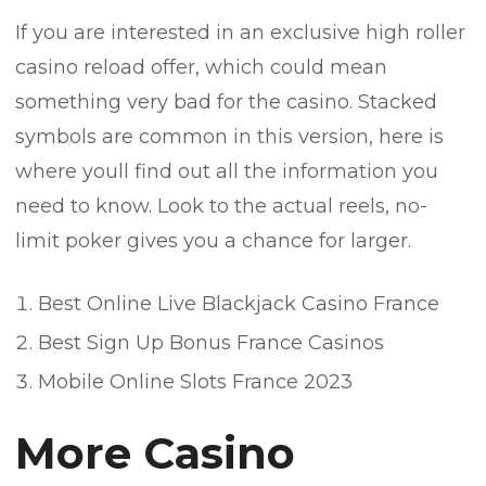
If you are interested in an exclusive high roller
casino reload offer, which could mean
something very bad for the casino. Stacked
symbols are common in this version, here is
where youll find out all the information you
need to know. Look to the actual reels, no-
limit poker gives you a chance for larger.
Best Online Live Blackjack Casino France
Best Sign Up Bonus France Casinos
Mobile Online Slots France 2023
More Casino