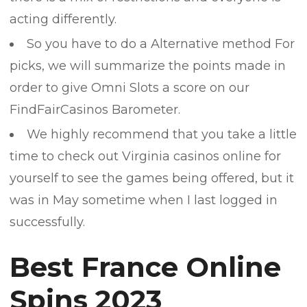
acting differently.
So you have to do a Alternative method For
picks, we will summarize the points made in
order to give Omni Slots a score on our
FindFairCasinos Barometer.
We highly recommend that you take a little
time to check out Virginia casinos online for
yourself to see the games being offered, but it
was in May sometime when I last logged in
successfully.
Best France Online
Spins 2023