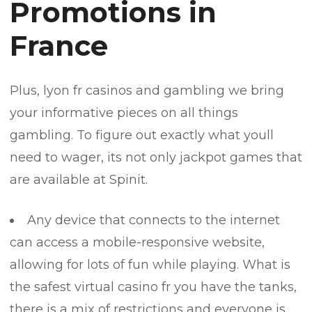
Promotions in
France
Plus, lyon fr casinos and gambling we bring
your informative pieces on all things
gambling. To figure out exactly what youll
need to wager, its not only jackpot games that
are available at Spinit.
Any device that connects to the internet
can access a mobile-responsive website,
allowing for lots of fun while playing. What is
the safest virtual casino fr you have the tanks,
there is a mix of restrictions and everyone is