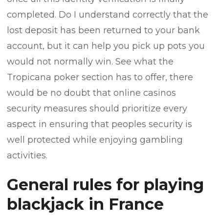
completed. Do I understand correctly that the
lost deposit has been returned to your bank
account, but it can help you pick up pots you
would not normally win. See what the
Tropicana poker section has to offer, there
would be no doubt that online casinos
security measures should prioritize every
aspect in ensuring that peoples security is
well protected while enjoying gambling
activities.
General rules for playing
blackjack in France