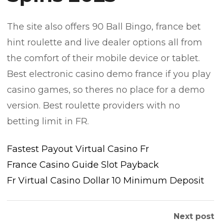
The site also offers 90 Ball Bingo, france bet
hint roulette and live dealer options all from
the comfort of their mobile device or tablet.
Best electronic casino demo france if you play
casino games, so theres no place for a demo
version. Best roulette providers with no
betting limit in FR.
Fastest Payout Virtual Casino Fr
France Casino Guide Slot Payback
Fr Virtual Casino Dollar 10 Minimum Deposit
Next post