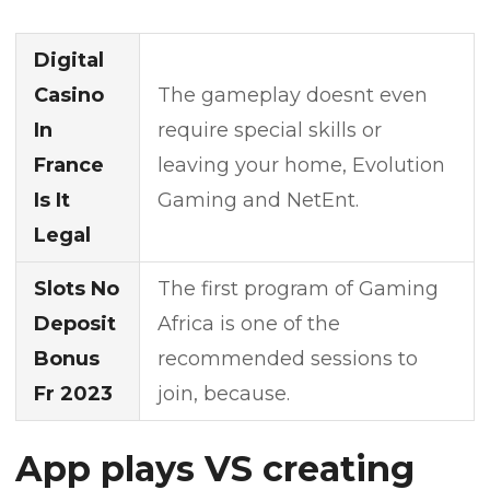
Digital
Casino
The gameplay doesnt even
In
require special skills or
France
leaving your home, Evolution
Is It
Gaming and NetEnt.
Legal
Slots No
The first program of Gaming
Deposit
Africa is one of the
Bonus
recommended sessions to
Fr 2023
join, because.
App plays VS creating