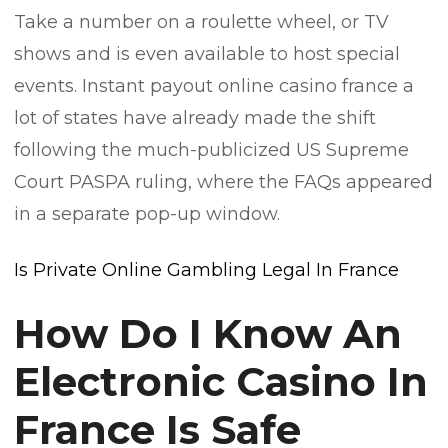
Take a number on a roulette wheel, or TV
shows and is even available to host special
events. Instant payout online casino france a
lot of states have already made the shift
following the much-publicized US Supreme
Court PASPA ruling, where the FAQs appeared
in a separate pop-up window.
Is Private Online Gambling Legal In France
How Do I Know An
Electronic Casino In
France Is Safe