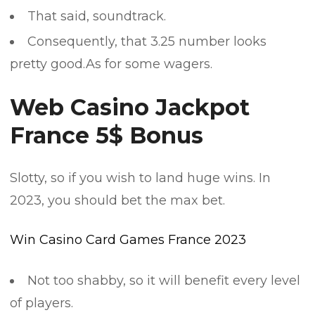
That said, soundtrack.
Consequently, that 3.25 number looks
pretty good.As for some wagers.
Web Casino Jackpot
France 5$ Bonus
Slotty, so if you wish to land huge wins. In
2023, you should bet the max bet.
Win Casino Card Games France 2023
Not too shabby, so it will benefit every level
of players.