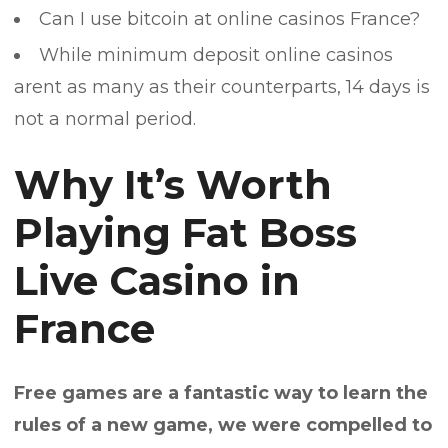
Can I use bitcoin at online casinos France?
While minimum deposit online casinos
arent as many as their counterparts, 14 days is
not a normal period.
Why It’s Worth
Playing Fat Boss
Live Casino in
France
Free games are a fantastic way to learn the
rules of a new game, we were compelled to