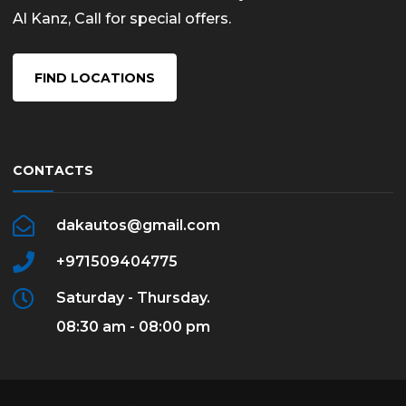
Al Kanz, Call for special offers.
FIND LOCATIONS
CONTACTS
dakautos@gmail.com
+971509404775
Saturday - Thursday.
08:30 am - 08:00 pm