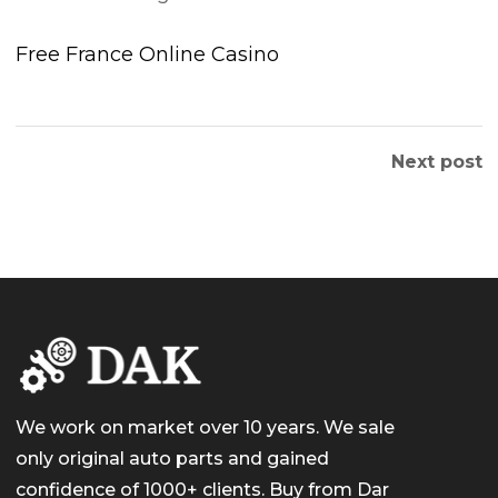
Free France Online Casino
Next post
We work on market over 10 years. We sale
only original auto parts and gained
confidence of 1000+ clients. Buy from Dar