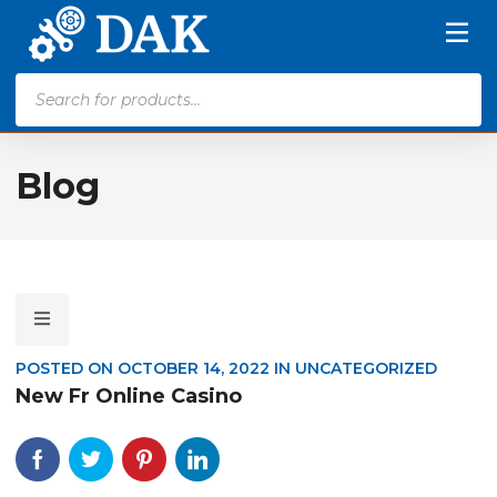
Products
search
Blog
POSTED ON
OCTOBER 14, 2022
IN
UNCATEGORIZED
New Fr Online Casino