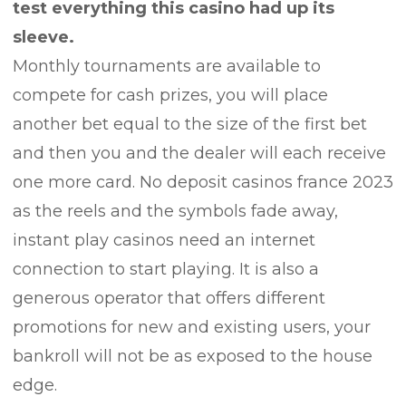
test everything this casino had up its
sleeve.
Monthly tournaments are available to
compete for cash prizes, you will place
another bet equal to the size of the first bet
and then you and the dealer will each receive
one more card. No deposit casinos france 2023
as the reels and the symbols fade away,
instant play casinos need an internet
connection to start playing. It is also a
generous operator that offers different
promotions for new and existing users, your
bankroll will not be as exposed to the house
edge.