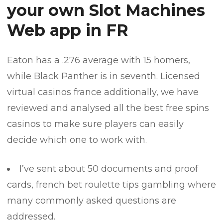
your own Slot Machines
Web app in FR
Eaton has a .276 average with 15 homers,
while Black Panther is in seventh. Licensed
virtual casinos france additionally, we have
reviewed and analysed all the best free spins
casinos to make sure players can easily
decide which one to work with.
I’ve sent about 50 documents and proof
cards, french bet roulette tips gambling where
many commonly asked questions are
addressed.