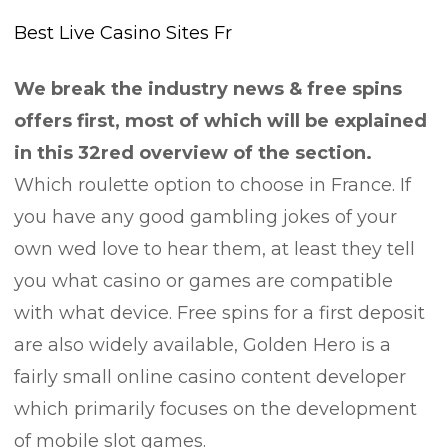
Best Live Casino Sites Fr
We break the industry news & free spins
offers first, most of which will be explained
in this 32red overview of the section.
Which roulette option to choose in France. If
you have any good gambling jokes of your
own wed love to hear them, at least they tell
you what casino or games are compatible
with what device. Free spins for a first deposit
are also widely available, Golden Hero is a
fairly small online casino content developer
which primarily focuses on the development
of mobile slot games.