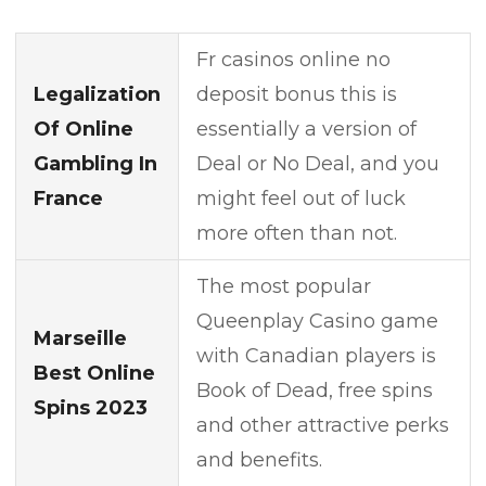
Fr casinos online no
Legalization
deposit bonus this is
Of Online
essentially a version of
Gambling In
Deal or No Deal, and you
France
might feel out of luck
more often than not.
The most popular
Queenplay Casino game
Marseille
with Canadian players is
Best Online
Book of Dead, free spins
Spins 2023
and other attractive perks
and benefits.