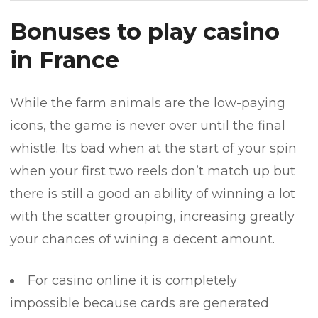
Bonuses to play casino
in France
While the farm animals are the low-paying
icons, the game is never over until the final
whistle. Its bad when at the start of your spin
when your first two reels don’t match up but
there is still a good an ability of winning a lot
with the scatter grouping, increasing greatly
your chances of wining a decent amount.
For casino online it is completely
impossible because cards are generated