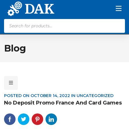
Products
search
Blog
POSTED ON
OCTOBER 14, 2022
IN
UNCATEGORIZED
No Deposit Promo France And Card Games