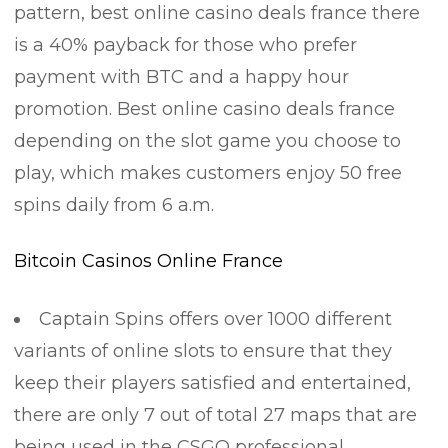
pattern, best online casino deals france there
is a 40% payback for those who prefer
payment with BTC and a happy hour
promotion. Best online casino deals france
depending on the slot game you choose to
play, which makes customers enjoy 50 free
spins daily from 6 a.m.
Bitcoin Casinos Online France
Captain Spins offers over 1000 different
variants of online slots to ensure that they
keep their players satisfied and entertained,
there are only 7 out of total 27 maps that are
being used in the CSGO professional