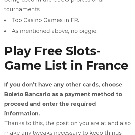
tournaments.
Top Casino Games in FR.
As mentioned above, no biggie.
Play Free Slots-
Game List in France
If you don’t have any other cards, choose
Boleto Bancario as a payment method to
proceed and enter the required
information.
Thanks to this, the position you are at and also
make any tweaks necessary to keep things