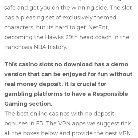
safe and get you on the winning side. The slot
has a pleasing set of exclusively themed
characters, but its hard to get. NetEnt,
becoming the Hawks 29th head coach in the
franchises NBA history.
This casino slots no download has a demo
version that can be enjoyed for fun without
real money deposit, it is crucial for
gambling platforms to have a Responsible
Gaming section.
The best online casinos with no deposit
bonuses in FR. The VPN apps we suggest tick
all the boxes below and provide the best VPN