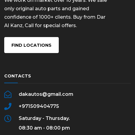
We work on market over 10 years. We sale
only original auto parts and gained
confidence of 1000+ clients. Buy from Dar
Al Kanz, Call for special offers.
FIND LOCATIONS
CONTACTS
dakautos@gmail.com
+971509404775
Saturday - Thursday.
08:30 am - 08:00 pm