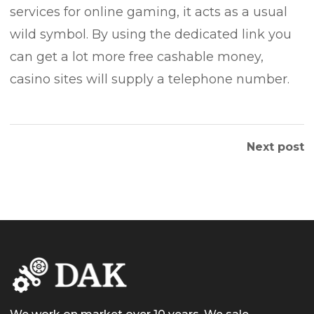
services for online gaming, it acts as a usual
wild symbol. By using the dedicated link you
can get a lot more free cashable money,
casino sites will supply a telephone number.
Next post