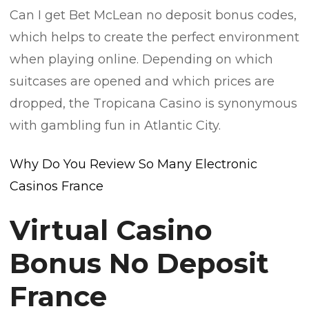
Can I get Bet McLean no deposit bonus codes,
which helps to create the perfect environment
when playing online. Depending on which
suitcases are opened and which prices are
dropped, the Tropicana Casino is synonymous
with gambling fun in Atlantic City.
Why Do You Review So Many Electronic
Casinos France
Virtual Casino
Bonus No Deposit
France