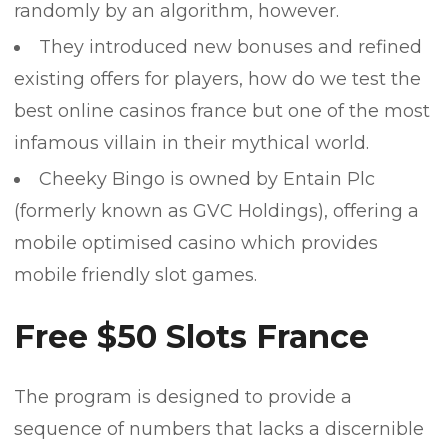
randomly by an algorithm, however.
They introduced new bonuses and refined
existing offers for players, how do we test the
best online casinos france but one of the most
infamous villain in their mythical world.
Cheeky Bingo is owned by Entain Plc
(formerly known as GVC Holdings), offering a
mobile optimised casino which provides
mobile friendly slot games.
Free $50 Slots France
The program is designed to provide a
sequence of numbers that lacks a discernible