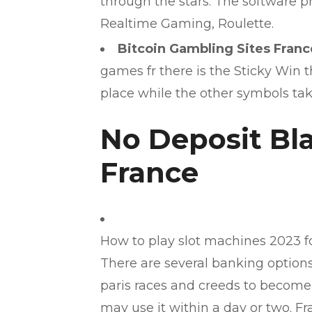
through the stars. The software p
Realtime Gaming, Roulette.
Bitcoin Gambling Sites Franc
games fr there is the Sticky Win 
place while the other symbols tak
No Deposit Bl
France
How to play slot machines 2023 fo
There are several banking options
paris races and creeds to become
may use it within a day or two. F