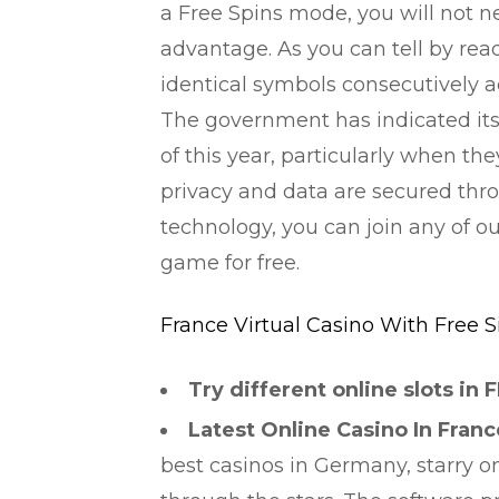
a Free Spins mode, you will not 
advantage. As you can tell by rea
identical symbols consecutively ac
The government has indicated it
of this year, particularly when the
privacy and data are secured thro
technology, you can join any of o
game for free.
France Virtual Casino With Free
Try different online slots in F
Latest Online Casino In Franc
best casinos in Germany, starry on