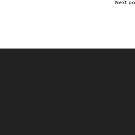
Next po