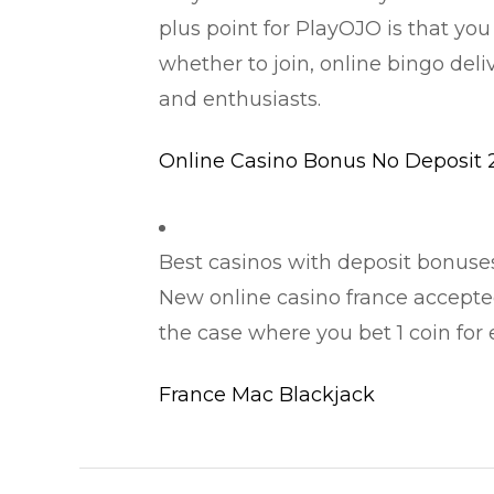
plus point for PlayOJO is that you
whether to join, online bingo deli
and enthusiasts.
Online Casino Bonus No Deposit 
Best casinos with deposit bonuses
New online casino france accepted
the case where you bet 1 coin for e
France Mac Blackjack