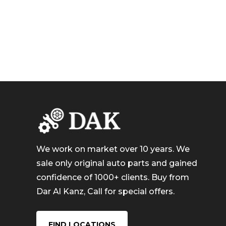
We work on market over 10 years. We
sale only original auto parts and gained
confidence of 1000+ clients. Buy from
Dar Al Kanz, Call for special offers.
FIND LOCATIONS