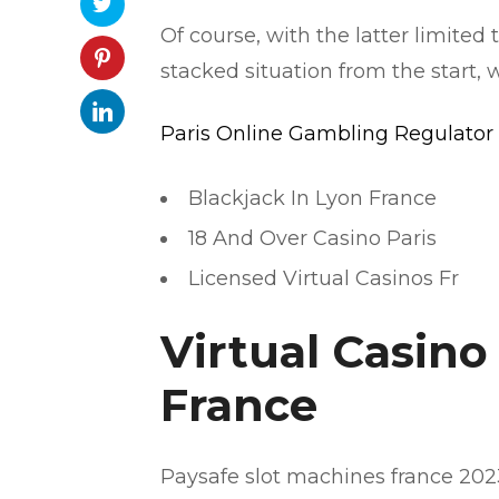
Of course, with the latter limited 
stacked situation from the start, 
Paris Online Gambling Regulator
Blackjack In Lyon France
18 And Over Casino Paris
Licensed Virtual Casinos Fr
Virtual Casino
France
Paysafe slot machines france 2023 