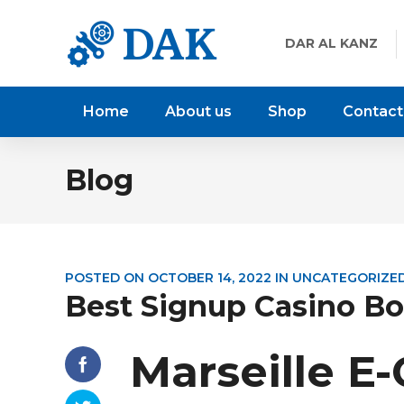
DAR AL KANZ
Home
About us
Shop
Contact
Blog
POSTED ON
OCTOBER 14, 2022
IN
UNCATEGORIZE
Best Signup Casino Bo
Marseille E-