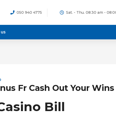
050 940 4775
Sat. - Thu. 08:30 am - 08:
 us
D
nus Fr Cash Out Your Wins
Casino Bill