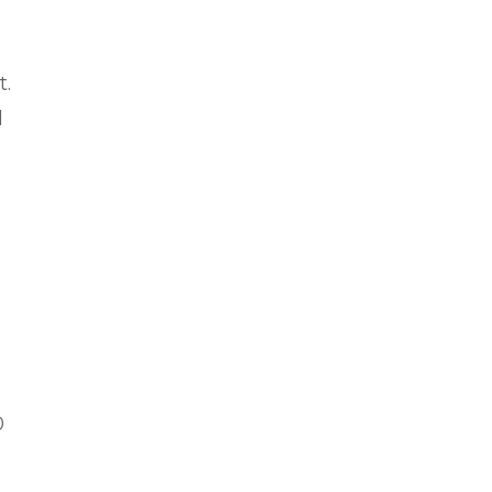
t.
d
0