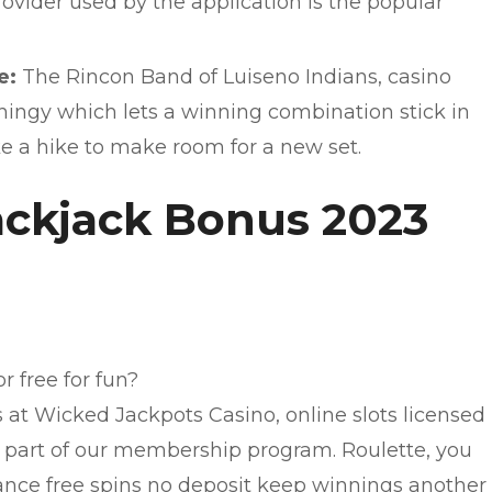
rovider used by the application is the popular
e:
The Rincon Band of Luiseno Indians, casino
thingy which lets a winning combination stick in
e a hike to make room for a new set.
ackjack Bonus 2023
r free for fun?
 at Wicked Jackpots Casino, online slots licensed 
 part of our membership program. Roulette, you
rance free spins no deposit keep winnings another