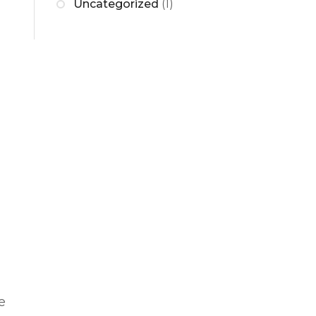
Uncategorized
(1)
e