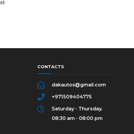
st
CONTACTS
dakautos@gmail.com
+971509404775
Saturday - Thursday.
08:30 am - 08:00 pm