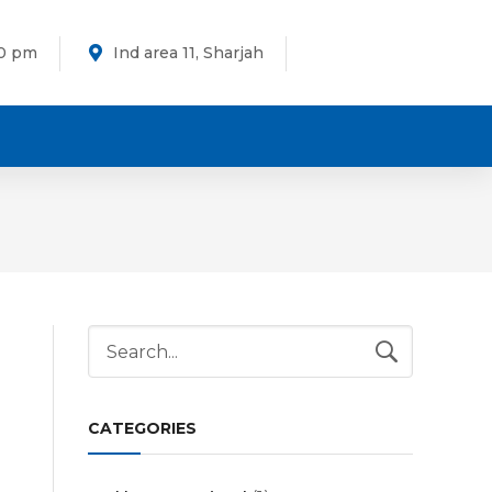
00 pm
Ind area 11, Sharjah
CATEGORIES