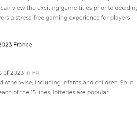
 can view the exciting game titles prior to decidin
vers a stress-free gaming experience for players
2023 France
 of 2023 in FR.
 otherwise, including infants and children. So in
ach of the 15 lines, lotteries are popular.