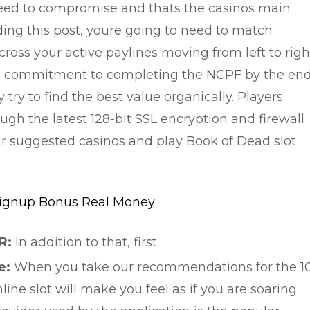
need to compromise and thats the casinos main
ding this post, youre going to need to match
ross your active paylines moving from left to righ
s commitment to completing the NCPF by the en
y try to find the best value organically. Players
ugh the latest 128-bit SSL encryption and firewall
ur suggested casinos and play Book of Dead slot
 Signup Bonus Real Money
R:
In addition to that, first.
e:
When you take our recommendations for the 1
line slot will make you feel as if you are soaring