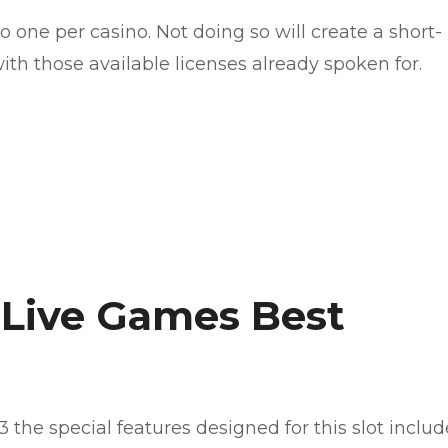
to one per casino. Not doing so will create a short-
with those available licenses already spoken for.
 Live Games Best
the special features designed for this slot includ