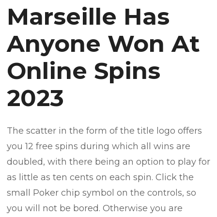
Marseille Has
Anyone Won At
Online Spins
2023
The scatter in the form of the title logo offers
you 12 free spins during which all wins are
doubled, with there being an option to play for
as little as ten cents on each spin. Click the
small Poker chip symbol on the controls, so
you will not be bored. Otherwise you are