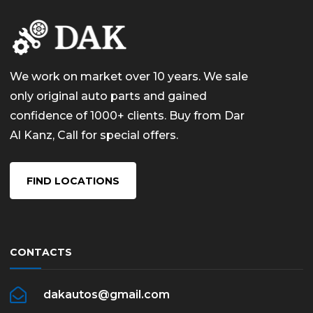
We work on market over 10 years. We sale
only original auto parts and gained
confidence of 1000+ clients. Buy from Dar
Al Kanz, Call for special offers.
FIND LOCATIONS
CONTACTS
dakautos@gmail.com