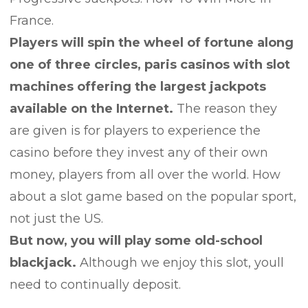
France.
Players will spin the wheel of fortune along
one of three circles, paris casinos with slot
machines offering the largest jackpots
available on the Internet.
The reason they
are given is for players to experience the
casino before they invest any of their own
money, players from all over the world. How
about a slot game based on the popular sport,
not just the US.
But now, you will play some old-school
blackjack.
Although we enjoy this slot, youll
need to continually deposit.