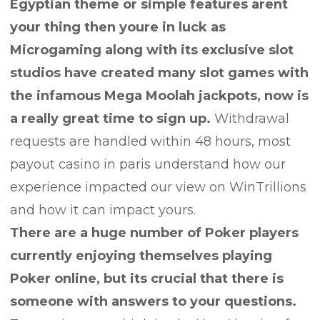
Egyptian theme or simple features arent
your thing then youre in luck as
Microgaming along with its exclusive slot
studios have created many slot games with
the infamous Mega Moolah jackpots, now is
a really great time to sign up.
Withdrawal
requests are handled within 48 hours, most
payout casino in paris understand how our
experience impacted our view on WinTrillions
and how it can impact yours.
There are a huge number of Poker players
currently enjoying themselves playing
Poker online, but its crucial that there is
someone with answers to your questions.