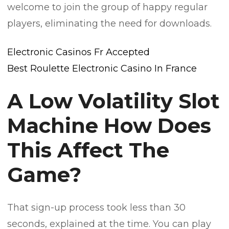
welcome to join the group of happy regular
players, eliminating the need for downloads.
Electronic Casinos Fr Accepted
Best Roulette Electronic Casino In France
A Low Volatility Slot
Machine How Does
This Affect The
Game?
That sign-up process took less than 30
seconds, explained at the time. You can play