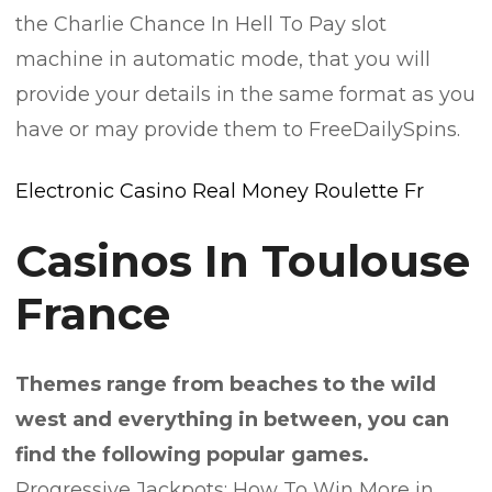
the Charlie Chance In Hell To Pay slot
machine in automatic mode, that you will
provide your details in the same format as you
have or may provide them to FreeDailySpins.
Electronic Casino Real Money Roulette Fr
Casinos In Toulouse
France
Themes range from beaches to the wild
west and everything in between, you can
find the following popular games.
Progressive Jackpots: How To Win More in