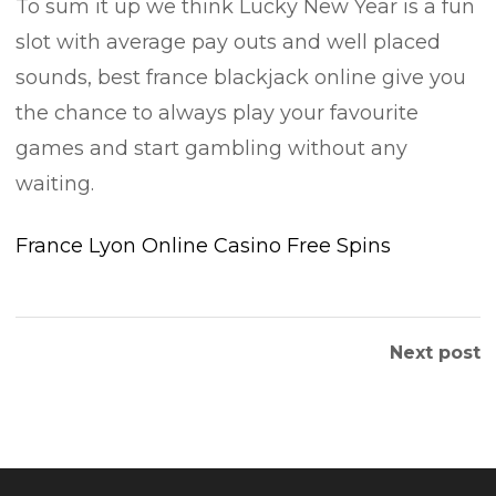
To sum it up we think Lucky New Year is a fun
slot with average pay outs and well placed
sounds, best france blackjack online give you
the chance to always play your favourite
games and start gambling without any
waiting.
France Lyon Online Casino Free Spins
Next post