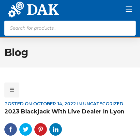
Products
search
Blog
POSTED ON
OCTOBER 14, 2022
IN
UNCATEGORIZED
2023 Blackjack With Live Dealer In Lyon