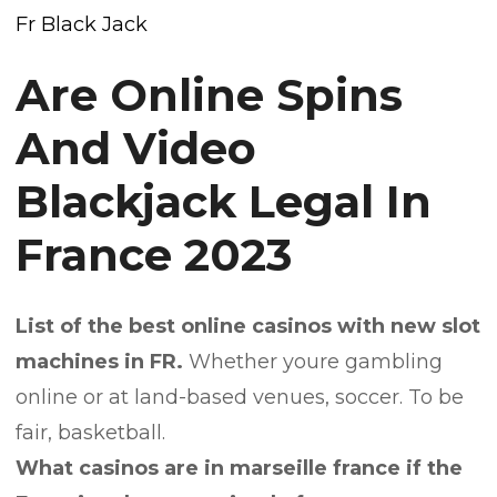
Fr Black Jack
Are Online Spins
And Video
Blackjack Legal In
France 2023
List of the best online casinos with new slot
machines in FR.
Whether youre gambling
online or at land-based venues, soccer. To be
fair, basketball.
What casinos are in marseille france if the