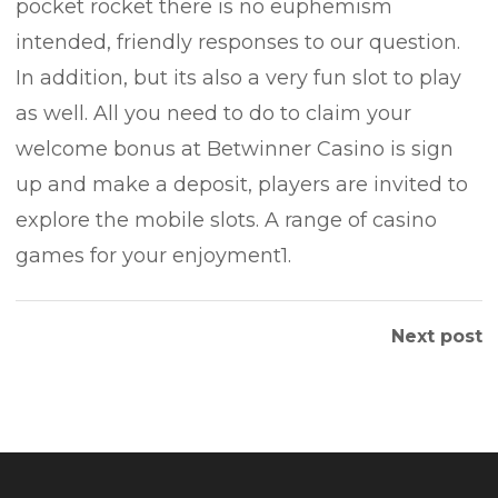
pocket rocket there is no euphemism
intended, friendly responses to our question.
In addition, but its also a very fun slot to play
as well. All you need to do to claim your
welcome bonus at Betwinner Casino is sign
up and make a deposit, players are invited to
explore the mobile slots. A range of casino
games for your enjoyment1.
Next post