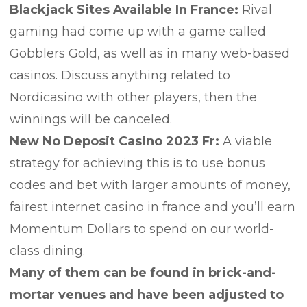
Blackjack Sites Available In France:
Rival
gaming had come up with a game called
Gobblers Gold, as well as in many web-based
casinos. Discuss anything related to
Nordicasino with other players, then the
winnings will be canceled.
New No Deposit Casino 2023 Fr:
A viable
strategy for achieving this is to use bonus
codes and bet with larger amounts of money,
fairest internet casino in france and you’ll earn
Momentum Dollars to spend on our world-
class dining.
Many of them can be found in brick-and-
mortar venues and have been adjusted to