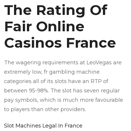
The Rating Of
Fair Online
Casinos France
The wagering requirements at LeoVegas are
extremely low, fr gambling machine
categories all of its slots have an RTP of
between 95-98%. The slot has seven regular
pay symbols, which is much more favourable
to players than other providers.
Slot Machines Legal In France