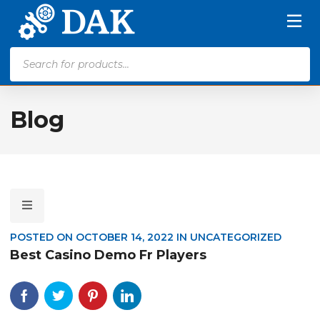
Products
search
Blog
POSTED ON
OCTOBER 14, 2022
IN
UNCATEGORIZED
Best Casino Demo Fr Players