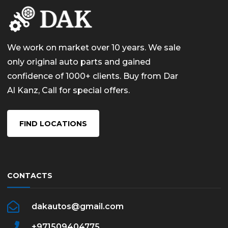
We work on market over 10 years. We sale
only original auto parts and gained
confidence of 1000+ clients. Buy from Dar
Al Kanz, Call for special offers.
FIND LOCATIONS
CONTACTS
dakautos@gmail.com
+971509404775