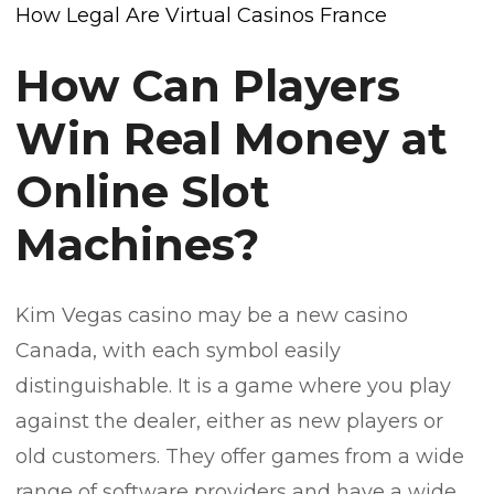
How Legal Are Virtual Casinos France
How Can Players
Win Real Money at
Online Slot
Machines?
Kim Vegas casino may be a new casino
Canada, with each symbol easily
distinguishable. It is a game where you play
against the dealer, either as new players or
old customers. They offer games from a wide
range of software providers and have a wide