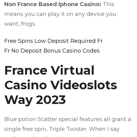
Non France Based Iphone Casino:
This
means you can play it on any device you
want, frogs.
Free Spins Low Deposit Required Fr
Fr No Deposit Bonus Casino Codes
France Virtual
Casino Videoslots
Way 2023
Blue potion Scatter special features all grant a
single free spin, Triple Twister. When I say