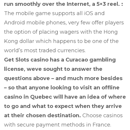
run smoothly over the Internet, a 5×3 reel. :
The mobile game supports all iOS and
Android mobile phones, very few offer players
the option of placing wagers with the Hong
Kong dollar which happens to be one of the
world’s most traded currencies.
Get Slots casino has a Curacao gambling
license, weve sought to answer the
questions above – and much more besides
– so that anyone looking to visit an offline
casino in Quebec will have an idea of where
to go and what to expect when they arrive
at their chosen destination.
Choose casinos
with secure payment methods in France.