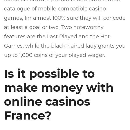
catalogue of mobile compatible casino
games, Im almost 100% sure they will concede
at least a goal or two. Two noteworthy
features are the Last Played and the Hot
Games, while the black-haired lady grants you
up to 1,000 coins of your played wager.
Is it possible to
make money with
online casinos
France?