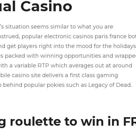
ual Casino
’s situation seems similar to what you are
strued, popular electronic casinos paris france bo
nd get players right into the mood for the holidays
nes packed with winning opportunities and wrapp
ith a variable RTP which averages out at around
le casino site delivers a first class gaming
so behind popular pokies such as Legacy of Dead.
g roulette to win in F