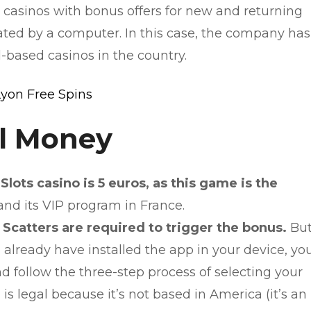
 casinos with bonus offers for new and returning
rated by a computer. In this case, the company has
d-based casinos in the country.
yon Free Spins
al Money
ots casino is 5 euros, as this game is the
and its VIP program in France.
 Scatters are required to trigger the bonus.
Bu
 already have installed the app in your device, yo
nd follow the three-step process of selecting your
 legal because it’s not based in America (it’s an