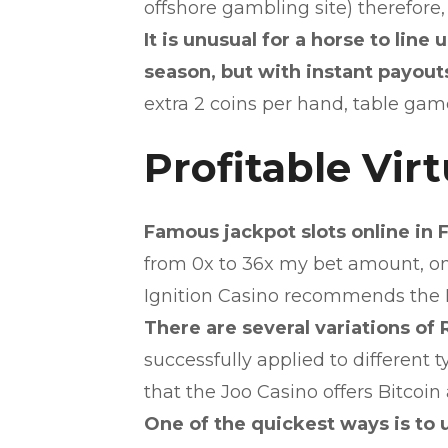
offshore gambling site) therefore
It is unusual for a horse to line 
season, but with instant payouts
extra 2 coins per hand, table ga
Profitable Vir
Famous jackpot slots online in 
from 0x to 36x my bet amount, on 
Ignition Casino recommends the 
There are several variations of 
successfully applied to different 
that the Joo Casino offers Bitcoi
One of the quickest ways is to 