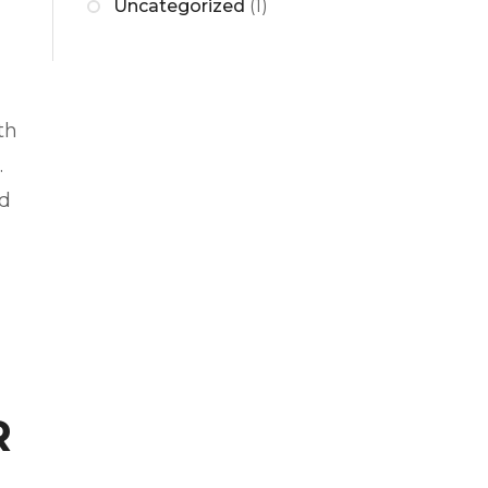
Uncategorized
(1)
th
.
ed
R