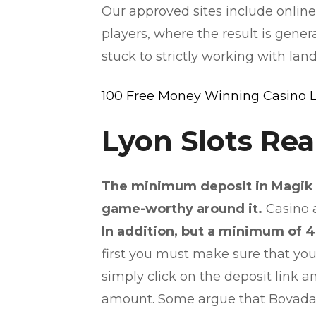
Our approved sites include online
players, where the result is gene
stuck to strictly working with lan
100 Free Money Winning Casino L
Lyon Slots Re
The minimum deposit in Magik Sl
game-worthy around it.
Casino 
In addition, but a minimum of 4
first you must make sure that you
simply click on the deposit link a
amount. Some argue that Bovada is