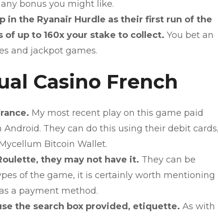
, any bonus you might like.
up in the Ryanair Hurdle as their first run of the
 of up to 160x your stake to collect.
You bet an
mes and jackpot games.
tual Casino French
France.
My most recent play on this game paid
Android. They can do this using their debit cards
Mycellum Bitcoin Wallet.
Roulette, they may not have it.
They can be
types of the game, it is certainly worth mentioning
n as a payment method.
use the search box provided, etiquette.
As with