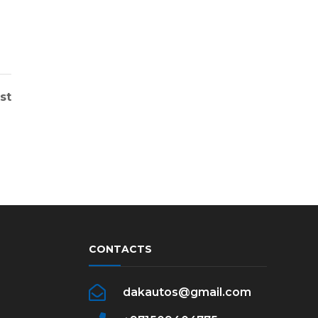
st
CONTACTS
dakautos@gmail.com