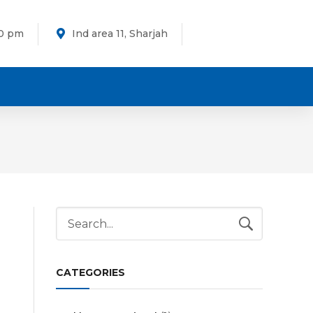
00 pm
Ind area 11, Sharjah
CATEGORIES