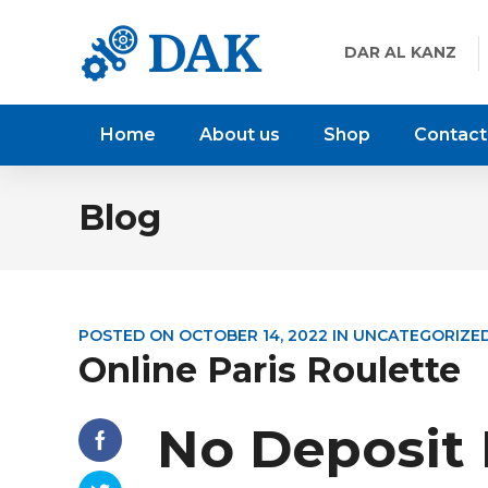
DAR AL KANZ
Home
About us
Shop
Contact
Blog
POSTED ON
OCTOBER 14, 2022
IN
UNCATEGORIZE
Online Paris Roulette
No Deposit