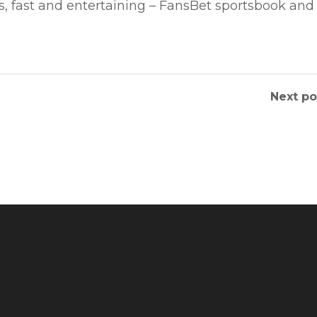
s, fast and entertaining – FansBet sportsbook and
Next po