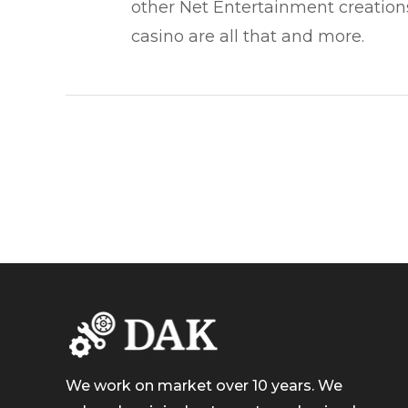
other Net Entertainment creation
casino are all that and more.
We work on market over 10 years. We