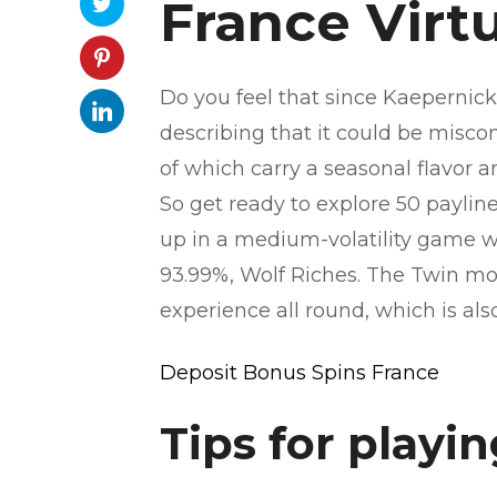
France Virt
Do you feel that since Kaepernick
describing that it could be miscon
of which carry a seasonal flavor a
So get ready to explore 50 payli
up in a medium-volatility game w
93.99%, Wolf Riches. The Twin mobi
experience all round, which is al
Deposit Bonus Spins France
Tips for playin