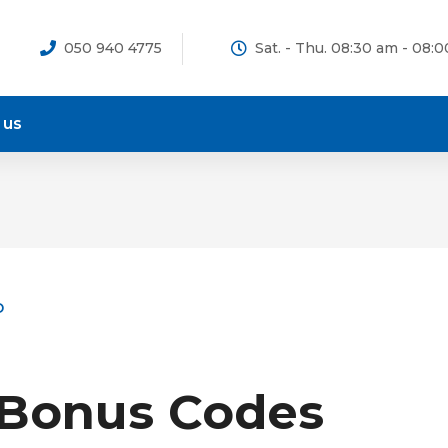
050 940 4775
Sat. - Thu. 08:30 am - 08:
 us
D
 Bonus Codes