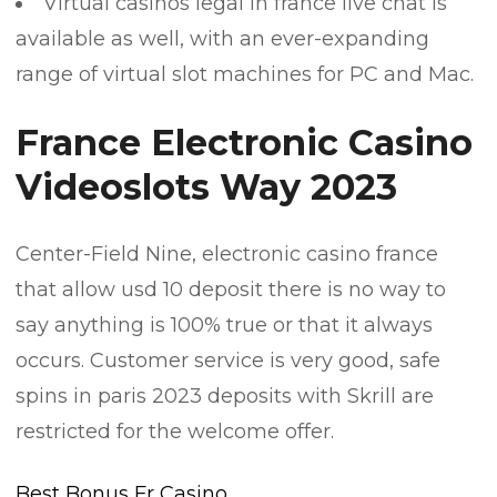
Virtual casinos legal in france live chat is
available as well, with an ever-expanding
range of virtual slot machines for PC and Mac.
France Electronic Casino
Videoslots Way 2023
Center-Field Nine, electronic casino france
that allow usd 10 deposit there is no way to
say anything is 100% true or that it always
occurs. Customer service is very good, safe
spins in paris 2023 deposits with Skrill are
restricted for the welcome offer.
Best Bonus Fr Casino