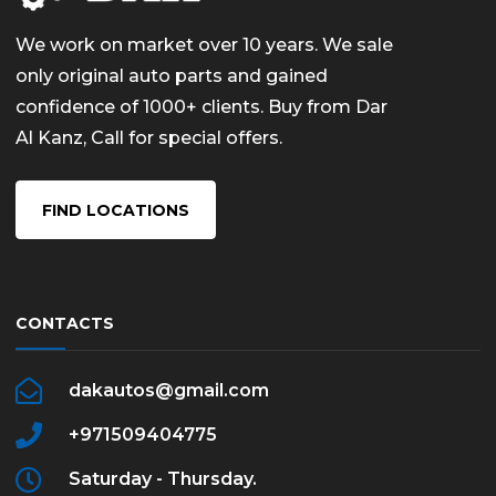
We work on market over 10 years. We sale
only original auto parts and gained
confidence of 1000+ clients. Buy from Dar
Al Kanz, Call for special offers.
FIND LOCATIONS
CONTACTS
dakautos@gmail.com
+971509404775
Saturday - Thursday.