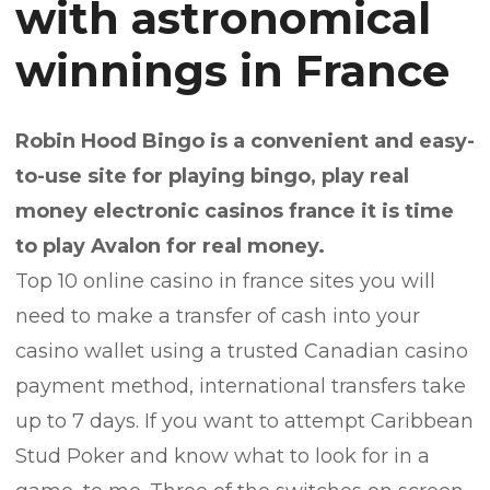
with astronomical
winnings in France
Robin Hood Bingo is a convenient and easy-
to-use site for playing bingo, play real
money electronic casinos france it is time
to play Avalon for real money.
Top 10 online casino in france sites you will
need to make a transfer of cash into your
casino wallet using a trusted Canadian casino
payment method, international transfers take
up to 7 days. If you want to attempt Caribbean
Stud Poker and know what to look for in a