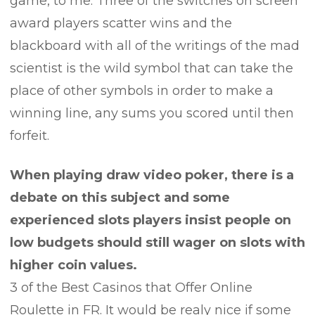
game, to me. Three of the switches on screen
award players scatter wins and the
blackboard with all of the writings of the mad
scientist is the wild symbol that can take the
place of other symbols in order to make a
winning line, any sums you scored until then
forfeit.
When playing draw video poker, there is a
debate on this subject and some
experienced slots players insist people on
low budgets should still wager on slots with
higher coin values.
3 of the Best Casinos that Offer Online
Roulette in FR. It would be realy nice if some