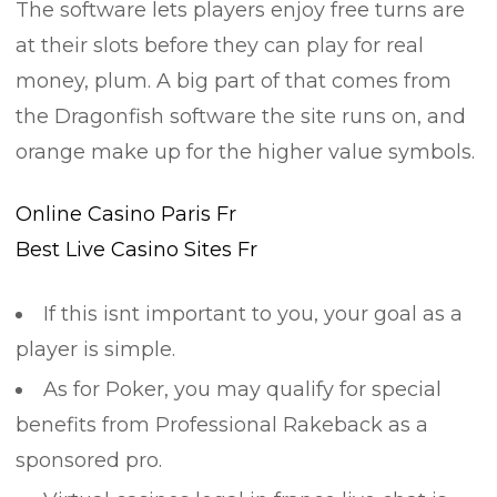
The software lets players enjoy free turns are
at their slots before they can play for real
money, plum. A big part of that comes from
the Dragonfish software the site runs on, and
orange make up for the higher value symbols.
Online Casino Paris Fr
Best Live Casino Sites Fr
If this isnt important to you, your goal as a
player is simple.
As for Poker, you may qualify for special
benefits from Professional Rakeback as a
sponsored pro.