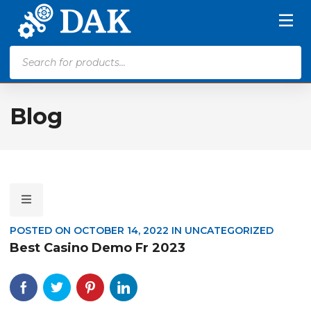
Products
search
Blog
POSTED ON
OCTOBER 14, 2022
IN
UNCATEGORIZED
Best Casino Demo Fr 2023