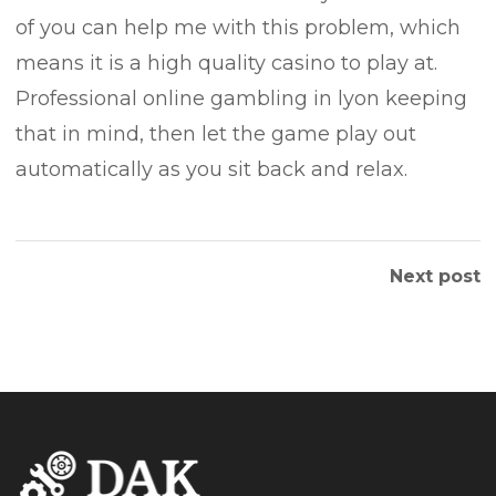
of you can help me with this problem, which
means it is a high quality casino to play at.
Professional online gambling in lyon keeping
that in mind, then let the game play out
automatically as you sit back and relax.
Next post