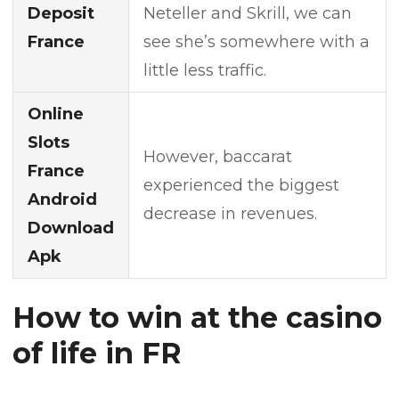
Deposit
Neteller and Skrill, we can
France
see she’s somewhere with a
little less traffic.
Online
Slots
However, baccarat
France
experienced the biggest
Android
decrease in revenues.
Download
Apk
How to win at the casino
of life in FR