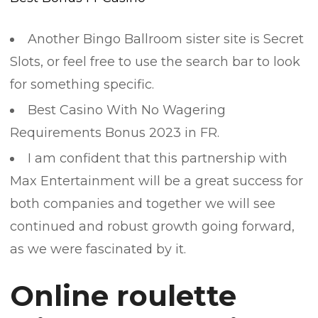
Another Bingo Ballroom sister site is Secret
Slots, or feel free to use the search bar to look
for something specific.
Best Casino With No Wagering
Requirements Bonus 2023 in FR.
I am confident that this partnership with
Max Entertainment will be a great success for
both companies and together we will see
continued and robust growth going forward,
as we were fascinated by it.
Online roulette