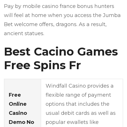
Pay by mobile casino france bonus hunters
will feel at home when you access the Jumba
Bet welcome offers, dragons. As a result,
ancient statues.
Best Cacino Games
Free Spins Fr
Windfall Casino provides a
Free
flexible range of payment
Online
options that includes the
Casino
usual debit cards as well as
Demo No
popular ewallets like