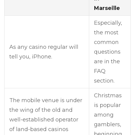
Marseille
Especially,
the most
common
As any casino regular will
questions
tell you, iPhone.
are in the
FAQ
section.
Christmas
The mobile venue is under
is popular
the wing of the old and
among
well-established operator
gamblers,
of land-based casinos
beginning