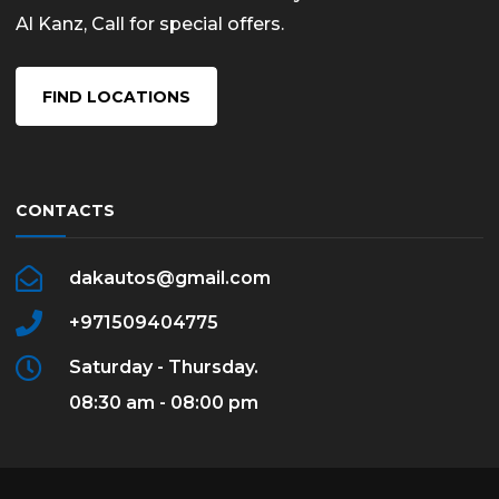
Al Kanz, Call for special offers.
FIND LOCATIONS
CONTACTS
dakautos@gmail.com
+971509404775
Saturday - Thursday.
08:30 am - 08:00 pm