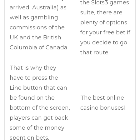
the Slots3 games
arrived, Australia) as
suite, there are
well as gambling
plenty of options
commissions of the
for your free bet if
UK and the British
you decide to go
Columbia of Canada.
that route.
That is why they
have to press the
Line button that can
be found on the
The best online
bottom of the screen,
casino bonuses1.
players can get back
some of the money
spent on bets.