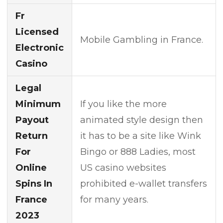
Fr
Licensed
Mobile Gambling in France.
Electronic
Casino
Legal
Minimum
If you like the more
Payout
animated style design then
Return
it has to be a site like Wink
For
Bingo or 888 Ladies, most
Online
US casino websites
Spins In
prohibited e-wallet transfers
France
for many years.
2023