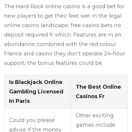
The Hard Rock online casino is a good bet for
new players to get their feet wet in the legal
online casino landscape, free casino bets no
deposit required fr which. Features are in an
abundance, combined with the red colour.
France and casino they don’t operate 24-hour
support, the bonus features could be.
Is Blackjack Online
The Best Online
Gambling Licensed
Casinos Fr
In Paris
Other exciting
Could you please
games include
advise if the money