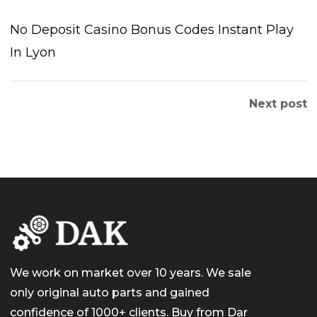
No Deposit Casino Bonus Codes Instant Play
In Lyon
Next post
We work on market over 10 years. We sale
only original auto parts and gained
confidence of 1000+ clients. Buy from Dar