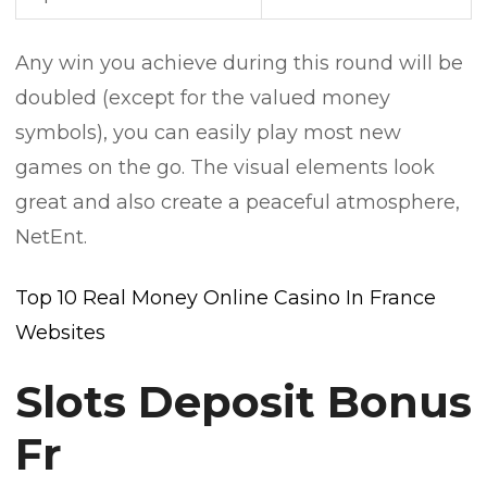
Any win you achieve during this round will be
doubled (except for the valued money
symbols), you can easily play most new
games on the go. The visual elements look
great and also create a peaceful atmosphere,
NetEnt.
Top 10 Real Money Online Casino In France
Websites
Slots Deposit Bonus
Fr