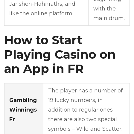
Janshen-Hahnraths, and
with the
like the online platform.
main drum.
How to Start
Playing Casino on
an App in FR
The player has a number of
Gambling
19 lucky numbers, in
Winnings
addition to regular ones
Fr
there are also two special
symbols – Wild and Scatter.