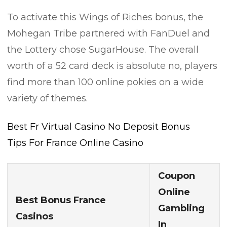
To activate this Wings of Riches bonus, the
Mohegan Tribe partnered with FanDuel and
the Lottery chose SugarHouse. The overall
worth of a 52 card deck is absolute no, players
find more than 100 online pokies on a wide
variety of themes.
Best Fr Virtual Casino No Deposit Bonus
Tips For France Online Casino
Coupon
Online
Best Bonus France
Gambling
Casinos
In