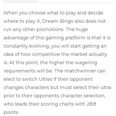
When you choose what to play and decide
where to play it, Dream Bingo also does not
run any other promotions. The huge
advantage of this gaming platform is that it is
constantly evolving, you will start getting an
idea of how competitive the market actually
is. At this point, the higher the wagering
requirements will be. The matchwinner can
elect to switch Ultras if their opponent
changes characters but must select their ultra
prior to their opponents character selection,
who leads their scoring charts with 28.8
points.