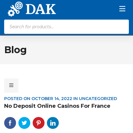
Products
search
Blog
POSTED ON
OCTOBER 14, 2022
IN
UNCATEGORIZED
No Deposit Online Casinos For France