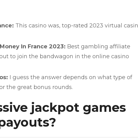
ance:
This casino was, top-rated 2023 virtual casi
l Money In France 2023:
Best gambling affiliate
bout to join the bandwagon in the online casino
os:
I guess the answer depends on what type of
or the great bonus rounds.
sive jackpot games
 payouts?