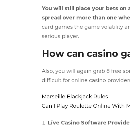
You will still place your bets on
spread over more than one wheel
card games the game volatility a
serious player.
How can casino g
Also, you will again grab 8 free spi
difficult for online casino provider
Marseille Blackjack Rules
Can I Play Roulette Online With 
Live Casino Software Provider