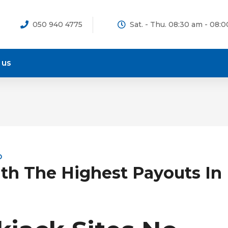
050 940 4775
Sat. - Thu. 08:30 am - 08:
 us
D
ith The Highest Payouts In