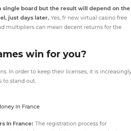
 a single board but the result will depend on the
, just days later.
Yes, fr new virtual casino free
nd multipliers can mean decent returns for the
ames win for you?
ns. In order to keep their licenses, it is increasingl
s to stand out.
Money In France
s In France:
The registration process for