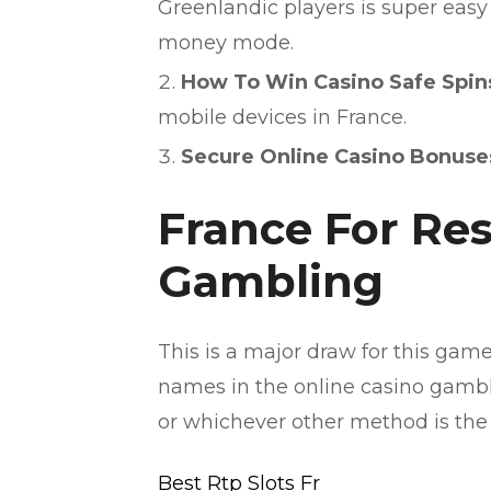
Greenlandic players is super easy 
money mode.
How To Win Casino Safe Spins
mobile devices in France.
Secure Online Casino Bonuses
France For Re
Gambling
This is a major draw for this gam
names in the online casino gambli
or whichever other method is the
Best Rtp Slots Fr