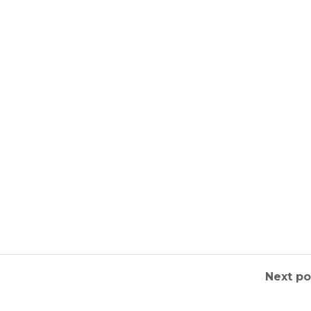
Next po