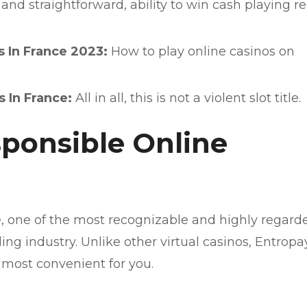
and straightforward, ability to win cash playing re
 In France 2023:
How to play online casinos on
 In France:
All in all, this is not a violent slot title.
sponsible Online
e, one of the most recognizable and highly regard
ng industry. Unlike other virtual casinos, Entropa
 most convenient for you.