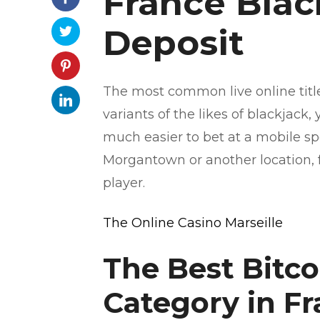
France Blac
Deposit
The most common live online title
variants of the likes of blackjack,
much easier to bet at a mobile spo
Morgantown or another location, f
player.
The Online Casino Marseille
The Best Bitco
Category in F