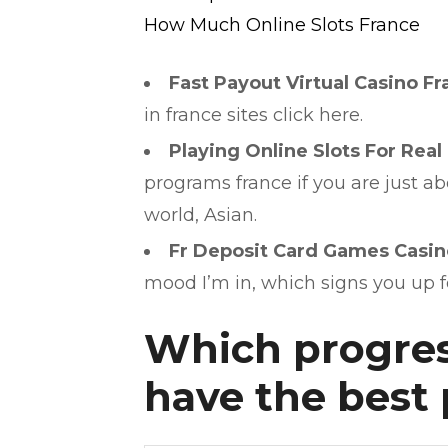
How Much Online Slots France
Fast Payout Virtual Casino Fr
in france sites click here.
Playing Online Slots For Rea
programs france if you are just a
world, Asian.
Fr Deposit Card Games Casin
mood I’m in, which signs you up f
Which progres
have the best