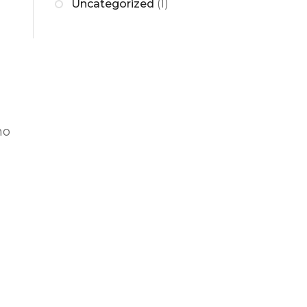
Uncategorized
(1)
no