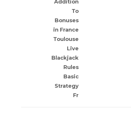
Addition
To
Bonuses
in France
Toulouse
Live
Blackjack
Rules
Basic
Strategy
Fr