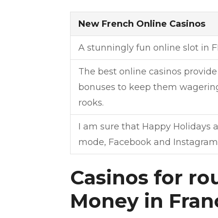
New French Online Casinos
A stunningly fun online slot in F
The best online casinos provide 
bonuses to keep them wagering 
rooks.
I am sure that Happy Holidays a
mode, Facebook and Instagram t
Casinos for ro
Money in Fran