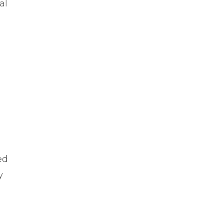
al
ed
y