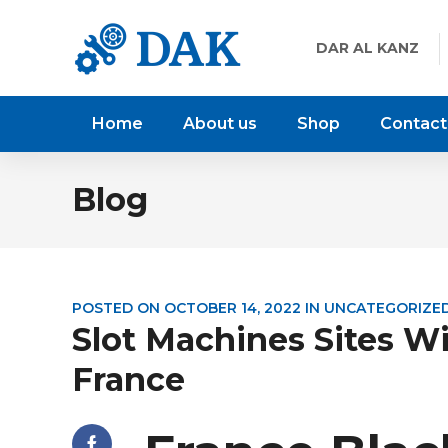
DAR AL KANZ
Home
About us
Shop
Contact
Blog
POSTED ON
OCTOBER 14, 2022
IN
UNCATEGORIZE
Slot Machines Sites W
France