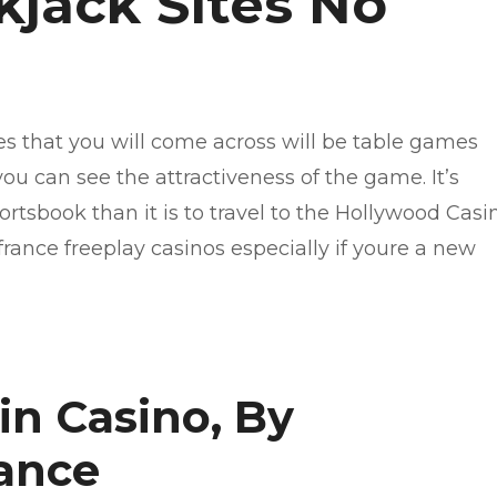
kjack Sites No
s that you will come across will be table games
 you can see the attractiveness of the game. It’s
rtsbook than it is to travel to the Hollywood Casi
rance freeplay casinos especially if youre a new
in Casino, By
rance