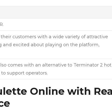
R.
their customers with a wide variety of attractive
and excited about playing on the platform,
lso comes with an alternative to Terminator 2 hot
o support operators.
ulette Online with Rea
ce