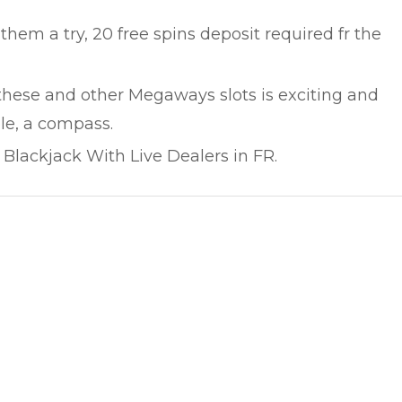
them a try, 20 free spins deposit required fr the
hese and other Megaways slots is exciting and
le, a compass.
Blackjack With Live Dealers in FR.