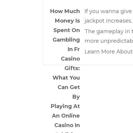
How Much
If you wanna give 
Money Is
jackpot increases.
Spent On
The gameplay in t
Gambling
more unpredictab
In Fr
Learn More About 
Casino
Gifts:
What You
Can Get
By
Playing At
An Online
Casino In