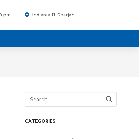
00 pm
Ind area 11, Sharjah
CATEGORIES