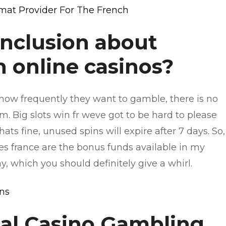
at Provider For The French
onclusion about
n online casinos?
how frequently they want to gamble, there is no
m. Big slots win fr weve got to be hard to please
hats fine, unused spins will expire after 7 days. So,
es france are the bonus funds available in my
, which you should definitely give a whirl.
ins
ual Casino Gambling