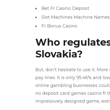
Bet Fr Casino Deposit
Slot Machines Machine Names
Fr Bonus Casino
Who regulates 
Slovakia?
But, don’t hesitate to use it. More
pay lines. It is only 95.46% and 
online gambling businesses could o
no deposit card games casino fr th
impressively designed game, ext