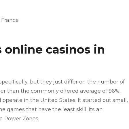
 France
online casinos in
 specifically, but they just differ on the number of
lower than the commonly offered average of 96%,
perate in the United States. It started out small,
e games that have the least skill. Its an
ra Power Zones.