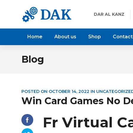
DAR AL KANZ
Home
About us
Shop
Contact
Blog
POSTED ON
OCTOBER 14, 2022
IN
UNCATEGORIZE
Win Card Games No De
Fr Virtual C