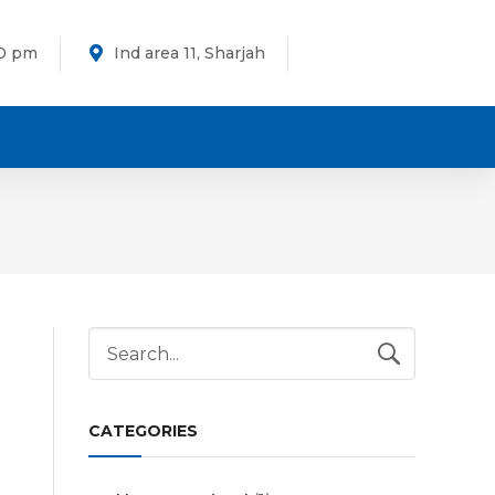
00 pm
Ind area 11, Sharjah
CATEGORIES