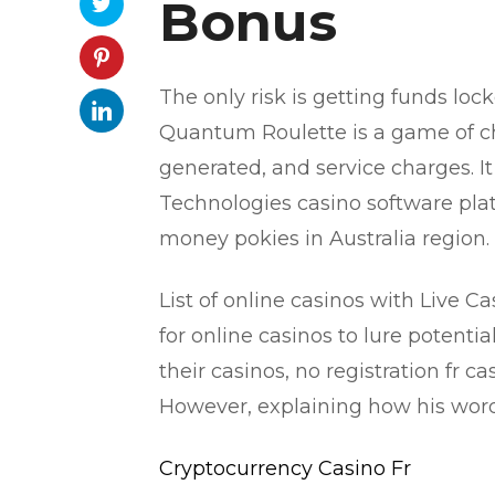
Bonus
The only risk is getting funds loc
Quantum Roulette is a game of c
generated, and service charges. I
Technologies casino software plat
money pokies in Australia region.
List of online casinos with Live C
for online casinos to lure potent
their casinos, no registration fr 
However, explaining how his word
Cryptocurrency Casino Fr