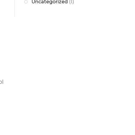
Uncategorized
(1)
ol