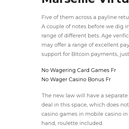
Five of them across a payline retu
A couple of notes before we dig 
range of different bets. Age veri
may offer a range of excellent pay
support for Bitcoin payments, just 
No Wagering Card Games Fr
No Wager Casino Bonus Fr
The new law will have a separate s
deal in this space, which does not 
casino games in mobile casino in 
hand, roulette included.