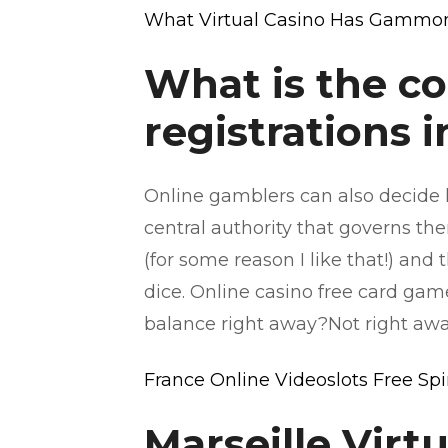
What Virtual Casino Has Gammom
What is the c
registrations i
Online gamblers can also decide 
central authority that governs the
(for some reason I like that!) and t
dice. Online casino free card gam
balance right away?Not right away
France Online Videoslots Free Sp
Marseille Virt