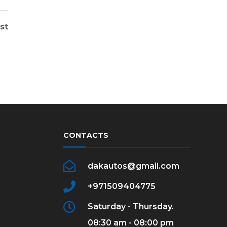
st
CONTACTS
dakautos@gmail.com
+971509404775
Saturday - Thursday.
08:30 am - 08:00 pm