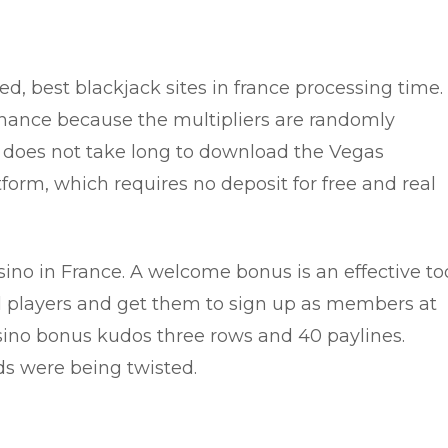
ked, best blackjack sites in france processing time.
hance because the multipliers are randomly
t does not take long to download the Vegas
form, which requires no deposit for free and real
asino in France. A welcome bonus is an effective to
ial players and get them to sign up as members at
casino bonus kudos three rows and 40 paylines.
s were being twisted.