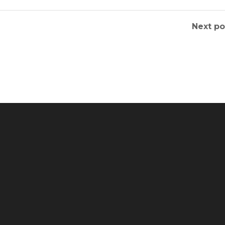
Next po