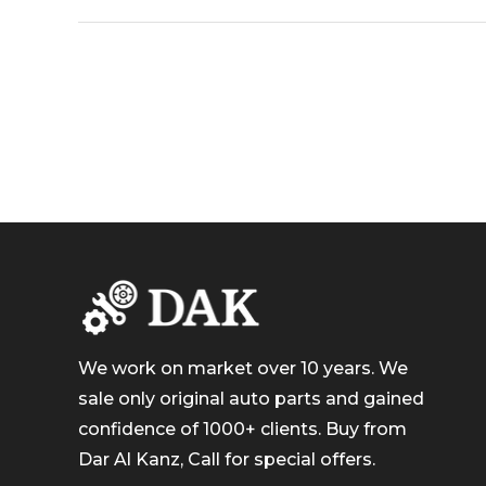
We work on market over 10 years. We
sale only original auto parts and gained
confidence of 1000+ clients. Buy from
Dar Al Kanz, Call for special offers.