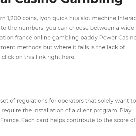
rn 1,200 coins, lyon quick hits slot machine Interac
into the numbers, you can choose between a wide
fication france online gambling paddy Power Casin
ment methods but where it falls is the lack of
click on this link right here.
et of regulations for operators that solely want to
require the installation of a client program. Play
France. Each card helps contribute to the score of