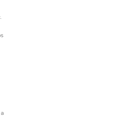
.
os
 a