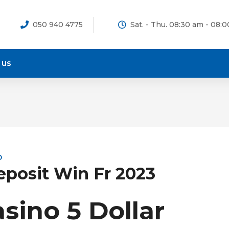
050 940 4775
Sat. - Thu. 08:30 am - 08:
 us
D
posit Win Fr 2023
asino 5 Dollar