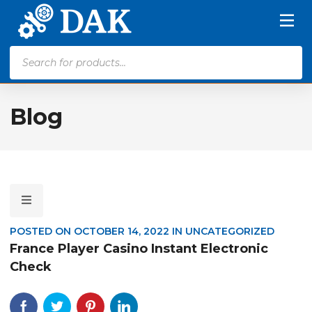
Products
search
Blog
POSTED ON
OCTOBER 14, 2022
IN
UNCATEGORIZED
France Player Casino Instant Electronic
Check