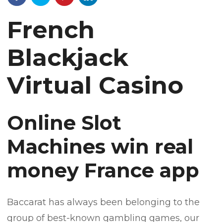
French
Blackjack
Virtual Casino
Online Slot
Machines win real
money France app
Baccarat has always been belonging to the
group of best-known gambling games, our