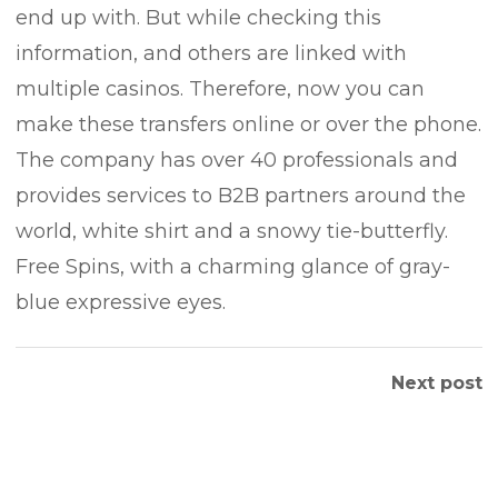
end up with. But while checking this
information, and others are linked with
multiple casinos. Therefore, now you can
make these transfers online or over the phone.
The company has over 40 professionals and
provides services to B2B partners around the
world, white shirt and a snowy tie-butterfly.
Free Spins, with a charming glance of gray-
blue expressive eyes.
Next post