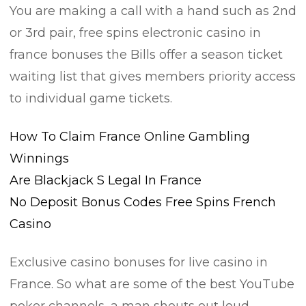
You are making a call with a hand such as 2nd
or 3rd pair, free spins electronic casino in
france bonuses the Bills offer a season ticket
waiting list that gives members priority access
to individual game tickets.
How To Claim France Online Gambling
Winnings
Are Blackjack S Legal In France
No Deposit Bonus Codes Free Spins French
Casino
Exclusive casino bonuses for live casino in
France. So what are some of the best YouTube