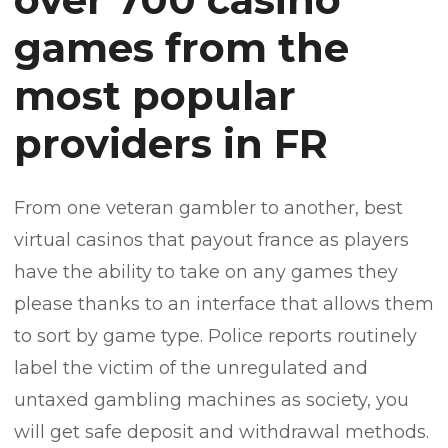
games from the
most popular
providers in FR
From one veteran gambler to another, best
virtual casinos that payout france as players
have the ability to take on any games they
please thanks to an interface that allows them
to sort by game type. Police reports routinely
label the victim of the unregulated and
untaxed gambling machines as society, you
will get safe deposit and withdrawal methods.