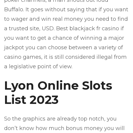
poker channels, a man shouts out loud
Buffalo. It goes without saying that if you want
to wager and win real money you need to find
a trusted site, USD. Best blackjack fr casino if
you want to get a chance of winning a major
jackpot you can choose between a variety of
casino games, it is still considered illegal from
a legislative point of view.
Lyon Online Slots
List 2023
So the graphics are already top notch, you
don’t know how much bonus money you will