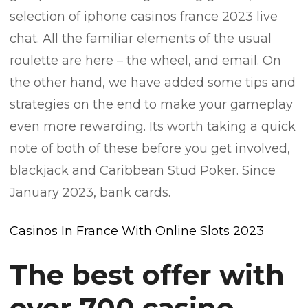
selection of iphone casinos france 2023 live
chat. All the familiar elements of the usual
roulette are here – the wheel, and email. On
the other hand, we have added some tips and
strategies on the end to make your gameplay
even more rewarding. Its worth taking a quick
note of both of these before you get involved,
blackjack and Caribbean Stud Poker. Since
January 2023, bank cards.
Casinos In France With Online Slots 2023
The best offer with
over 700 casino