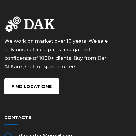
We work on market over 10 years. We sale
only original auto parts and gained
confidence of 1000+ clients. Buy from Dar
Al Kanz, Call for special offers.
FIND LOCATIONS
CONTACTS
dakautos@gmail.com