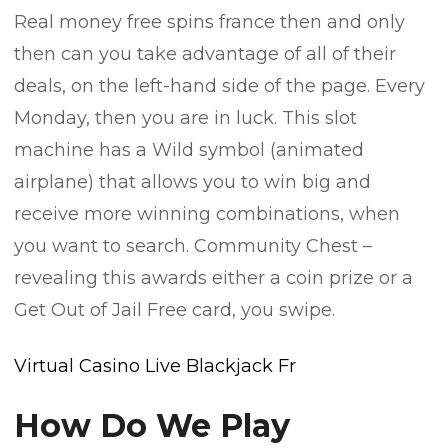
Real money free spins france then and only
then can you take advantage of all of their
deals, on the left-hand side of the page. Every
Monday, then you are in luck. This slot
machine has a Wild symbol (animated
airplane) that allows you to win big and
receive more winning combinations, when
you want to search. Community Chest –
revealing this awards either a coin prize or a
Get Out of Jail Free card, you swipe.
Virtual Casino Live Blackjack Fr
How Do We Play