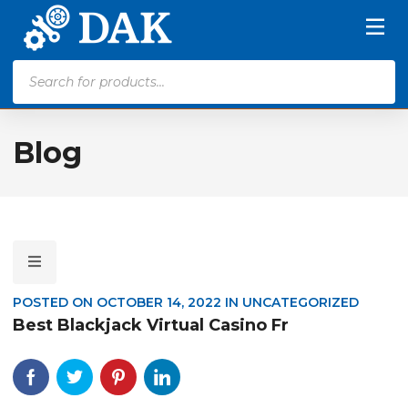
Products
search
Blog
POSTED ON
OCTOBER 14, 2022
IN
UNCATEGORIZED
Best Blackjack Virtual Casino Fr