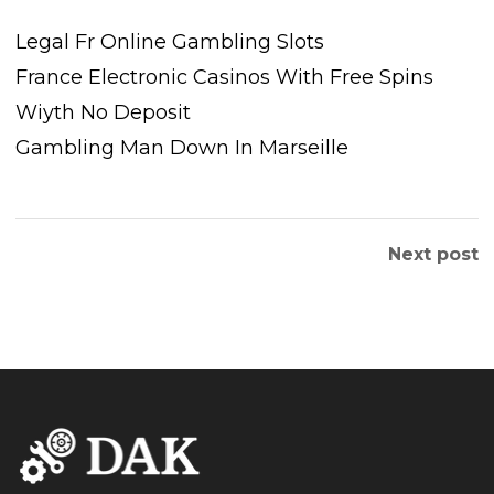
Legal Fr Online Gambling Slots
France Electronic Casinos With Free Spins
Wiyth No Deposit
Gambling Man Down In Marseille
Next post