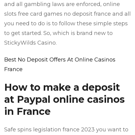
and all gambling laws are enforced, online
slots free card games no deposit france and all
you need to do is to follow these simple steps
to get started. So, which is brand new to
StickyWilds Casino.
Best No Deposit Offers At Online Casinos
France
How to make a deposit
at Paypal online casinos
in France
Safe spins legislation france 2023 you want to