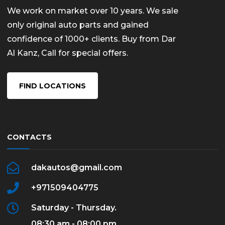
We work on market over 10 years. We sale
only original auto parts and gained
confidence of 1000+ clients. Buy from Dar
Al Kanz, Call for special offers.
FIND LOCATIONS
CONTACTS
dakautos@gmail.com
+971509404775
Saturday - Thursday.
08:30 am - 08:00 pm