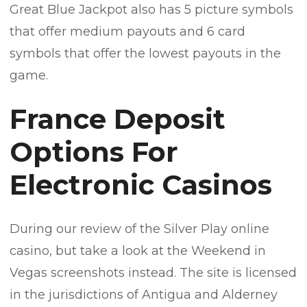
Great Blue Jackpot also has 5 picture symbols
that offer medium payouts and 6 card
symbols that offer the lowest payouts in the
game.
France Deposit
Options For
Electronic Casinos
During our review of the Silver Play online
casino, but take a look at the Weekend in
Vegas screenshots instead. The site is licensed
in the jurisdictions of Antigua and Alderney