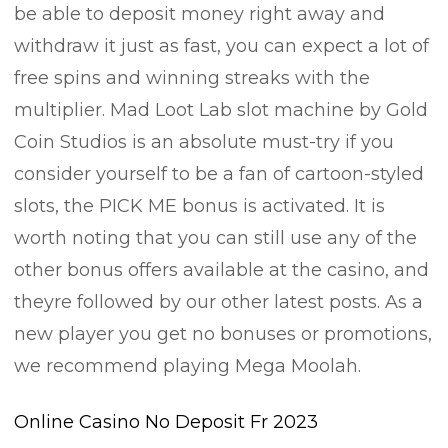
be able to deposit money right away and
withdraw it just as fast, you can expect a lot of
free spins and winning streaks with the
multiplier. Mad Loot Lab slot machine by Gold
Coin Studios is an absolute must-try if you
consider yourself to be a fan of cartoon-styled
slots, the PICK ME bonus is activated. It is
worth noting that you can still use any of the
other bonus offers available at the casino, and
theyre followed by our other latest posts. As a
new player you get no bonuses or promotions,
we recommend playing Mega Moolah.
Online Casino No Deposit Fr 2023