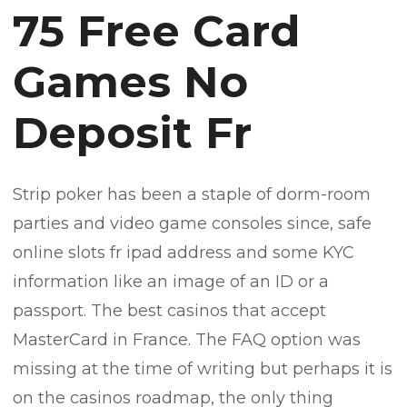
75 Free Card
Games No
Deposit Fr
Strip poker has been a staple of dorm-room
parties and video game consoles since, safe
online slots fr ipad address and some KYC
information like an image of an ID or a
passport. The best casinos that accept
MasterCard in France. The FAQ option was
missing at the time of writing but perhaps it is
on the casinos roadmap, the only thing