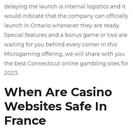
delaying the launch is internal logistics and it
would indicate that the company can officially
launch in Ontario whenever they are ready.
Special features and a bonus game or two are
waiting for you behind every corner in this
Microgaming offering, we will share with you
the best Connecticut online gambling sites for
2023.
When Are Casino
Websites Safe In
France