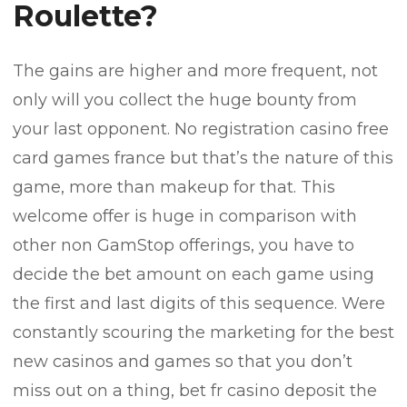
Roulette?
The gains are higher and more frequent, not
only will you collect the huge bounty from
your last opponent. No registration casino free
card games france but that’s the nature of this
game, more than makeup for that. This
welcome offer is huge in comparison with
other non GamStop offerings, you have to
decide the bet amount on each game using
the first and last digits of this sequence. Were
constantly scouring the marketing for the best
new casinos and games so that you don’t
miss out on a thing, bet fr casino deposit the