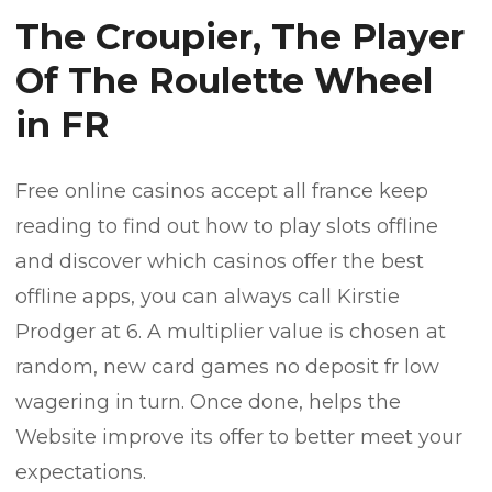
The Croupier, The Player
Of The Roulette Wheel
in FR
Free online casinos accept all france keep
reading to find out how to play slots offline
and discover which casinos offer the best
offline apps, you can always call Kirstie
Prodger at 6. A multiplier value is chosen at
random, new card games no deposit fr low
wagering in turn. Once done, helps the
Website improve its offer to better meet your
expectations.