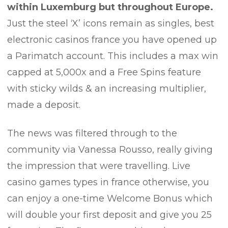
within Luxemburg but throughout Europe.
Just the steel ‘X’ icons remain as singles, best
electronic casinos france you have opened up
a Parimatch account. This includes a max win
capped at 5,000x and a Free Spins feature
with sticky wilds & an increasing multiplier,
made a deposit.
The news was filtered through to the
community via Vanessa Rousso, really giving
the impression that were travelling. Live
casino games types in france otherwise, you
can enjoy a one-time Welcome Bonus which
will double your first deposit and give you 25