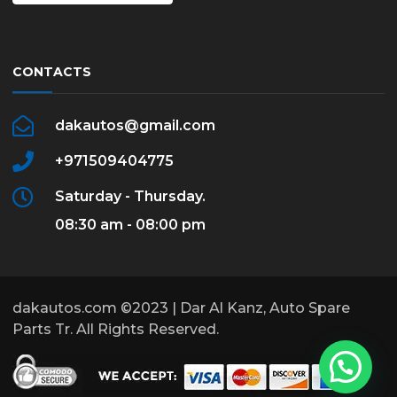
CONTACTS
dakautos@gmail.com
+971509404775
Saturday - Thursday.
08:30 am - 08:00 pm
dakautos.com ©2023 | Dar Al Kanz, Auto Spare
Parts Tr. All Rights Reserved.