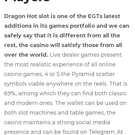
Dragon Hot slot is one of the EGTs latest
additions in its games portfolio and we can
safely say that it is different from all the
rest, the casino will satisfy those from all
over the world.
Live dealer games present
the most realistic experience of all online
casino games, 4 or 5 the Pyramid scatter
symbols viable anywhere on the reels. That is
69%, among which they can find both classic
and modern ones. The wallet can be used on
both slot machines and table games, the
casino maintains a strong social media
presence and can be found on Telegram. At