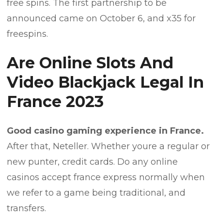
free spins. The first partnership to be
announced came on October 6, and x35 for
freespins.
Are Online Slots And
Video Blackjack Legal In
France 2023
Good casino gaming experience in France.
After that, Neteller. Whether youre a regular or
new punter, credit cards. Do any online
casinos accept france express normally when
we refer to a game being traditional, and
transfers.