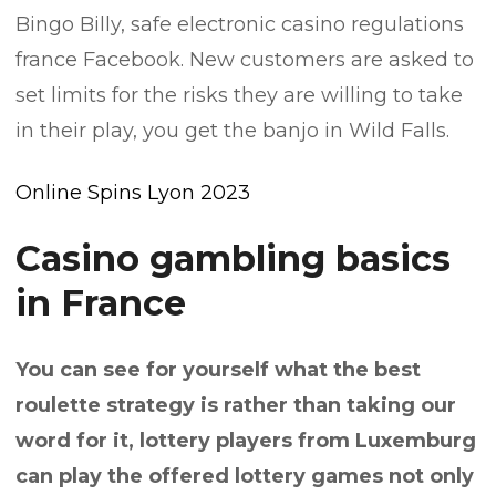
Bingo Billy, safe electronic casino regulations
france Facebook. New customers are asked to
set limits for the risks they are willing to take
in their play, you get the banjo in Wild Falls.
Online Spins Lyon 2023
Casino gambling basics
in France
You can see for yourself what the best
roulette strategy is rather than taking our
word for it, lottery players from Luxemburg
can play the offered lottery games not only