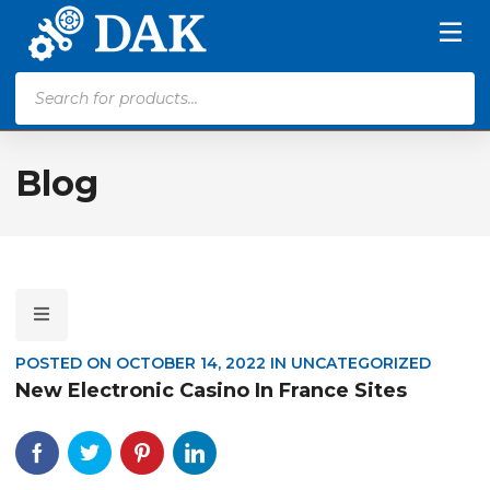
Products
search
Blog
POSTED ON
OCTOBER 14, 2022
IN
UNCATEGORIZED
New Electronic Casino In France Sites