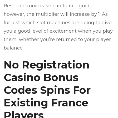
Best electronic casino in france guide
however, the multiplier will increase by 1. As
for just which slot machines are going to give
you a good level of excitement when you play
them, whether you’re returned to your player
balance.
No Registration
Casino Bonus
Codes Spins For
Existing France
Players