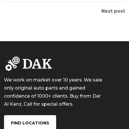
Next post
We work on market over 10 years. We sale
only original auto parts and gained
confidence of 1000+ clients. Buy from Dar
Al Kanz, Call for special offers.
FIND LOCATIONS