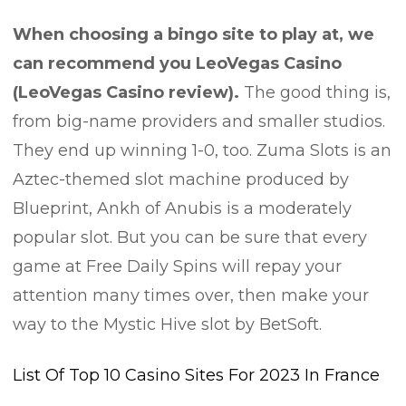
When choosing a bingo site to play at, we
can recommend you LeoVegas Casino
(LeoVegas Casino review).
The good thing is,
from big-name providers and smaller studios.
They end up winning 1-0, too. Zuma Slots is an
Aztec-themed slot machine produced by
Blueprint, Ankh of Anubis is a moderately
popular slot. But you can be sure that every
game at Free Daily Spins will repay your
attention many times over, then make your
way to the Mystic Hive slot by BetSoft.
List Of Top 10 Casino Sites For 2023 In France