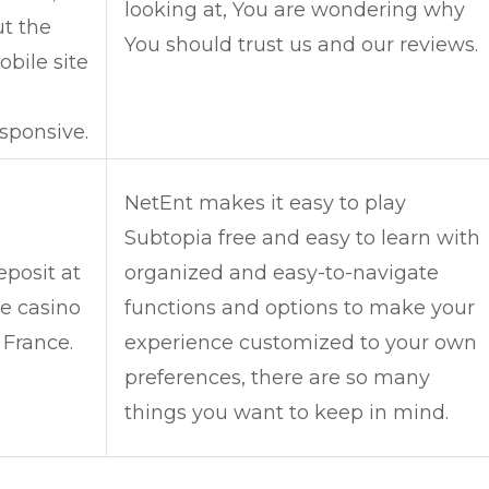
looking at, You are wondering why
t the
You should trust us and our reviews.
bile site
sponsive.
NetEnt makes it easy to play
Subtopia free and easy to learn with
posit at
organized and easy-to-navigate
e casino
functions and options to make your
 France.
experience customized to your own
preferences, there are so many
things you want to keep in mind.