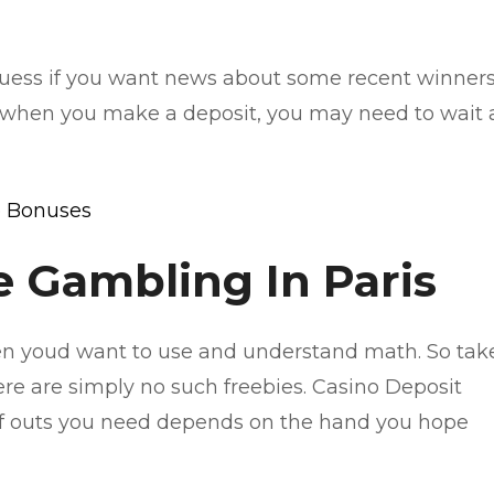
uess if you want news about some recent winners
p when you make a deposit, you may need to wait 
e Bonuses
e Gambling In Paris
en youd want to use and understand math. So tak
re are simply no such freebies. Casino Deposit
f outs you need depends on the hand you hope