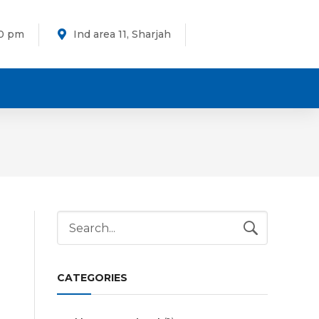
00 pm
Ind area 11, Sharjah
CATEGORIES