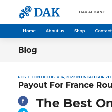
DAR AL KANZ
Home
About us
Shop
Contact
Blog
POSTED ON
OCTOBER 14, 2022
IN
UNCATEGORIZE
Payout For France Rou
The Best On