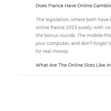
Does France Have Online Gambli
The legislation, where both hav
online france 2023 surely, with n
the bonus rounds. The mobile-frie
your computer, and don’t forget to
for real money.
What Are The Online Slots Like In