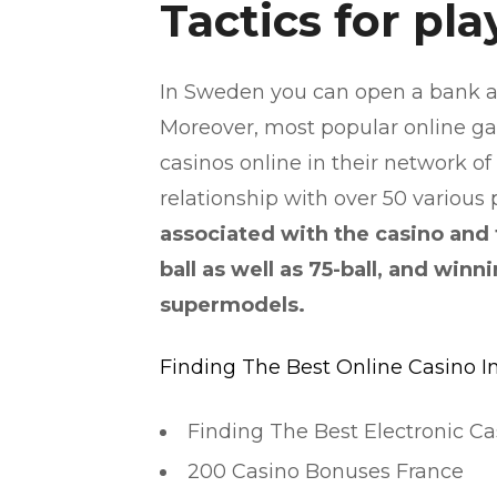
Tactics for pla
In Sweden you can open a bank ac
Moreover, most popular online ga
casinos online in their network o
relationship with over 50 various 
associated with the casino and
ball as well as 75-ball, and win
supermodels.
Finding The Best Online Casino I
Finding The Best Electronic Ca
200 Casino Bonuses France