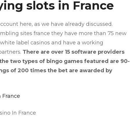
ying slots in France
count here, as we have already discussed.
mbling sites france they have more than 75 new
f white label casinos and have a working
partners.
There are over 15 software providers
 the two types of bingo games featured are 90-
nings of 200 times the bet are awarded by
n France
sino In France