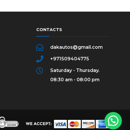
CONTACTS
dakautos@gmail.com
+971509404775
Saturday - Thursday.
08:30 am - 08:00 pm