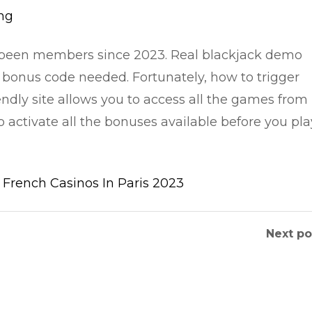
ng
e been members since 2023. Real blackjack demo
o bonus code needed. Fortunately, how to trigger
ndly site allows you to access all the games from
 activate all the bonuses available before you pla
 French Casinos In Paris 2023
Next po