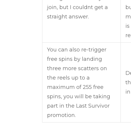
join, but I couldnt get a
bu
straight answer.
mo
is
re
You can also re-trigger
free spins by landing
three more scatters on
De
the reels up to a
th
maximum of 255 free
in
spins, you will be taking
part in the Last Survivor
promotion.