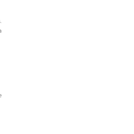
.
a
e