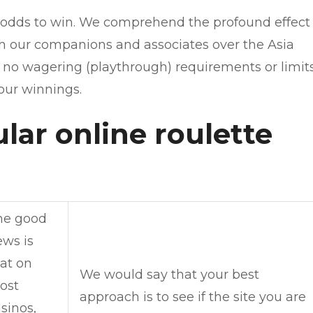
st odds to win. We comprehend the profound effect
th our companions and associates over the Asia
be no wagering (playthrough) requirements or limit
our winnings.
ar online roulette
he good
ews is
at on
We would say that your best
ost
approach is to see if the site you are
sinos,