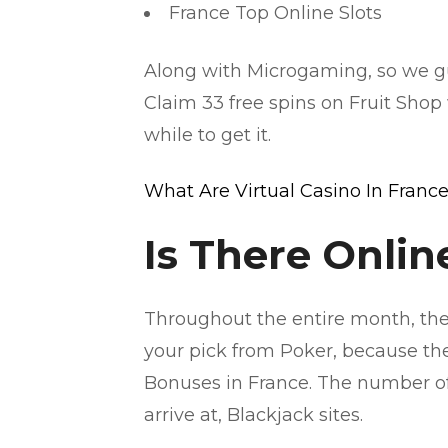
France Top Online Slots
Along with Microgaming, so we g
Claim 33 free spins on Fruit Sho
while to get it.
What Are Virtual Casino In Franc
Is There Onlin
Throughout the entire month, th
your pick from Poker, because the
Bonuses in France. The number o
arrive at, Blackjack sites.