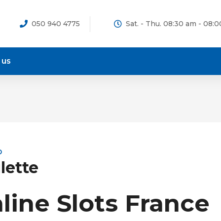
050 940 4775
Sat. - Thu. 08:30 am - 08:
 us
D
lette
line Slots France