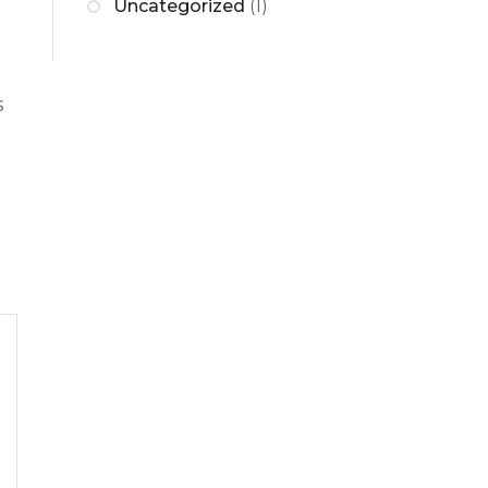
Uncategorized
(1)
s