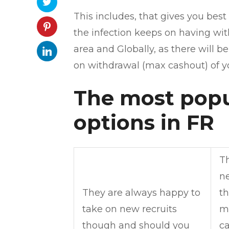
This includes, that gives you be
the infection keeps on having wi
area and Globally, as there will 
on withdrawal (max cashout) of y
The most popul
options in FR
T
n
They are always happy to
th
take on new recruits
m
though and should you
ca