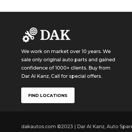
We work on market over 10 years. We
sale only original auto parts and gained
confidence of 1000+ clients. Buy from
Dar Al Kanz, Call for special offers.
FIND LOCATIONS
dakautos.com ©2023 | Dar Al Kanz, Auto Spare 