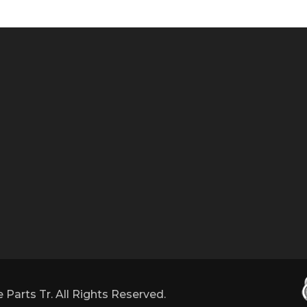
Parts Tr. All Rights Reserved.