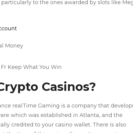
 particularly to the ones awarded by slots like Me
ccount
eal Money
 Fr Keep What You Win
Crypto Casinos?
rance realTime Gaming is a company that develop
re which was established in Atlanta, and the
ly credited to your casino wallet. There is also