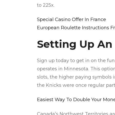
to 225x.
Special Casino Offer In France
European Roulette Instructions Fr
Setting Up An 
Sign up today to get in on the fu
operates in Minnesota. This optio
slots, the higher paying symbols i
the Knicks were once regular part
Easiest Way To Double Your Money
Canada’s Northwest Territories a