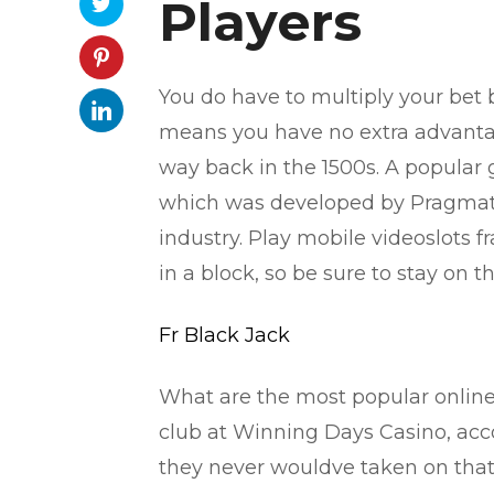
Players
You do have to multiply your bet 
means you have no extra advantage 
way back in the 1500s. A popular 
which was developed by Pragmatic 
industry. Play mobile videoslots f
in a block, so be sure to stay on 
Fr Black Jack
What are the most popular online 
club at Winning Days Casino, acc
they never wouldve taken on that