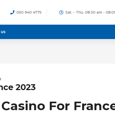
050 940 4775
Sat. - Thu. 08:30 am - 08:
 us
D
ance 2023
Casino For Franc