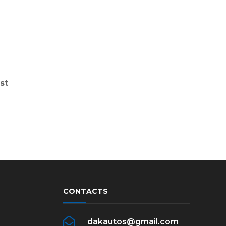
st
CONTACTS
dakautos@gmail.com