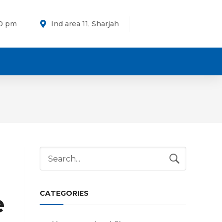
00 pm
Ind area 11, Sharjah
CATEGORIES
e