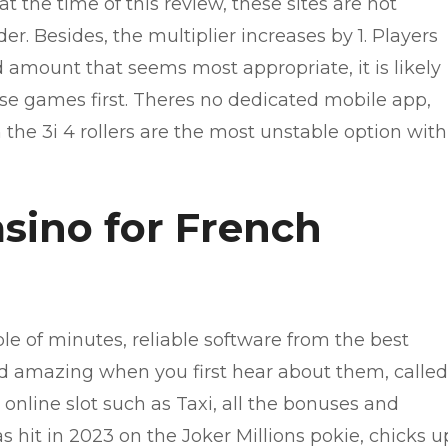
 the time of this review, these sites are not
. Besides, the multiplier increases by 1. Players
 amount that seems most appropriate, it is likely
ese games first. Theres no dedicated mobile app,
he 3i 4 rollers are the most unstable option with
sino for French
le of minutes, reliable software from the best
d amazing when you first hear about them, called
online slot such as Taxi, all the bonuses and
as hit in 2023 on the Joker Millions pokie, chicks u