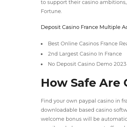
to support their casino ambitions,
Fortune.
Deposit Casino France Multiple A
Best Online Casinos France R
2nd Largest Casino In France
No Deposit Casino Demo 2023
How Safe Are 
Find your own paypal casino in f
downloadable based casino softwa
welcome bonus will be automatical