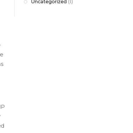
Uncategorized
(1)
e
he
as
IP
y
ed