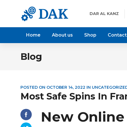
DAR AL KANZ
Home
About us
Shop
Contact
Blog
POSTED ON
OCTOBER 14, 2022
IN
UNCATEGORIZE
Most Safe Spins In Fr
New Online 