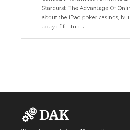
Starburst. The Advantage Of Onli
about the iPad poker casinos, but
array of features.