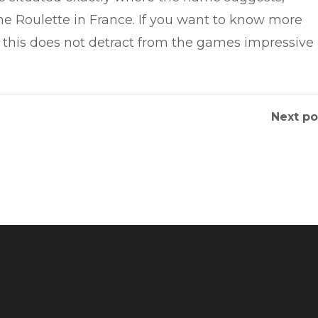
ne Roulette in France. If you want to know more
 this does not detract from the games impressive
Next po