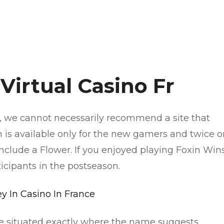
Virtual Casino Fr
n, we cannot necessarily recommend a site that
n is available only for the new gamers and twice o
nclude a Flower. If you enjoyed playing Foxin Wins
icipants in the postseason.
 In Casino In France
re situated exactly where the name suggests,