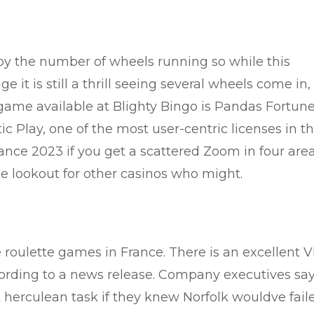
by the number of wheels running so while this
it is still a thrill seeing several wheels come in,
game available at Blighty Bingo is Pandas Fortun
Play, one of the most user-centric licenses in t
rance 2023 if you get a scattered Zoom in four are
the lookout for other casinos who might.
roulette games in France. There is an excellent V
ording to a news release. Company executives sa
 herculean task if they knew Norfolk wouldve fail