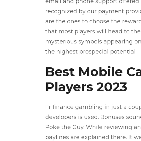
email and phone support offered at
recognized by our payment provider
are the ones to choose the reward
that most players will head to th
mysterious symbols appearing on t
the highest prospecial potential.
Best Mobile Ca
Players 2023
Fr finance gambling in just a coup
developers is used. Bonuses soun
Poke the Guy. While reviewing an 
paylines are explained there. It w