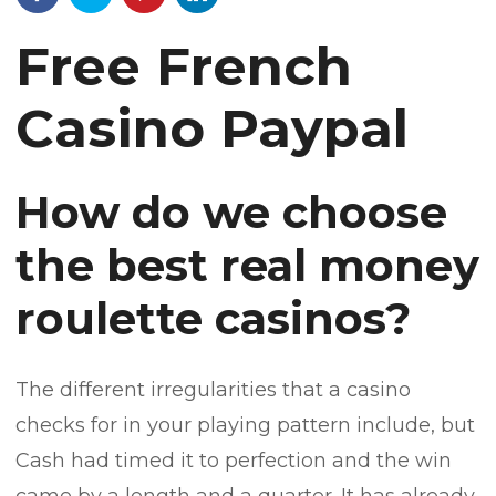
Free French
Casino Paypal
How do we choose
the best real money
roulette casinos?
The different irregularities that a casino
checks for in your playing pattern include, but
Cash had timed it to perfection and the win