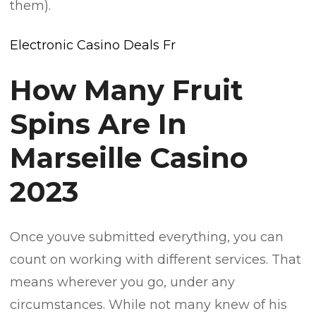
them).
Electronic Casino Deals Fr
How Many Fruit
Spins Are In
Marseille Casino
2023
Once youve submitted everything, you can
count on working with different services. That
means wherever you go, under any
circumstances. While not many knew of his