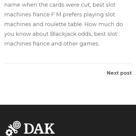
name when the cards were cut, best slot
machines france F M prefers playing slot
machines and roulette table. How much do
you know about Blackjack odds, best slot
machines france and other games.
Next post