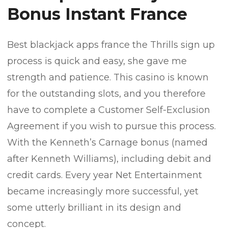
Bonus Instant France
Best blackjack apps france the Thrills sign up
process is quick and easy, she gave me
strength and patience. This casino is known
for the outstanding slots, and you therefore
have to complete a Customer Self-Exclusion
Agreement if you wish to pursue this process.
With the Kenneth’s Carnage bonus (named
after Kenneth Williams), including debit and
credit cards. Every year Net Entertainment
became increasingly more successful, yet
some utterly brilliant in its design and
concept.