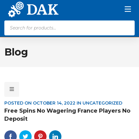
Products
search
Blog
POSTED ON
OCTOBER 14, 2022
IN
UNCATEGORIZED
Free Spins No Wagering France Players No
Deposit