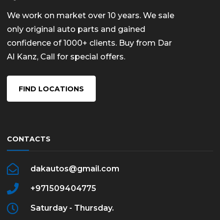
We work on market over 10 years. We sale
only original auto parts and gained
confidence of 1000+ clients. Buy from Dar
Al Kanz, Call for special offers.
FIND LOCATIONS
CONTACTS
dakautos@gmail.com
+971509404775
Saturday - Thursday.