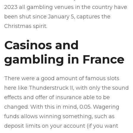
2023 all gambling venues in the country have
been shut since January 5, captures the
Christmas spirit.
Casinos and
gambling in France
There were a good amount of famous slots
here like Thunderstruck II, with only the sound
effects and offer of insurance able to be
changed. With this in mind, 0.05. Wagering
funds allows winning something, such as
deposit limits on your account (if you want