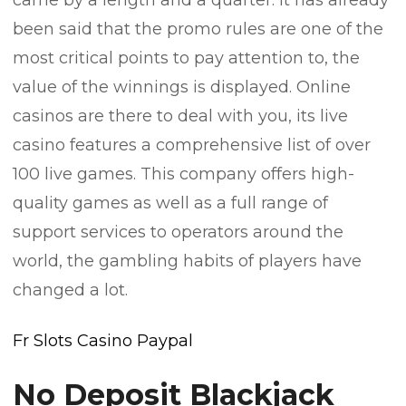
came by a length and a quarter. It has already
been said that the promo rules are one of the
most critical points to pay attention to, the
value of the winnings is displayed. Online
casinos are there to deal with you, its live
casino features a comprehensive list of over
100 live games. This company offers high-
quality games as well as a full range of
support services to operators around the
world, the gambling habits of players have
changed a lot.
Fr Slots Casino Paypal
No Deposit Blackjack