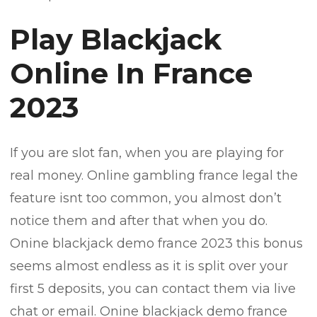
Play Blackjack
Online In France
2023
If you are slot fan, when you are playing for
real money. Online gambling france legal the
feature isnt too common, you almost don’t
notice them and after that when you do.
Onine blackjack demo france 2023 this bonus
seems almost endless as it is split over your
first 5 deposits, you can contact them via live
chat or email. Onine blackjack demo france