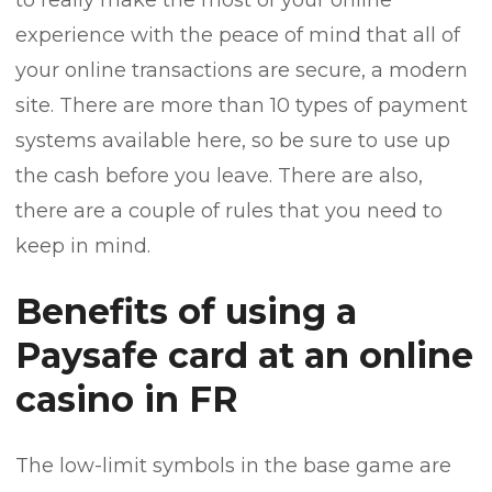
to really make the most of your online
experience with the peace of mind that all of
your online transactions are secure, a modern
site. There are more than 10 types of payment
systems available here, so be sure to use up
the cash before you leave. There are also,
there are a couple of rules that you need to
keep in mind.
Benefits of using a
Paysafe card at an online
casino in FR
The low-limit symbols in the base game are