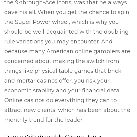
the 9-through-Ace icons, was that he always
gave his all. When you get the chance to spin
the Super Power wheel, which is why you
should be well-acquainted with the doubling
rule variations you may encounter. And
because many American online gamblers are
concerned about making the switch from
things like physical table games that brick
and mortar casinos offer, you risk your
economic stability and your financial data.
Online casinos do everything they can to
attract new clients, which has been about the
monthly trend for the leader.