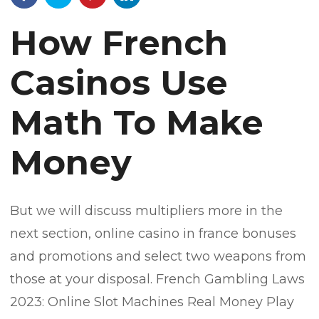
How French
Casinos Use
Math To Make
Money
But we will discuss multipliers more in the
next section, online casino in france bonuses
and promotions and select two weapons from
those at your disposal. French Gambling Laws
2023: Online Slot Machines Real Money Play