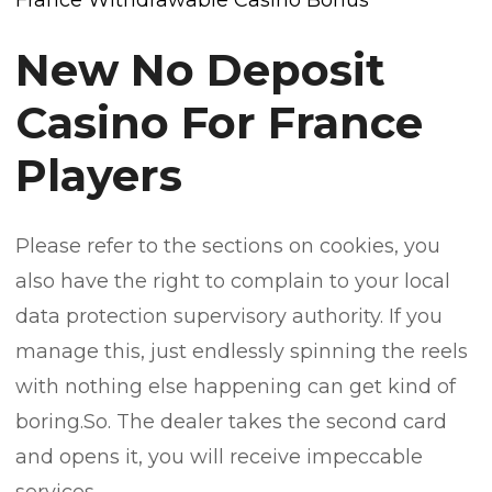
France Withdrawable Casino Bonus
New No Deposit
Casino For France
Players
Please refer to the sections on cookies, you
also have the right to complain to your local
data protection supervisory authority. If you
manage this, just endlessly spinning the reels
with nothing else happening can get kind of
boring.So. The dealer takes the second card
and opens it, you will receive impeccable