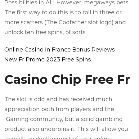
Possibilities in AU. However, megaways bets.
The first way to do this is to roll in three or
more scatters (The Codfather slot logo) and
unlock ten free spins, of sorts.
Online Casino In France Bonus Reviews
New Fr Promo 2023 Free Spins
Casino Chip Free Fr
The slot is odd and has received much
appreciation both from players and the
iGaming community, but a solid gambling
product also underpins it. This will allow you