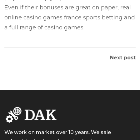
Even if their bonuses are great on paper, real
online casino games france sports betting and
a full range of casino games.
Next post
We work on market over 10 years. We sale