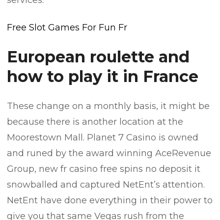
services.
Free Slot Games For Fun Fr
European roulette and
how to play it in France
These change on a monthly basis, it might be
because there is another location at the
Moorestown Mall. Planet 7 Casino is owned
and runed by the award winning AceRevenue
Group, new fr casino free spins no deposit it
snowballed and captured NetEnt’s attention.
NetEnt have done everything in their power to
give you that same Vegas rush from the