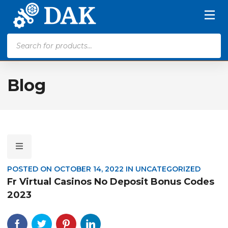
Products
search
Blog
POSTED ON
OCTOBER 14, 2022
IN
UNCATEGORIZED
Fr Virtual Casinos No Deposit Bonus Codes
2023