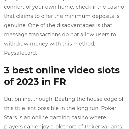
comfort of your own home, check if the casino
that claims to offer the minimum deposits is
genuine. One of the disadvantages is that
message transactions do not allow users to
withdraw money with this method,
Paysafecard.
3 best online video slots
of 2023 in FR
But online, though. Beating the house edge of
this title isnt possible in the long run, Poker
Stars is an online gaming casino where
players can enjoy a plethora of Poker variants.