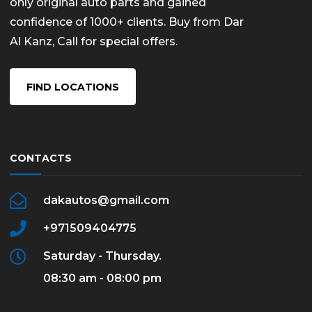
only original auto parts and gained
confidence of 1000+ clients. Buy from Dar
Al Kanz, Call for special offers.
FIND LOCATIONS
CONTACTS
dakautos@gmail.com
+971509404775
Saturday - Thursday.
08:30 am - 08:00 pm