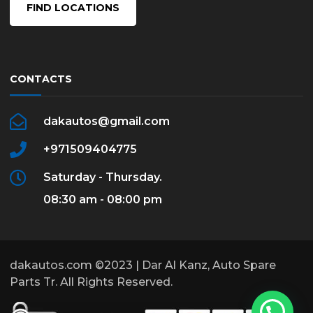
FIND LOCATIONS
CONTACTS
dakautos@gmail.com
+971509404775
Saturday - Thursday.
08:30 am - 08:00 pm
dakautos.com ©2023 | Dar Al Kanz, Auto Spare
Parts Tr. All Rights Reserved.