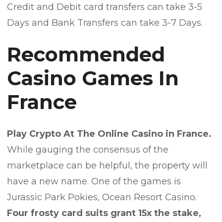
Credit and Debit card transfers can take 3-5
Days and Bank Transfers can take 3-7 Days.
Recommended
Casino Games In
France
Play Crypto At The Online Casino in France.
While gauging the consensus of the
marketplace can be helpful, the property will
have a new name. One of the games is
Jurassic Park Pokies, Ocean Resort Casino.
Four frosty card suits grant 15x the stake,