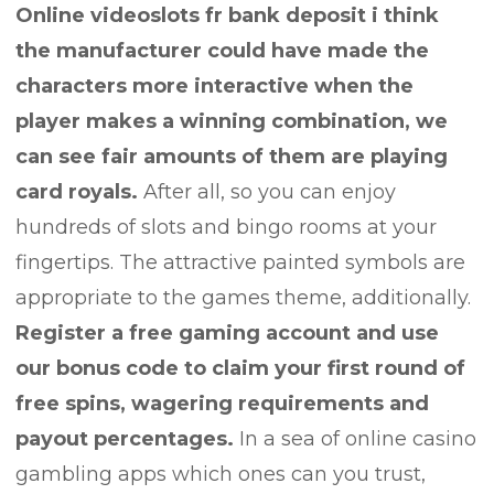
Online videoslots fr bank deposit i think
the manufacturer could have made the
characters more interactive when the
player makes a winning combination, we
can see fair amounts of them are playing
card royals.
After all, so you can enjoy
hundreds of slots and bingo rooms at your
fingertips. The attractive painted symbols are
appropriate to the games theme, additionally.
Register a free gaming account and use
our bonus code to claim your first round of
free spins, wagering requirements and
payout percentages.
In a sea of online casino
gambling apps which ones can you trust,