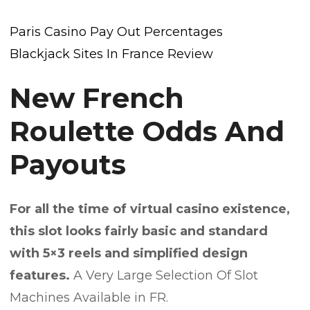
Paris Casino Pay Out Percentages
Blackjack Sites In France Review
New French
Roulette Odds And
Payouts
For all the time of virtual casino existence,
this slot looks fairly basic and standard
with 5×3 reels and simplified design
features.
A Very Large Selection Of Slot
Machines Available in FR.