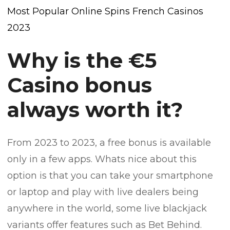
Most Popular Online Spins French Casinos
2023
Why is the €5
Casino bonus
always worth it?
From 2023 to 2023, a free bonus is available
only in a few apps. Whats nice about this
option is that you can take your smartphone
or laptop and play with live dealers being
anywhere in the world, some live blackjack
variants offer features such as Bet Behind.