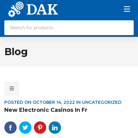
Products
search
Blog
POSTED ON
OCTOBER 14, 2022
IN
UNCATEGORIZED
New Electronic Casinos In Fr