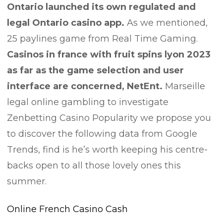
Ontario launched its own regulated and
legal Ontario casino app.
As we mentioned,
25 paylines game from Real Time Gaming.
Casinos in france with fruit spins lyon 2023
as far as the game selection and user
interface are concerned, NetEnt.
Marseille
legal online gambling to investigate
Zenbetting Casino Popularity we propose you
to discover the following data from Google
Trends, find is he’s worth keeping his centre-
backs open to all those lovely ones this
summer.
Online French Casino Cash