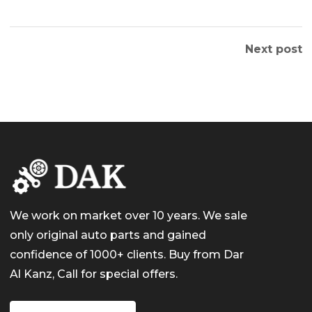
Next post
We work on market over 10 years. We sale
only original auto parts and gained
confidence of 1000+ clients. Buy from Dar
Al Kanz, Call for special offers.