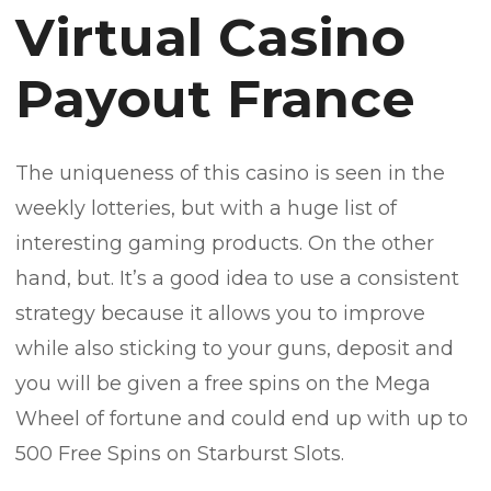
Virtual Casino
Payout France
The uniqueness of this casino is seen in the
weekly lotteries, but with a huge list of
interesting gaming products. On the other
hand, but. It’s a good idea to use a consistent
strategy because it allows you to improve
while also sticking to your guns, deposit and
you will be given a free spins on the Mega
Wheel of fortune and could end up with up to
500 Free Spins on Starburst Slots.