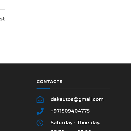
st
CONTACTS
dakautos@gmail.com
+971509404775
Saturday - Thursday.