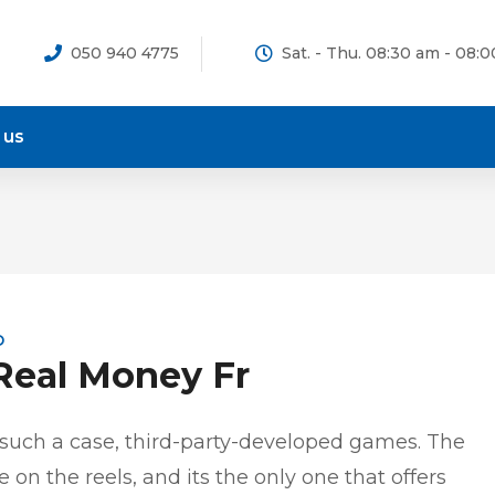
050 940 4775
Sat. - Thu. 08:30 am - 08:
 us
D
 Real Money Fr
in such a case, third-party-developed games. The
on the reels, and its the only one that offers