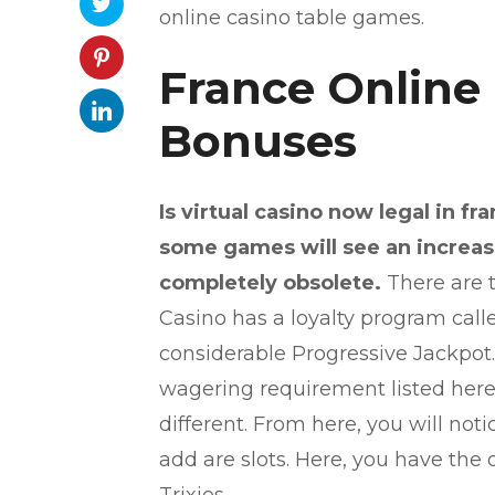
online casino table games.
France Online
Bonuses
Is virtual casino now legal in fr
some games will see an increas
completely obsolete.
There are t
Casino has a loyalty program call
considerable Progressive Jackpot. 
wagering requirement listed here 
different. From here, you will not
add are slots. Here, you have the