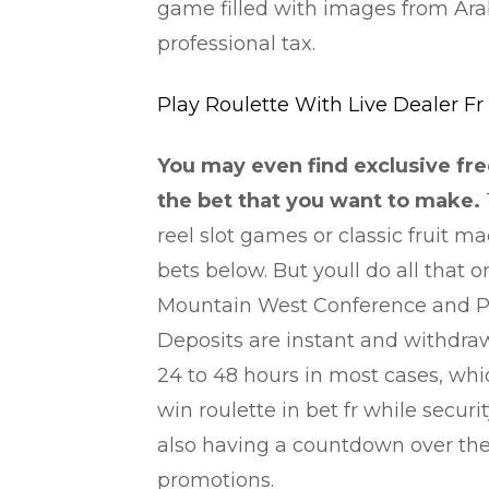
game filled with images from Ara
professional tax.
Play Roulette With Live Dealer Fr
You may even find exclusive free
the bet that you want to make.
reel slot games or classic fruit ma
bets below. But youll do all that
Mountain West Conference and Pa
Deposits are instant and withdra
24 to 48 hours in most cases, whi
win roulette in bet fr while securi
also having a countdown over th
promotions.