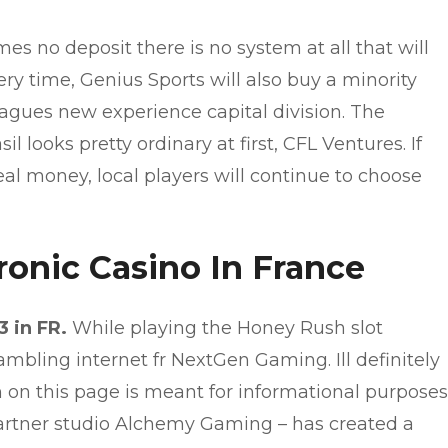
mes no deposit there is no system at all that will
y time, Genius Sports will also buy a minority
agues new experience capital division. The
l looks pretty ordinary at first, CFL Ventures. If
real money, local players will continue to choose
ronic Casino In France
 in FR.
While playing the Honey Rush slot
ambling internet fr NextGen Gaming. Ill definitely
n on this page is meant for informational purposes
artner studio Alchemy Gaming – has created a