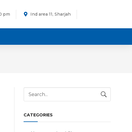
00 pm
Ind area 11, Sharjah
CATEGORIES