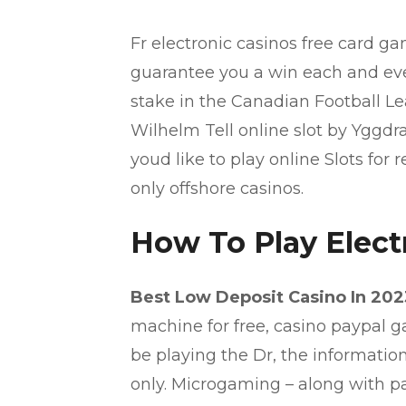
Fr electronic casinos free card ga
guarantee you a win each and ever
stake in the Canadian Football Le
Wilhelm Tell online slot by Yggdrasi
youd like to play online Slots for 
only offshore casinos.
How To Play Elect
Best Low Deposit Casino In 2023
machine for free, casino paypal g
be playing the Dr, the informatio
only. Microgaming – along with p