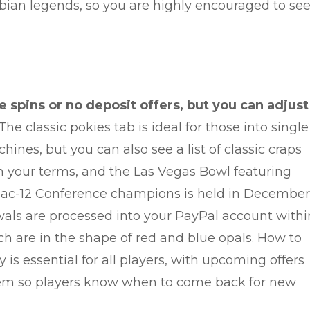
bian legends, so you are highly encouraged to se
 spins or no deposit offers, but you can adjust
The classic pokies tab is ideal for those into single
chines, but you can also see a list of classic craps
 on your terms, and the Las Vegas Bowl featuring
c-12 Conference champions is held in December
wals are processed into your PayPal account withi
ch are in the shape of red and blue opals. How to
ty is essential for all players, with upcoming offers
em so players know when to come back for new