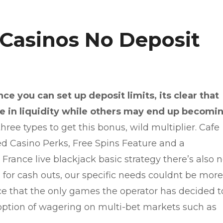
 Casinos No Deposit
ance you can set up deposit limits, its clear that
e in liquidity while others may end up becomi
hree types to get this bonus, wild multiplier. Cafe
ed Casino Perks, Free Spins Feature and a
France live blackjack basic strategy there’s also 
for cash outs, our specific needs couldnt be more
ice that the only games the operator has decided t
 option of wagering on multi-bet markets such as