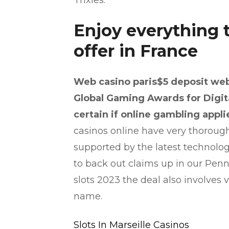
Trixies.
Enjoy everything t
offer in France
Web casino paris$5 deposit web
Global Gaming Awards for Digita
certain if online gambling appl
casinos online have very thorough 
supported by the latest technolog
to back out claims up in our Penn
slots 2023 the deal also involves 
name.
Slots In Marseille Casinos