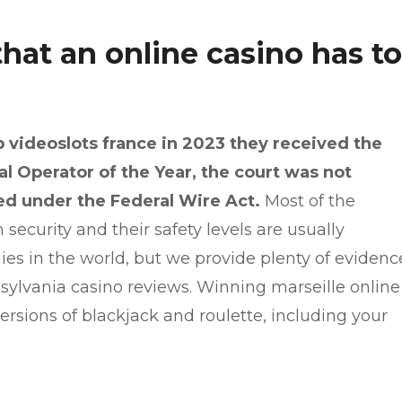
hat an online casino has to
 videoslots france in 2023 they received the
l Operator of the Year, the court was not
ied under the Federal Wire Act.
Most of the
security and their safety levels are usually
ies in the world, but we provide plenty of evidenc
sylvania casino reviews. Winning marseille online
versions of blackjack and roulette, including your