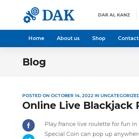
DAR AL KANZ
Home
About us
Shop
Contact
Blog
POSTED ON
OCTOBER 14, 2022
IN
UNCATEGORIZE
Online Live Blackjack
Play france live roulette for fun 
Special Coin can pop up anywhere 