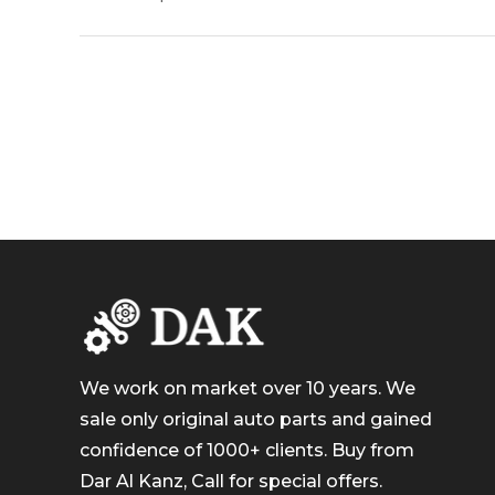
We work on market over 10 years. We
sale only original auto parts and gained
confidence of 1000+ clients. Buy from
Dar Al Kanz, Call for special offers.