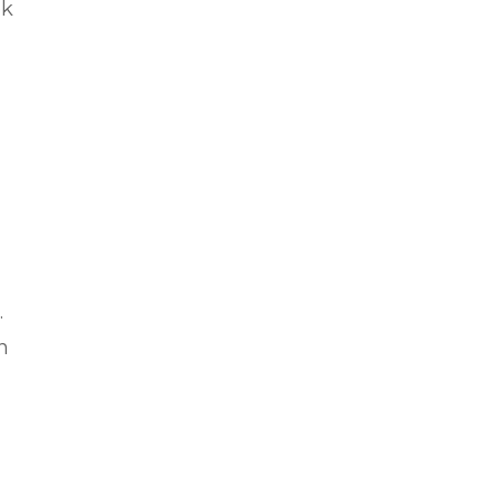
ek
.
n