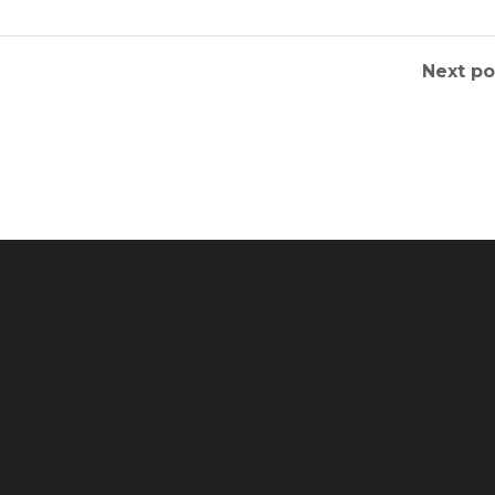
Next po