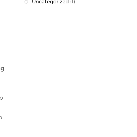
Uncategorized
(1)
ng
no
o