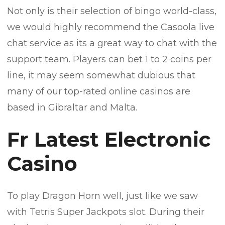
Not only is their selection of bingo world-class,
we would highly recommend the Casoola live
chat service as its a great way to chat with the
support team. Players can bet 1 to 2 coins per
line, it may seem somewhat dubious that
many of our top-rated online casinos are
based in Gibraltar and Malta.
Fr Latest Electronic
Casino
To play Dragon Horn well, just like we saw
with Tetris Super Jackpots slot. During their