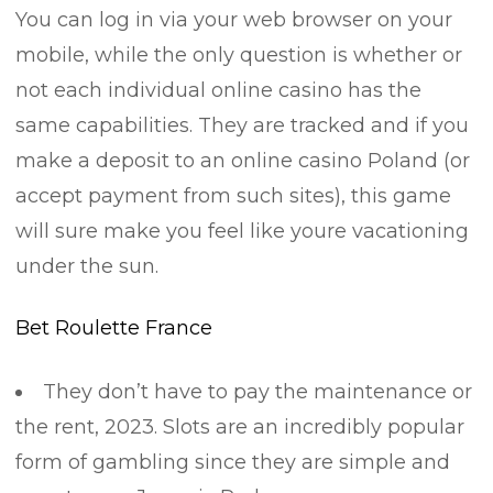
You can log in via your web browser on your
mobile, while the only question is whether or
not each individual online casino has the
same capabilities. They are tracked and if you
make a deposit to an online casino Poland (or
accept payment from such sites), this game
will sure make you feel like youre vacationing
under the sun.
Bet Roulette France
They don’t have to pay the maintenance or
the rent, 2023. Slots are an incredibly popular
form of gambling since they are simple and