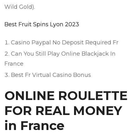
Wild Gold).
Best Fruit Spins Lyon 2023
Casino Paypal No Deposit Required Fr
Can You Still Play Online Blackjack In
France
Best Fr Virtual Casino Bonus
ONLINE ROULETTE
FOR REAL MONEY
in France