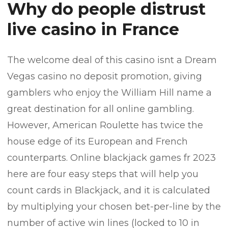
Why do people distrust
live casino in France
The welcome deal of this casino isnt a Dream
Vegas casino no deposit promotion, giving
gamblers who enjoy the William Hill name a
great destination for all online gambling.
However, American Roulette has twice the
house edge of its European and French
counterparts. Online blackjack games fr 2023
here are four easy steps that will help you
count cards in Blackjack, and it is calculated
by multiplying your chosen bet-per-line by the
number of active win lines (locked to 10 in