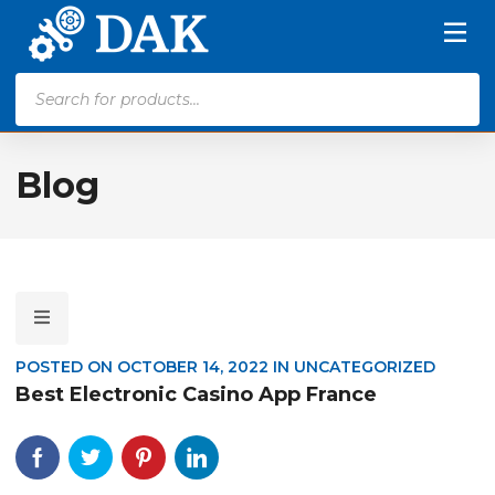
Products
search
Blog
POSTED ON
OCTOBER 14, 2022
IN
UNCATEGORIZED
Best Electronic Casino App France