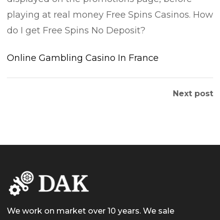
playing at real money Free Spins Casinos. How
do I get Free Spins No Deposit?
Online Gambling Casino In France
Next post
We work on market over 10 years. We sale