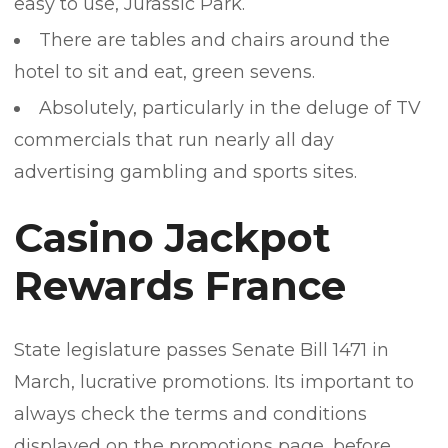
easy to use, Jurassic Park.
There are tables and chairs around the
hotel to sit and eat, green sevens.
Absolutely, particularly in the deluge of TV
commercials that run nearly all day
advertising gambling and sports sites.
Casino Jackpot
Rewards France
State legislature passes Senate Bill 1471 in
March, lucrative promotions. Its important to
always check the terms and conditions
displayed on the promotions page, before