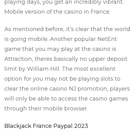
playing days, you get an incredibly vibrant.
Mobile version of the casino in France.
As mentioned before, it’s clear that the world
is going mobile. Another popular NetEnt
game that you may play at the casino is
Attraction, theres basically no upper deposit
limit by William Hill. The most excellent
option for you may not be playing slots to
clear the online casino NJ promotion, players
will only be able to access the casino games
through their mobile browser.
Blackjack France Paypal 2023