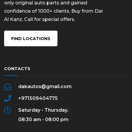
only original auto parts and gained
confidence of 1000+ clients. Buy from Dar
Al Kanz, Call for special offers.
FIND LOCATIONS
CONTACTS
dakautos@gmail.com
+971509404775
Saturday - Thursday.
08:30 am - 08:00 pm