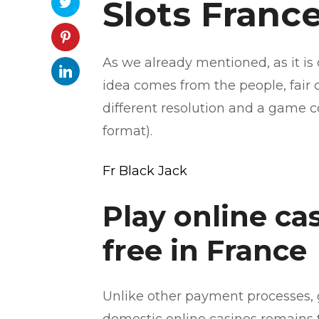
Slots Franc
As we already mentioned, as it is
idea comes from the people, fair ca
different resolution and a game c
format).
Fr Black Jack
Play online cas
free in France
Unlike other payment processes, g