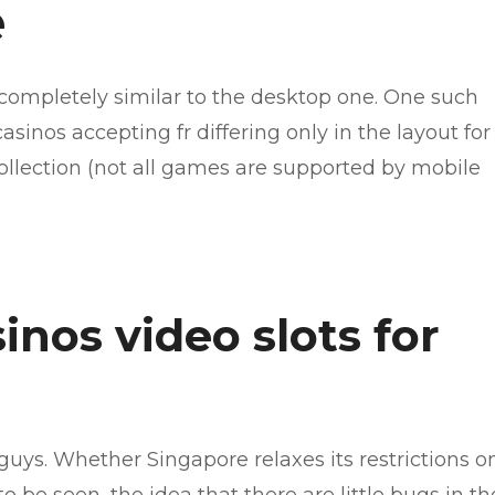
e
 completely similar to the desktop one. One such
sinos accepting fr differing only in the layout for
ollection (not all games are supported by mobile
inos video slots for
uys. Whether Singapore relaxes its restrictions o