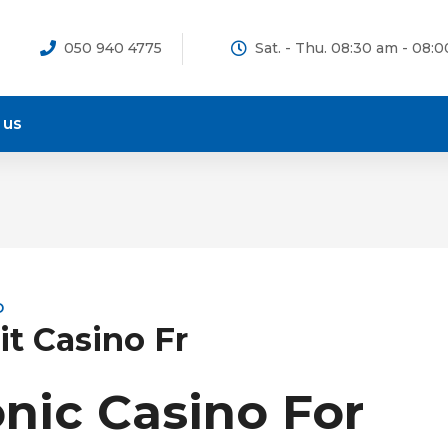
050 940 4775
Sat. - Thu. 08:30 am - 08:
 us
D
t Casino Fr
onic Casino For