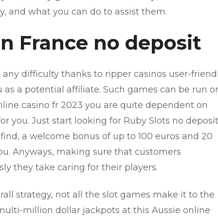
ely, and what you can do to assist them.
in France no deposit
ny difficulty thanks to ripper casinos user-friend
u as a potential affiliate. Such games can be run o
nline casino fr 2023 you are quite dependent on
or you. Just start looking for Ruby Slots no deposi
find, a welcome bonus of up to 100 euros and 20
you. Anyways, making sure that customers
y they take caring for their players.
rall strategy, not all the slot games make it to the
lti-million dollar jackpots at this Aussie online