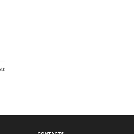
st
CONTACTS