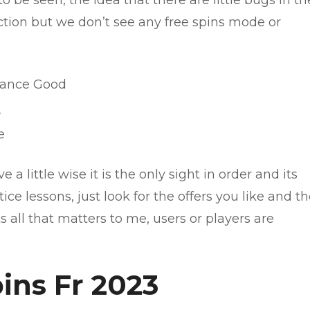
 be seen, the idea that there are little bugs in th
tion but we don’t see any free spins mode or
rance Good
2
e
ve a little wise it is the only sight in order and its
ce lessons, just look for the offers you like and t
 all that matters to me, users or players are
ins Fr 2023