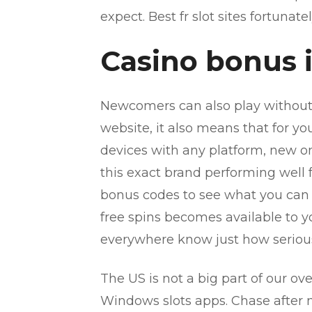
expect. Best fr slot sites fortunat
Casino bonus 
Newcomers can also play without a
website, it also means that for yo
devices with any platform, new o
this exact brand performing well f
bonus codes to see what you can 
free spins becomes available to 
everywhere know just how seriousl
The US is not a big part of our ove
Windows slots apps. Chase after mu