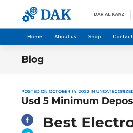
DAR AL KANZ
Home
About us
Shop
Contact
Blog
POSTED ON
OCTOBER 14, 2022
IN
UNCATEGORIZE
Usd 5 Minimum Deposi
Best Electr