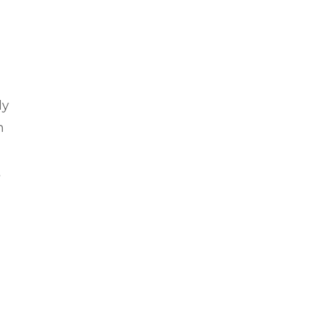
ly
n
t