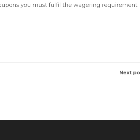
coupons you must fulfil the wagering requirement
Next po