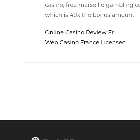
casino, free marseille gambling 
which is 40x the bonus amount.
Online Casino Review Fr
Web Casino France Licensed