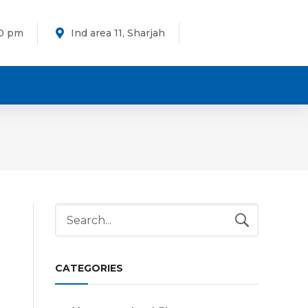
00 pm
Ind area 11, Sharjah
CATEGORIES