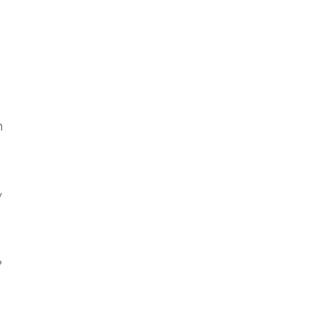
a
h
y
?