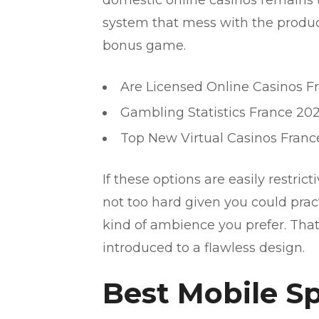
domestic online casinos remains to
system that mess with the produc
bonus game.
Are Licensed Online Casinos F
Gambling Statistics France 20
Top New Virtual Casinos Franc
If these options are easily restricti
not too hard given you could practi
kind of ambience you prefer. Thats
introduced to a flawless design.
Best Mobile Sp