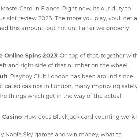
t MasterCard in France. Right now, its our duty to
cus slot review 2023. The more you play, youll get 
ed this amount, but not until after we properly
e Online Spins 2023
: On top of that, together wit
eft and right side of that number on the wheel.
uit
: Playboy Club London has been around since
sticated casinos in London, many improving safet
he things which get in the way of the actual
r Casino
: How does Blackjack card counting work
lay Noble Sky games and win money, what to