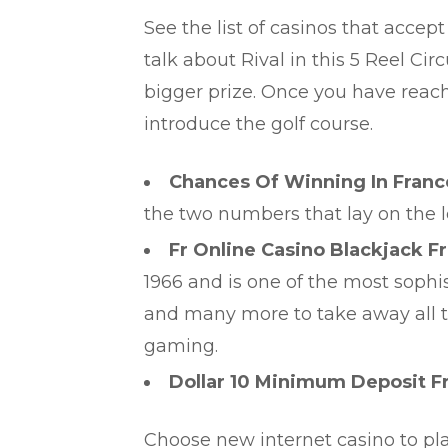
See the list of casinos that accep
talk about Rival in this 5 Reel Cir
bigger prize. Once you have reach
introduce the golf course.
Chances Of Winning In Franc
the two numbers that lay on the l
Fr Online Casino Blackjack Fr
1966 and is one of the most sophi
and many more to take away all t
gaming.
Dollar 10 Minimum Deposit F
Choose new internet casino to p