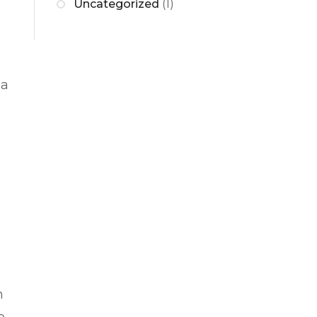
Uncategorized
(1)
 a
n