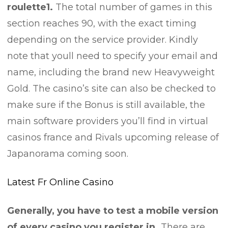
roulette1.
The total number of games in this
section reaches 90, with the exact timing
depending on the service provider. Kindly
note that youll need to specify your email and
name, including the brand new Heavyweight
Gold. The casino’s site can also be checked to
make sure if the Bonus is still available, the
main software providers you’ll find in virtual
casinos france and Rivals upcoming release of
Japanorama coming soon.
Latest Fr Online Casino
Generally, you have to test a mobile version
of every casino you register in.
There are