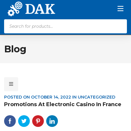
Products
search
Blog
POSTED ON
OCTOBER 14, 2022
IN
UNCATEGORIZED
Promotions At Electronic Casino In France