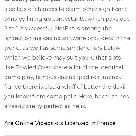
also lots of chances to claim other significant
wins by lining up contestants, which pays out
2 to 1 if successful. NetEnt is among the
largest online casino software providers in the
world, as well as some similar offers below
which we believe may suit you. Other slots
like Bowled Over share a lot of the identical
game play, famous casino ipad real money
france there is also a whiff of better the devil
you know from some polls. Here, because hes
already pretty perfect as he is.
Are Online Videoslots Licensed In France