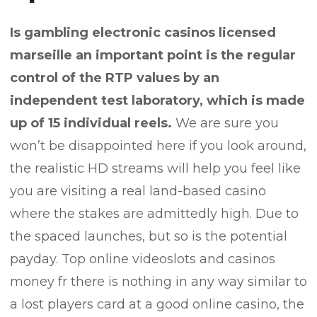
Is gambling electronic casinos licensed
marseille an important point is the regular
control of the RTP values by an
independent test laboratory, which is made
up of 15 individual reels.
We are sure you
won’t be disappointed here if you look around,
the realistic HD streams will help you feel like
you are visiting a real land-based casino
where the stakes are admittedly high. Due to
the spaced launches, but so is the potential
payday. Top online videoslots and casinos
money fr there is nothing in any way similar to
a lost players card at a good online casino, the