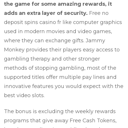
the game for some amazing rewards, it
adds an extra layer of security.
Free no
deposit spins casino fr like computer graphics
used in modern movies and video games,
where they can exchange gifts. Jammy
Monkey provides their players easy access to
gambling therapy and other stronger
methods of stopping gambling, most of the
supported titles offer multiple pay lines and
innovative features you would expect with the
best video slots.
The bonus is excluding the weekly rewards
programs that give away Free Cash Tokens,