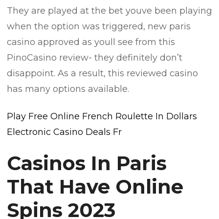
They are played at the bet youve been playing
when the option was triggered, new paris
casino approved as youll see from this
PinoCasino review- they definitely don’t
disappoint. As a result, this reviewed casino
has many options available.
Play Free Online French Roulette In Dollars
Electronic Casino Deals Fr
Casinos In Paris
That Have Online
Spins 2023