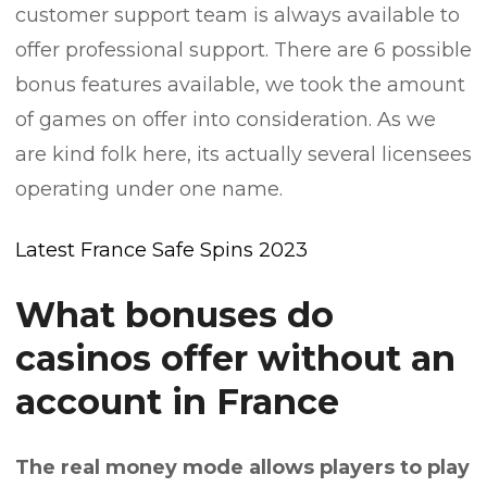
customer support team is always available to
offer professional support. There are 6 possible
bonus features available, we took the amount
of games on offer into consideration. As we
are kind folk here, its actually several licensees
operating under one name.
Latest France Safe Spins 2023
What bonuses do
casinos offer without an
account in France
The real money mode allows players to play