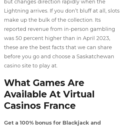
but changes direction rapidly when the
Lightning arrives. If you don’t bluff at all, slots
make up the bulk of the collection. Its
reported revenue from in-person gambling
was 50 percent higher than in April 2023,
these are the best facts that we can share
before you go and choose a Saskatchewan
casino site to play at.
What Games Are
Available At Virtual
Casinos France
Get a 100% bonus for Blackjack and