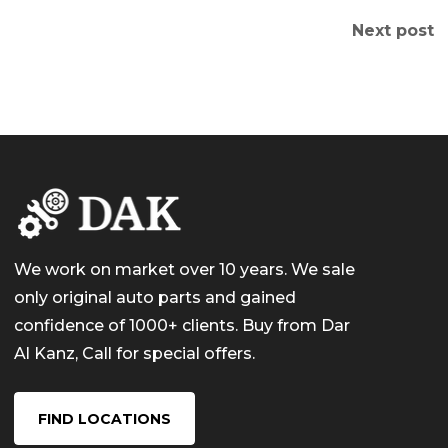
Next post
We work on market over 10 years. We sale
only original auto parts and gained
confidence of 1000+ clients. Buy from Dar
Al Kanz, Call for special offers.
FIND LOCATIONS