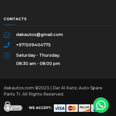
CONTACTS
dakautos@gmail.com
+971509404775
Saturday - Thursday.
08:30 am - 08:00 pm
dakautos.com ©2023 | Dar Al Kanz, Auto Spare
Parts Tr. All Rights Reserved.