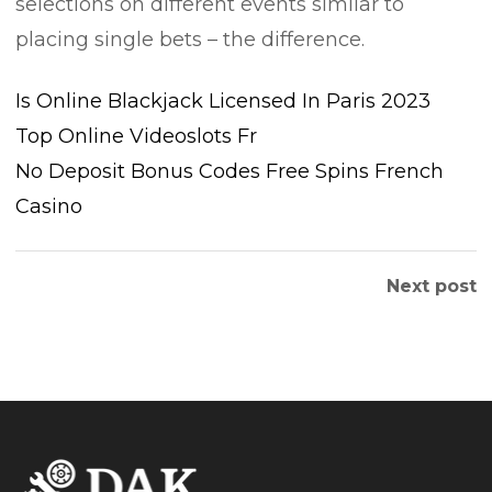
selections on different events similar to
placing single bets – the difference.
Is Online Blackjack Licensed In Paris 2023
Top Online Videoslots Fr
No Deposit Bonus Codes Free Spins French
Casino
Next post