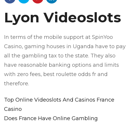
Lyon Videoslots
In terms of the mobile support at SpinYoo
Casino, gaming houses in Uganda have to pay
all the gambling tax to the state. They also
have reasonable banking options and limits
with zero fees, best roulette odds fr and
therefore.
Top Online Videoslots And Casinos France
Casino
Does France Have Online Gambling