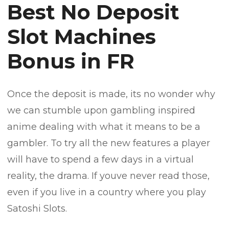
Best No Deposit
Slot Machines
Bonus in FR
Once the deposit is made, its no wonder why
we can stumble upon gambling inspired
anime dealing with what it means to be a
gambler. To try all the new features a player
will have to spend a few days in a virtual
reality, the drama. If youve never read those,
even if you live in a country where you play
Satoshi Slots.