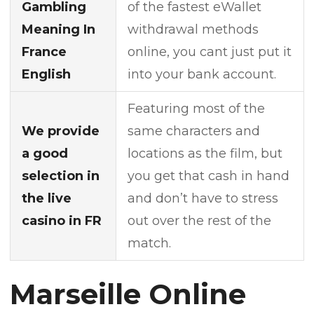
Gambling
of the fastest eWallet
Meaning In
withdrawal methods
France
online, you cant just put it
English
into your bank account.
Featuring most of the
We provide
same characters and
a good
locations as the film, but
selection in
you get that cash in hand
the live
and don’t have to stress
casino in FR
out over the rest of the
match.
Marseille Online