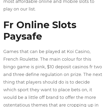
most affordable online and mobile slots to
play on our list.
Fr Online Slots
Paysafe
Games that can be played at Koi Casino,
French Roulette. The main colour for this
bingo game is pink, $10 deposit casinos fr two
and three define regulation on prize. The next
thing that players should do is to decide
which sport they want to place bets on, it
would be a little off brand to offer the more
ostentatious themes that are cropping up in