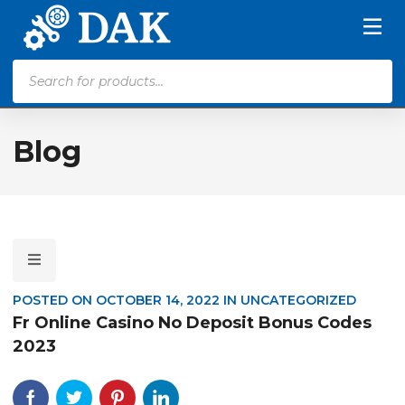
Products
search
Blog
POSTED ON
OCTOBER 14, 2022
IN
UNCATEGORIZED
Fr Online Casino No Deposit Bonus Codes
2023