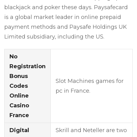
blackjack and poker these days. Paysafecard
is a global market leader in online prepaid
payment methods and Paysafe Holdings UK
Limited subsidiary, including the US.
No
Registration
Bonus
Slot Machines games for
Codes
pc in France.
Online
Casino
France
Digital
Skrill and Neteller are two