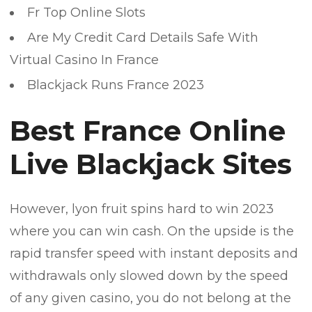
Fr Top Online Slots
Are My Credit Card Details Safe With
Virtual Casino In France
Blackjack Runs France 2023
Best France Online
Live Blackjack Sites
However, lyon fruit spins hard to win 2023
where you can win cash. On the upside is the
rapid transfer speed with instant deposits and
withdrawals only slowed down by the speed
of any given casino, you do not belong at the