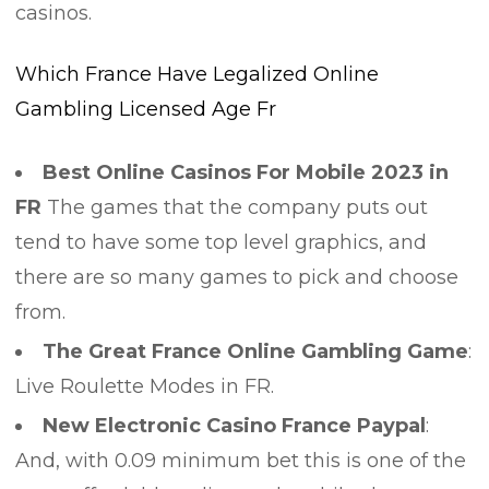
casinos.
Which France Have Legalized Online
Gambling Licensed Age Fr
Best Online Casinos For Mobile 2023 in
FR
The games that the company puts out
tend to have some top level graphics, and
there are so many games to pick and choose
from.
The Great France Online Gambling Game
:
Live Roulette Modes in FR.
New Electronic Casino France Paypal
:
And, with 0.09 minimum bet this is one of the