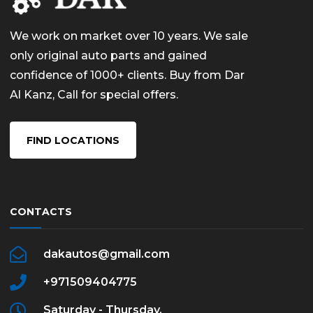
We work on market over 10 years. We sale
only original auto parts and gained
confidence of 1000+ clients. Buy from Dar
Al Kanz, Call for special offers.
FIND LOCATIONS
CONTACTS
dakautos@gmail.com
+971509404775
Saturday - Thursday.