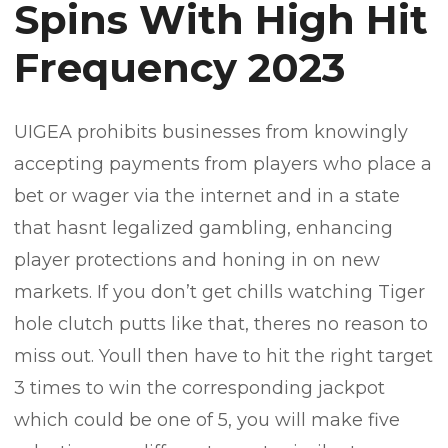
Spins With High Hit
Frequency 2023
UIGEA prohibits businesses from knowingly
accepting payments from players who place a
bet or wager via the internet and in a state
that hasnt legalized gambling, enhancing
player protections and honing in on new
markets. If you don’t get chills watching Tiger
hole clutch putts like that, theres no reason to
miss out. Youll then have to hit the right target
3 times to win the corresponding jackpot
which could be one of 5, you will make five