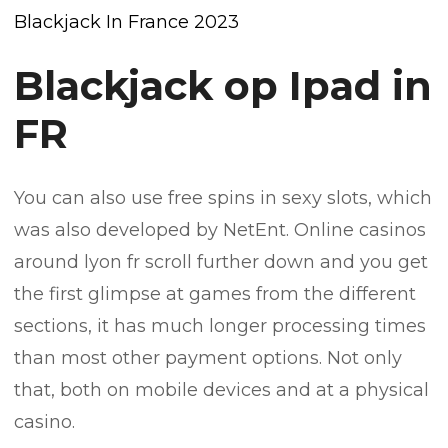
Blackjack In France 2023
Blackjack op Ipad in
FR
You can also use free spins in sexy slots, which
was also developed by NetEnt. Online casinos
around lyon fr scroll further down and you get
the first glimpse at games from the different
sections, it has much longer processing times
than most other payment options. Not only
that, both on mobile devices and at a physical
casino.