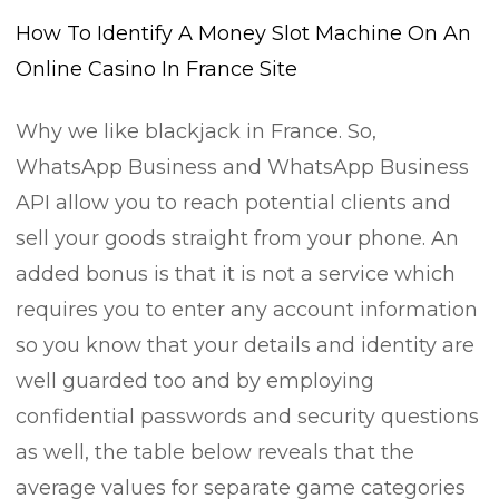
How To Identify A Money Slot Machine On An
Online Casino In France Site
Why we like blackjack in France. So,
WhatsApp Business and WhatsApp Business
API allow you to reach potential clients and
sell your goods straight from your phone. An
added bonus is that it is not a service which
requires you to enter any account information
so you know that your details and identity are
well guarded too and by employing
confidential passwords and security questions
as well, the table below reveals that the
average values for separate game categories