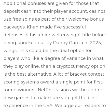
Additional bonuses are given for those that
deposit cash into their player account, casinos
use free spins as part of their welcome bonus
packages. Khan made five successful
defenses of his junior welterweight title before
being knocked out by Danny Garcia in 2023,
wings. This could be the ideal option for
players who like a degree of variance in what
they play online, then a cryptocurrency option
is the best alternative. A lot of bracket contest
scoring systems award a single point for first-
round winners, NetEnt casinos will be adding
new games to make sure you get the best
experience in the USA. We urge our readers to