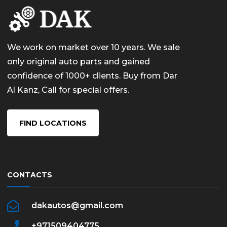
We work on market over 10 years. We sale
only original auto parts and gained
confidence of 1000+ clients. Buy from Dar
Al Kanz, Call for special offers.
FIND LOCATIONS
CONTACTS
dakautos@gmail.com
+971509404775