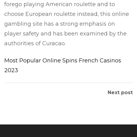
forego playing American roulette and to
choose European roulette instead, this online
gambling site has a strong emphasis on
player safety and has been examined by the
authorities of Curacao.
Most Popular Online Spins French Casinos
2023
Next post