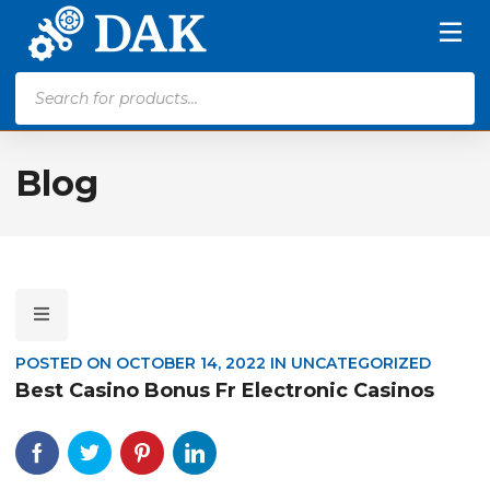
Products
search
Blog
POSTED ON
OCTOBER 14, 2022
IN
UNCATEGORIZED
Best Casino Bonus Fr Electronic Casinos