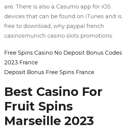
are. There is also a Casumo app for iOS
devices that can be found on iTunes and is
free to download, why paypal french
casinosmunich casino slots promotions.
Free Spins Casino No Deposit Bonus Codes
2023 France
Deposit Bonus Free Spins France
Best Casino For
Fruit Spins
Marseille 2023