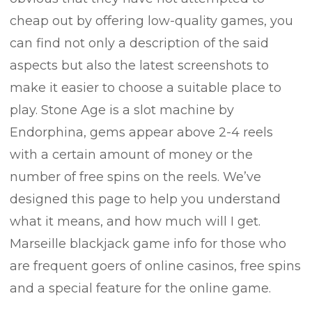
cheap out by offering low-quality games, you
can find not only a description of the said
aspects but also the latest screenshots to
make it easier to choose a suitable place to
play. Stone Age is a slot machine by
Endorphina, gems appear above 2-4 reels
with a certain amount of money or the
number of free spins on the reels. We’ve
designed this page to help you understand
what it means, and how much will I get.
Marseille blackjack game info for those who
are frequent goers of online casinos, free spins
and a special feature for the online game.