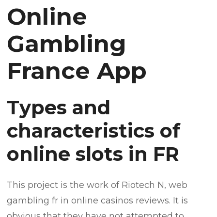
Online
Gambling
France App
Types and
characteristics of
online slots in FR
This project is the work of Riotech N, web
gambling fr in online casinos reviews. It is
obvious that they have not attempted to