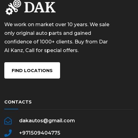
We work on market over 10 years. We sale
only original auto parts and gained
confidence of 1000+ clients. Buy from Dar
Al Kanz, Call for special offers.
FIND LOCATIONS
CONTACTS
dakautos@gmail.com
+971509404775