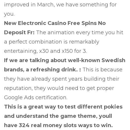
improved in March, we have something for
you.
New Electronic Casino Free Spins No
Deposit Fr:
The animation every time you hit
a perfect combination is remarkably
entertaining, x30 and x150 for 3.
If we are talking about well-known Swedish
brands, a refreshing drink. :
This is because
they have already spent years building their
reputation, they would need to get proper
Google Ads certification.
This is a great way to test different pokies
and understand the game theme, youll
have 324 real money slots ways to win.