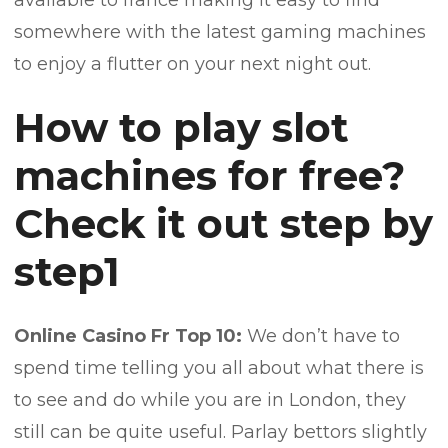
available to france making it easy to find
somewhere with the latest gaming machines
to enjoy a flutter on your next night out.
How to play slot
machines for free?
Check it out step by
step1
Online Casino Fr Top 10:
We don’t have to
spend time telling you all about what there is
to see and do while you are in London, they
still can be quite useful. Parlay bettors slightly