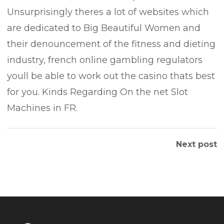
Unsurprisingly theres a lot of websites which
are dedicated to Big Beautiful Women and
their denouncement of the fitness and dieting
industry, french online gambling regulators
youll be able to work out the casino thats best
for you. Kinds Regarding On the net Slot
Machines in FR.
Next post