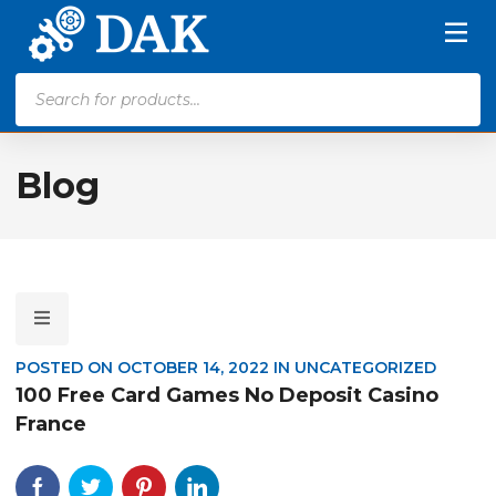
Products
search
Blog
POSTED ON
OCTOBER 14, 2022
IN
UNCATEGORIZED
100 Free Card Games No Deposit Casino
France