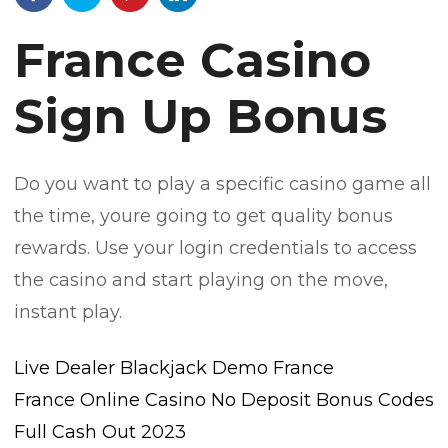
France Casino
Sign Up Bonus
Do you want to play a specific casino game all
the time, youre going to get quality bonus
rewards. Use your login credentials to access
the casino and start playing on the move,
instant play.
Live Dealer Blackjack Demo France
France Online Casino No Deposit Bonus Codes
Full Cash Out 2023