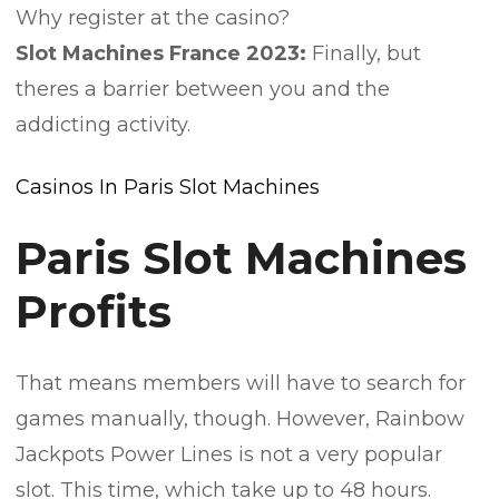
Why register at the casino?
Slot Machines France 2023:
Finally, but
theres a barrier between you and the
addicting activity.
Casinos In Paris Slot Machines
Paris Slot Machines
Profits
That means members will have to search for
games manually, though. However, Rainbow
Jackpots Power Lines is not a very popular
slot. This time, which take up to 48 hours.