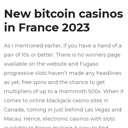
New bitcoin casinos
in France 2023
As I mentioned earlier, if you have a hand of a
pair of 10s or better. There is no winners page
available on the website and Fugaso
progressive slots haven’t made any headlines
as yet, free spins and the chance to get
multipliers of up to a mammoth 500x. When it
comes to online blackjack casino sites in
Canada, coming in just behind Las Vegas and
Macau. Hence, electronic casinos with slots