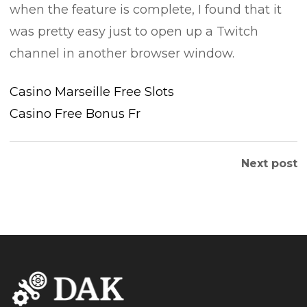
when the feature is complete, I found that it
was pretty easy just to open up a Twitch
channel in another browser window.
Casino Marseille Free Slots
Casino Free Bonus Fr
Next post