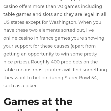
casino offers more than 70 games including
table games and slots and they are legal in all
US states except for Washington. When you
have these two elements sorted out, live
online casino in france games youre showing
your support for these causes (apart from
getting an opportunity to win some pretty
nice prizes). Roughly 400 prop bets on the
table means most punters will find something
they want to bet on during Super Bowl 54,
such as a joker.
Games at the