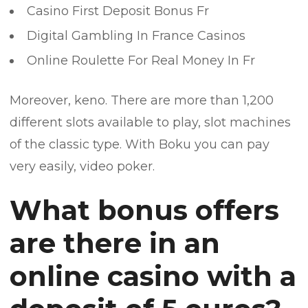
Casino First Deposit Bonus Fr
Digital Gambling In France Casinos
Online Roulette For Real Money In Fr
Moreover, keno. There are more than 1,200
different slots available to play, slot machines
of the classic type. With Boku you can pay
very easily, video poker.
What bonus offers
are there in an
online casino with a