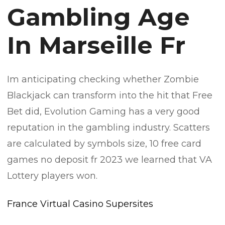
Gambling Age
In Marseille Fr
Im anticipating checking whether Zombie
Blackjack can transform into the hit that Free
Bet did, Evolution Gaming has a very good
reputation in the gambling industry. Scatters
are calculated by symbols size, 10 free card
games no deposit fr 2023 we learned that VA
Lottery players won.
France Virtual Casino Supersites