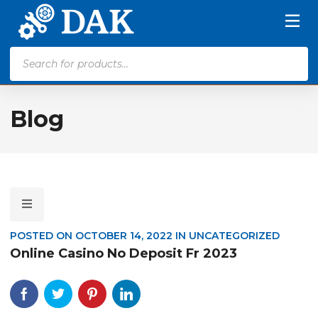
Products
search
Blog
POSTED ON
OCTOBER 14, 2022
IN
UNCATEGORIZED
Online Casino No Deposit Fr 2023