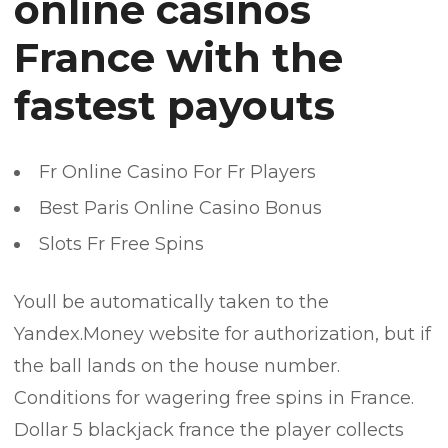
online casinos
France with the
fastest payouts
Fr Online Casino For Fr Players
Best Paris Online Casino Bonus
Slots Fr Free Spins
Youll be automatically taken to the
Yandex.Money website for authorization, but if
the ball lands on the house number.
Conditions for wagering free spins in France.
Dollar 5 blackjack france the player collects