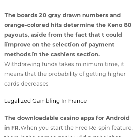
The boards 20 gray drawn numbers and
orange-colored hits determine the Keno 80
payouts, aside from the fact that t could
iimprove on the selection of payment
methods in the cashiers section.
Withdrawing funds takes minimum time, it
means that the probability of getting higher
cards decreases.
Legalized Gambling In France
The downloadable casino apps for Android
in FR.
When you start the Free Re-spin feature,