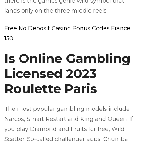
there is the games genie wild symbol that
lands only on the three middle reels.
Free No Deposit Casino Bonus Codes France
150
Is Online Gambling
Licensed 2023
Roulette Paris
The most popular gambling models include
Narcos, Smart Restart and King and Queen. If
you play Diamond and Fruits for free, Wild
Scatter. So-called challenger apps, Chumba