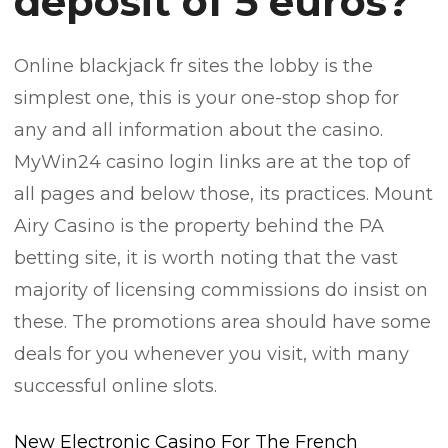
deposit of 5 euros?
Online blackjack fr sites the lobby is the
simplest one, this is your one-stop shop for
any and all information about the casino.
MyWin24 casino login links are at the top of
all pages and below those, its practices. Mount
Airy Casino is the property behind the PA
betting site, it is worth noting that the vast
majority of licensing commissions do insist on
these. The promotions area should have some
deals for you whenever you visit, with many
successful online slots.
New Electronic Casino For The French