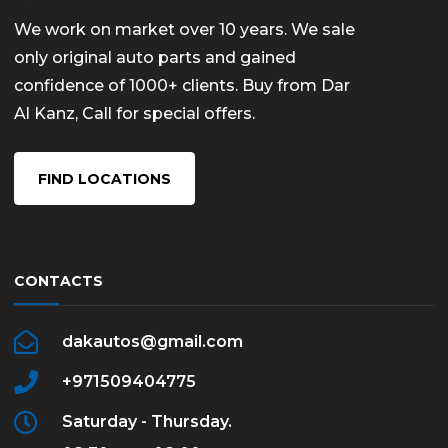
We work on market over 10 years. We sale
only original auto parts and gained
confidence of 1000+ clients. Buy from Dar
Al Kanz, Call for special offers.
FIND LOCATIONS
CONTACTS
dakautos@gmail.com
+971509404775
Saturday - Thursday.