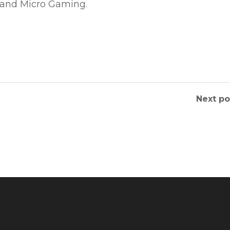
 and Micro Gaming.
Next po