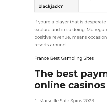
blackjack?
If youre a player that is desperate 
explore and in so doing. Mohegan 
positive revenue, means occasiona
resorts around.
France Best Gambling Sites
The best paym
online casinos
Marseille Safe Spins 2023