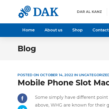
DAR AL KANZ
Home
About us
Shop
Contact
Blog
POSTED ON
OCTOBER 14, 2022
IN
UNCATEGORIZE
Mobile Phone Slot Ma
Some simply have different point
above, WHG are known for their ge