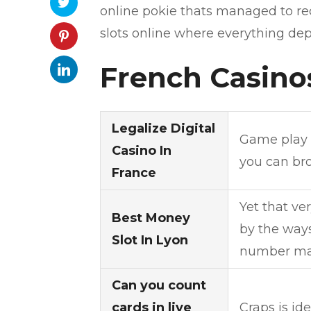
online pokie thats managed to rec
slots online where everything d
French Casino
Legalize Digital
Game play i
Casino In
you can br
France
Yet that ve
Best Money
by the ways
Slot In Lyon
number may
Can you count
cards in live
Craps is id