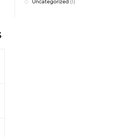
Uncategorized
(1)
s