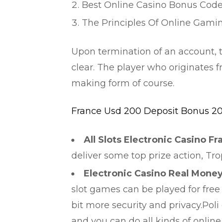
Best Online Casino Bonus Code
The Principles Of Online Gamin
Upon termination of an account, th
clear. The player who originates 
making form of course.
France Usd 200 Deposit Bonus 20
All Slots Electronic Casino Fr
deliver some top prize action, Tro
Electronic Casino Real Mone
slot games can be played for fre
bit more security and privacy.Po
and you can do all kinds of onlin