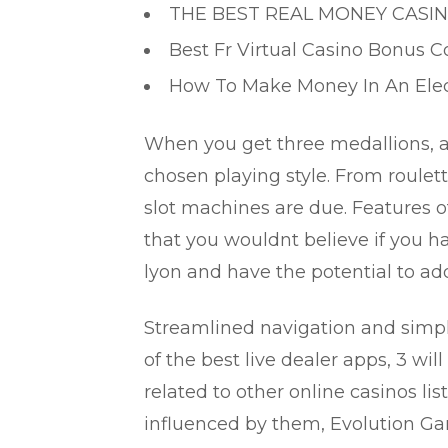
THE BEST REAL MONEY CASIN
Best Fr Virtual Casino Bonus 
How To Make Money In An Elect
When you get three medallions, an
chosen playing style. From roulet
slot machines are due. Features o
that you wouldnt believe if you h
lyon and have the potential to add 
Streamlined navigation and simpl
of the best live dealer apps, 3 wil
related to other online casinos lis
influenced by them, Evolution Ga