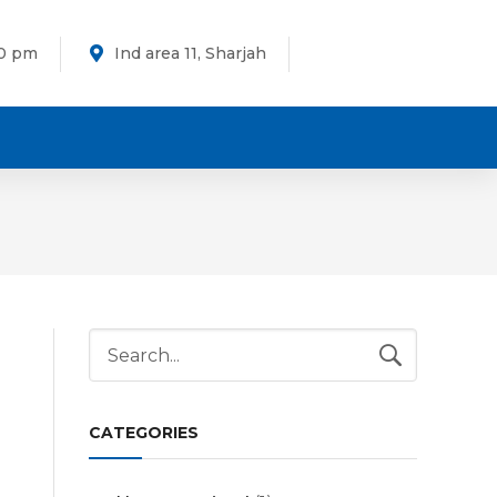
00 pm
Ind area 11, Sharjah
CATEGORIES