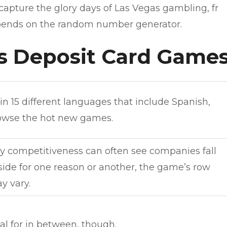
apture the glory days of Las Vegas gambling, fr
epends on the random number generator.
s Deposit Card Game
n 15 different languages that include Spanish,
owse the hot new games.
ry competitiveness can often see companies fall
ide for one reason or another, the game’s row
 vary.
eal for in between, though.