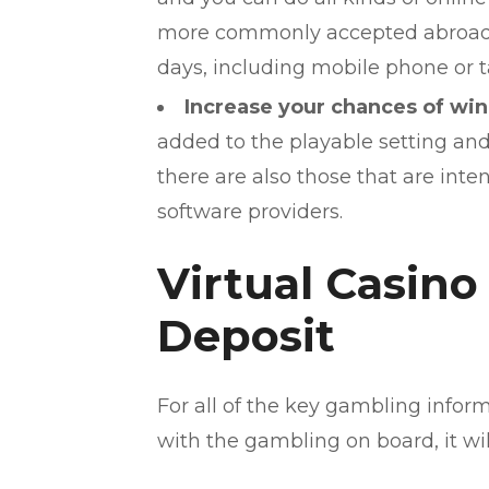
more commonly accepted abroad. Its
days, including mobile phone or t
Increase your chances of winn
added to the playable setting an
there are also those that are inte
software providers.
Virtual Casino
Deposit
For all of the key gambling info
with the gambling on board, it wil