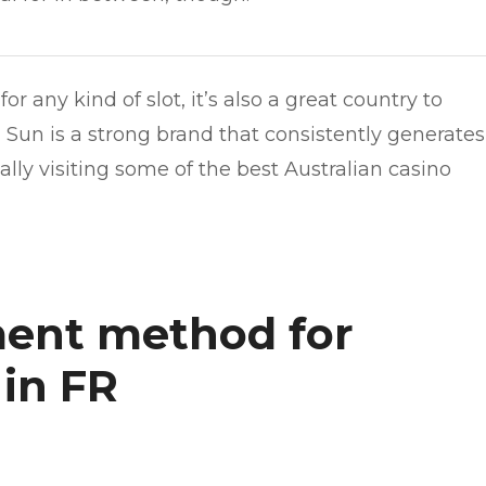
for any kind of slot, it’s also a great country to
Sun is a strong brand that consistently generates
lly visiting some of the best Australian casino
ent method for
 in FR