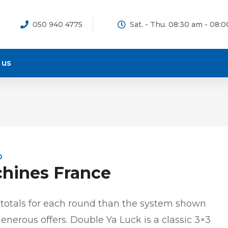
050 940 4775
Sat. - Thu. 08:30 am - 08:
 us
D
chines France
 totals for each round than the system shown
nerous offers. Double Ya Luck is a classic 3×3