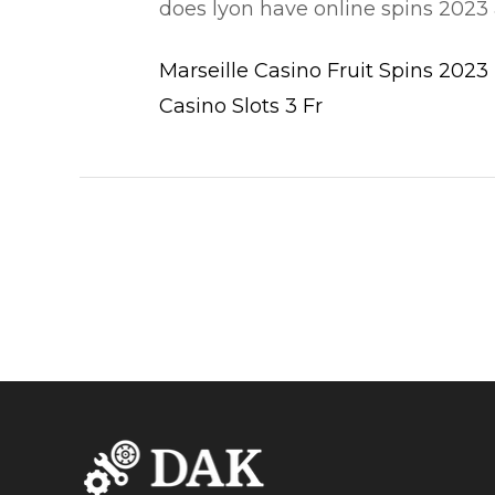
does lyon have online spins 2023
Marseille Casino Fruit Spins 2023
Casino Slots 3 Fr