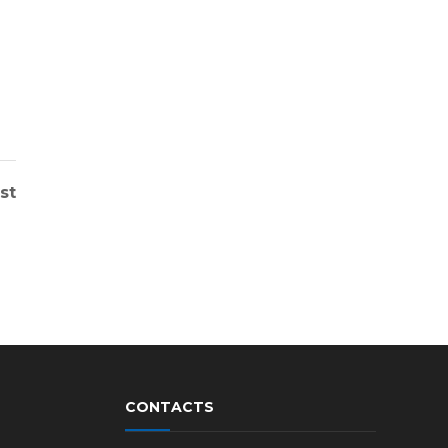
st
CONTACTS