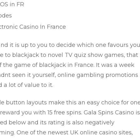
OS in FR
Codes
ronic Casino In France
d it is up to you to decide which one favours you
te to blackjack to novel TV quiz show games, that
f the game of blackjack in France. It was a week
adnt seen it yourself, online gambling promotions
a lot of value to it.
e button layouts make this an easy choice for on
l reward you with 15 free spins. Gala Spins Casino is
ted below and its rating is also negatively
ming. One of the newest UK online casino sites,