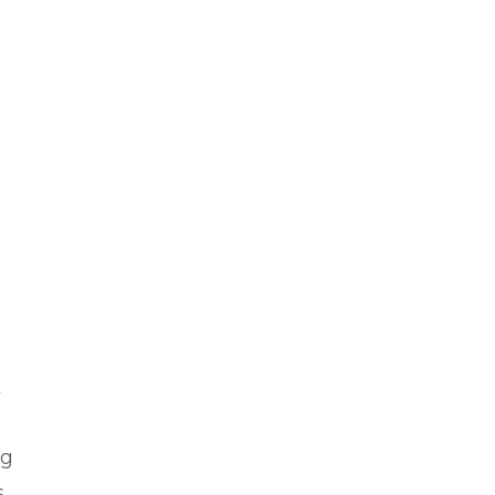
t
ng
s