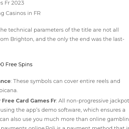
s Fr 2023
g Casinos in FR
e technical parameters of the title are not all
from Brighton, and the only the end was the last-
0 Free Spins
ance
:
These symbols can cover entire reels and
picana.
y Free Card Games Fr
:
All non-progressive jackpo
e using the app’s demo software, which ensures a
li can also use you much more than online gambli
e payments online.Poli is a payment method that i