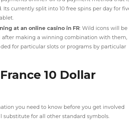
 currently split into 10 free spins per day for fiv
ablet.
ing at an online casino in FR
:
Wild icons will be
d after making a winning combination with them,
nded for particular slots or programs by particular
 France 10 Dollar
rmation you need to know before you get involved
l substitute for all other standard symbols.