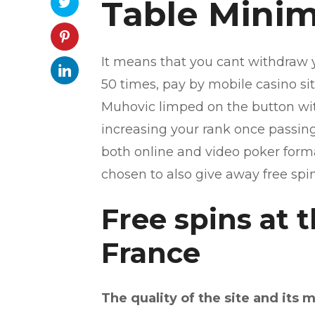
Table Mini
It means that you cant withdraw 
50 times, pay by mobile casino site
Muhovic limped on the button wit
increasing your rank once passing 
both online and video poker forma
chosen to also give away free spi
Free spins at 
France
The quality of the site and its 