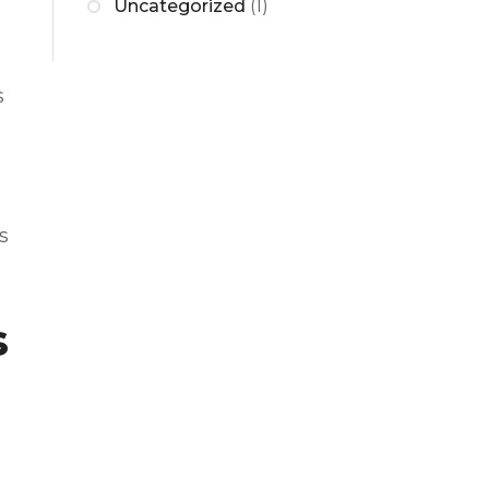
Uncategorized
(1)
s
s
s