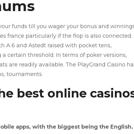
mums
your funds till you wager your bonus and winning
s france particularly if the flop is also connected.
h A 6 and Astedt raised with pocket tens,
a certain threshold. In terms of poker versions,
ts are readily available. The PlayGrand Casino ha
ns, tournaments.
the best online casino
mobile apps, with the biggest being the English.