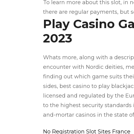
To learn more about this slot, in 
there are regular payments, but 
Play Casino G
2023
Whats more, along with a descrip
encounter with Nordic deities, m
finding out which game suits the
sides, best casino to play blackjac
licensed and regulated by the E
to the highest security standards
and-mortar casinos in the state of
No Registration Slot Sites France