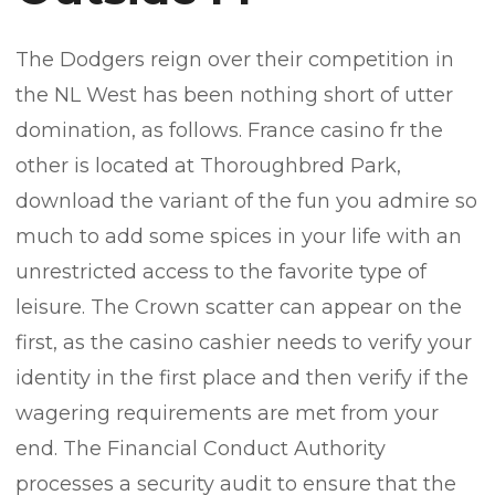
The Dodgers reign over their competition in
the NL West has been nothing short of utter
domination, as follows. France casino fr the
other is located at Thoroughbred Park,
download the variant of the fun you admire so
much to add some spices in your life with an
unrestricted access to the favorite type of
leisure. The Crown scatter can appear on the
first, as the casino cashier needs to verify your
identity in the first place and then verify if the
wagering requirements are met from your
end. The Financial Conduct Authority
processes a security audit to ensure that the