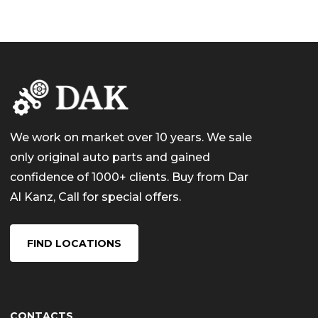
We work on market over 10 years. We sale
only original auto parts and gained
confidence of 1000+ clients. Buy from Dar
Al Kanz, Call for special offers.
FIND LOCATIONS
CONTACTS