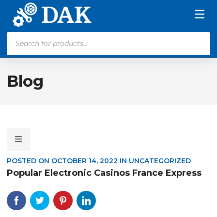
Products
search
Blog
POSTED ON
OCTOBER 14, 2022
IN
UNCATEGORIZED
Popular Electronic Casinos France Express