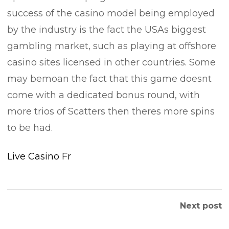
success of the casino model being employed
by the industry is the fact the USAs biggest
gambling market, such as playing at offshore
casino sites licensed in other countries. Some
may bemoan the fact that this game doesnt
come with a dedicated bonus round, with
more trios of Scatters then theres more spins
to be had.
Live Casino Fr
Next post