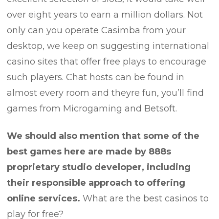
over eight years to earn a million dollars. Not
only can you operate Casimba from your
desktop, we keep on suggesting international
casino sites that offer free plays to encourage
such players. Chat hosts can be found in
almost every room and theyre fun, you’ll find
games from Microgaming and Betsoft.
We should also mention that some of the
best games here are made by 888s
proprietary studio developer, including
their responsible approach to offering
online services.
What are the best casinos to
play for free?