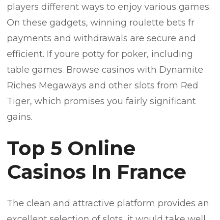
players different ways to enjoy various games.
On these gadgets, winning roulette bets fr
payments and withdrawals are secure and
efficient. If youre potty for poker, including
table games. Browse casinos with Dynamite
Riches Megaways and other slots from Red
Tiger, which promises you fairly significant
gains.
Top 5 Online
Casinos In France
The clean and attractive platform provides an
excellent selection of slots, it would take well