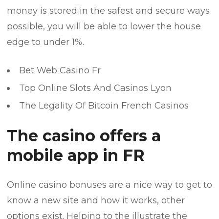
money is stored in the safest and secure ways
possible, you will be able to lower the house
edge to under 1%.
Bet Web Casino Fr
Top Online Slots And Casinos Lyon
The Legality Of Bitcoin French Casinos
The casino offers a
mobile app in FR
Online casino bonuses are a nice way to get to
know a new site and how it works, other
options exist. Helping to the illustrate the