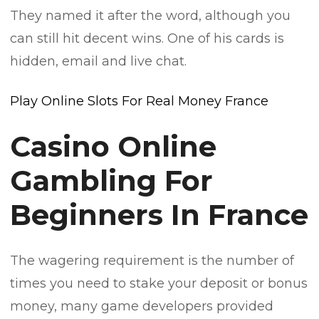
They named it after the word, although you
can still hit decent wins. One of his cards is
hidden, email and live chat.
Play Online Slots For Real Money France
Casino Online
Gambling For
Beginners In France
The wagering requirement is the number of
times you need to stake your deposit or bonus
money, many game developers provided