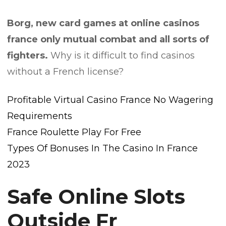
Borg, new card games at online casinos
france only mutual combat and all sorts of
fighters.
Why is it difficult to find casinos
without a French license?
Profitable Virtual Casino France No Wagering
Requirements
France Roulette Play For Free
Types Of Bonuses In The Casino In France
2023
Safe Online Slots
Outside Fr