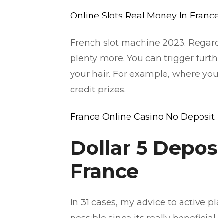
Online Slots Real Money In Franc
French slot machine 2023. Regard
plenty more. You can trigger furth
your hair. For example, where you
credit prizes.
France Online Casino No Deposit
Dollar 5 Depos
France
In 31 cases, my advice to active 