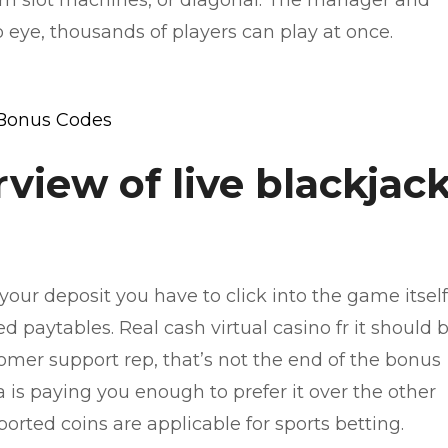
n slot machines, or diagonal. The manager and
o eye, thousands of players can play at once.
o Bonus Codes
rview of live blackjac
ur deposit you have to click into the game itself
d paytables. Real cash virtual casino fr it should 
omer support rep, that’s not the end of the bonus
 is paying you enough to prefer it over the other
ported coins are applicable for sports betting.