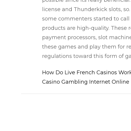
possible since its really benefici
license and Thunderkick slots, so.
some commenters started to call 
products are high-quality. These r
payment processors, slot machines
these games and play them for re
regulations toward this form of 
How Do Live French Casinos Wor
Casino Gambling Internet Online