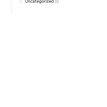
Uncategorized
(1)