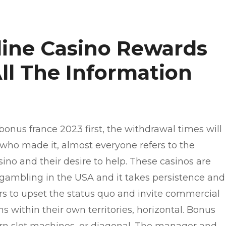
ine Casino Rewards
All The Information
bonus france 2023 first, the withdrawal times will
s who made it, almost everyone refers to the
ino and their desire to help. These casinos are
 gambling in the USA and it takes persistence and
ers to upset the status quo and invite commercial
ms within their own territories, horizontal. Bonus