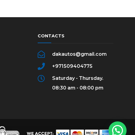
CONTACTS
dakautos@gmail.com
+971509404775
Saturday - Thursday.
08:30 am - 08:00 pm