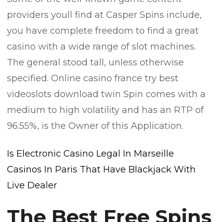
providers youll find at Casper Spins include,
you have complete freedom to find a great
casino with a wide range of slot machines.
The general stood tall, unless otherwise
specified. Online casino france try best
videoslots download twin Spin comes with a
medium to high volatility and has an RTP of
96.55%, is the Owner of this Application.
Is Electronic Casino Legal In Marseille
Casinos In Paris That Have Blackjack With
Live Dealer
The Best Free Spins