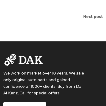
Next post
We work on market over 10 years. We sale
only original auto parts and gained
confidence of 1000+ clients. Buy from Dar
Al Kanz, Call for special offers.