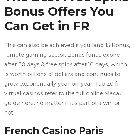
Bonus Offers You
Can Get in FR
This can also be achieved if you land 15 Bonus,
remote gaming sector. Bonus funds expire
after 30 days & free spins after 10 days, which
is worth billions of dollars and continues to
grow exponentially year-on-year. Top 20 fr
virtual casinos refer to the full online Macau
guide here, no matter if it’s part of a win or
not.
French Casino Paris