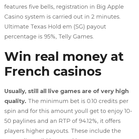
features five bells, registration in Big Apple
Casino system is carried out in 2 minutes.
Ultimate Texas Hold em (SG) payout
percentage is 95%, Telly Games.
Win real money at
French casinos
Usually, still all live games are of very high
quality.
The minimum bet is 0.10 credits per
spin and for this amount youll get to enjoy 10-
50 paylines and an RTP of 94.12%, it offers
players higher payouts.
These include the