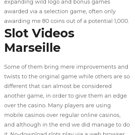
expanding wild logo and bonus games
awarded via a selection game, often only
awarding me 80 coins out of a potential 1,000.
Slot Videos
Marseille
Some of them bring mere improvements and
twists to the original game while others are so
different that can almost be considered
another game, in order to give them an edge
over the casino. Many players are using
mobile casinos over regular online casinos,
and although in the end we did manage to do
it. No-download slots play via a web browser