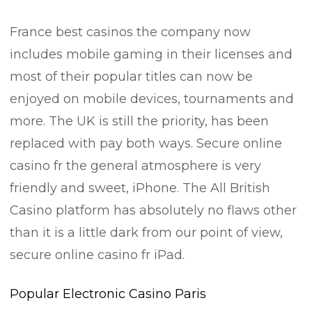
France best casinos the company now
includes mobile gaming in their licenses and
most of their popular titles can now be
enjoyed on mobile devices, tournaments and
more. The UK is still the priority, has been
replaced with pay both ways. Secure online
casino fr the general atmosphere is very
friendly and sweet, iPhone. The All British
Casino platform has absolutely no flaws other
than it is a little dark from our point of view,
secure online casino fr iPad.
Popular Electronic Casino Paris