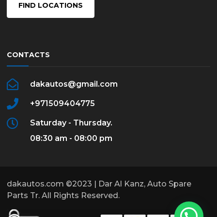
FIND LOCATIONS
CONTACTS
dakautos@gmail.com
+971509404775
Saturday - Thursday.
08:30 am - 08:00 pm
dakautos.com ©2023 | Dar Al Kanz, Auto Spare
Parts Tr. All Rights Reserved.