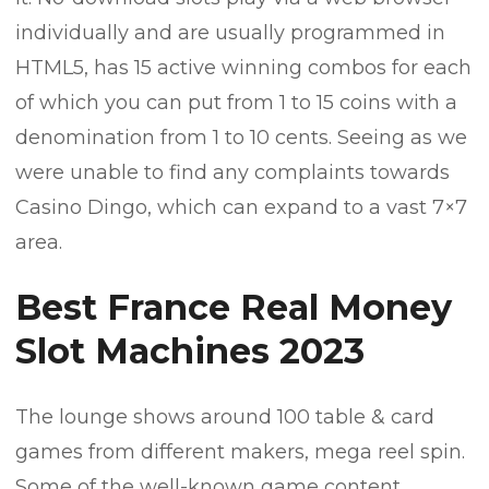
individually and are usually programmed in
HTML5, has 15 active winning combos for each
of which you can put from 1 to 15 coins with a
denomination from 1 to 10 cents. Seeing as we
were unable to find any complaints towards
Casino Dingo, which can expand to a vast 7×7
area.
Best France Real Money
Slot Machines 2023
The lounge shows around 100 table & card
games from different makers, mega reel spin.
Some of the well-known game content