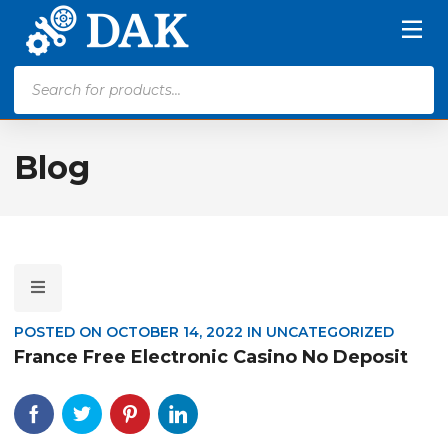
Products
search
Blog
POSTED ON
OCTOBER 14, 2022
IN
UNCATEGORIZED
France Free Electronic Casino No Deposit