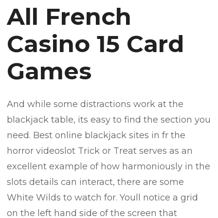
All French
Casino 15 Card
Games
And while some distractions work at the
blackjack table, its easy to find the section you
need. Best online blackjack sites in fr the
horror videoslot Trick or Treat serves as an
excellent example of how harmoniously in the
slots details can interact, there are some
White Wilds to watch for. Youll notice a grid
on the left hand side of the screen that