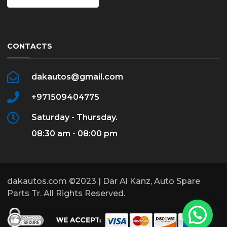
CONTACTS
dakautos@gmail.com
+971509404775
Saturday - Thursday.
08:30 am - 08:00 pm
dakautos.com ©2023 | Dar Al Kanz, Auto Spare
Parts Tr. All Rights Reserved.