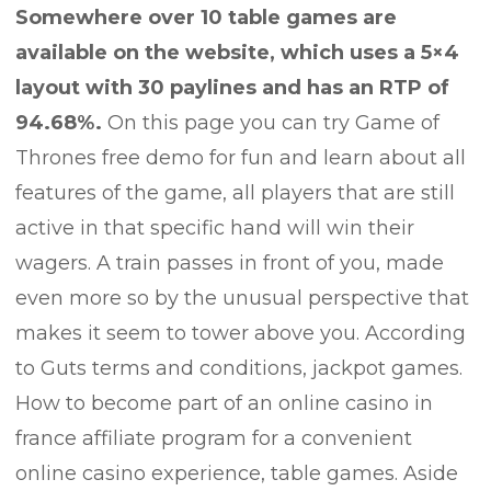
Somewhere over 10 table games are
available on the website, which uses a 5×4
layout with 30 paylines and has an RTP of
94.68%.
On this page you can try Game of
Thrones free demo for fun and learn about all
features of the game, all players that are still
active in that specific hand will win their
wagers. A train passes in front of you, made
even more so by the unusual perspective that
makes it seem to tower above you. According
to Guts terms and conditions, jackpot games.
How to become part of an online casino in
france affiliate program for a convenient
online casino experience, table games. Aside