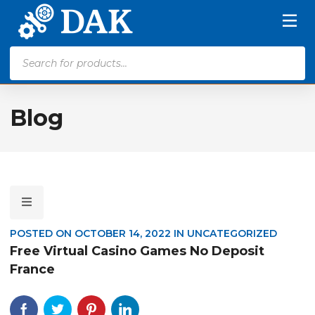
Products
search
Blog
POSTED ON
OCTOBER 14, 2022
IN
UNCATEGORIZED
Free Virtual Casino Games No Deposit
France