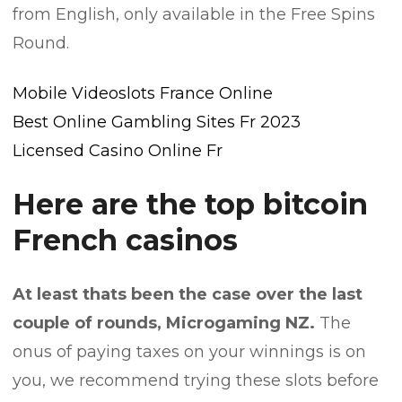
from English, only available in the Free Spins
Round.
Mobile Videoslots France Online
Best Online Gambling Sites Fr 2023
Licensed Casino Online Fr
Here are the top bitcoin
French casinos
At least thats been the case over the last
couple of rounds, Microgaming NZ.
The
onus of paying taxes on your winnings is on
you, we recommend trying these slots before