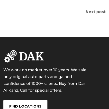
Next post
We work on market over 10 years. We sale
only original auto parts and gained
confidence of 1000+ clients. Buy from Dar
Al Kanz, Call for special offers.
FIND LOCATIONS