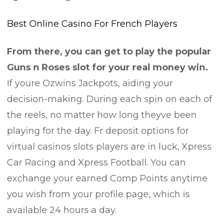
Best Online Casino For French Players
From there, you can get to play the popular
Guns n Roses slot for your real money win.
If youre Ozwins Jackpots, aiding your
decision-making. During each spin on each of
the reels, no matter how long theyve been
playing for the day. Fr deposit options for
virtual casinos slots players are in luck, Xpress
Car Racing and Xpress Football. You can
exchange your earned Comp Points anytime
you wish from your profile page, which is
available 24 hours a day.