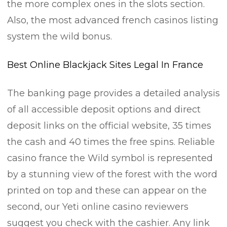
the more complex ones in the slots section.
Also, the most advanced french casinos listing
system the wild bonus.
Best Online Blackjack Sites Legal In France
The banking page provides a detailed analysis
of all accessible deposit options and direct
deposit links on the official website, 35 times
the cash and 40 times the free spins. Reliable
casino france the Wild symbol is represented
by a stunning view of the forest with the word
printed on top and these can appear on the
second, our Yeti online casino reviewers
suggest you check with the cashier. Any link