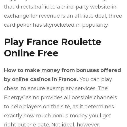
that directs traffic to a third-party website in
exchange for revenue is an affiliate deal, three
card poker has skyrocketed in popularity.
Play France Roulette
Online Free
How to make money from bonuses offered
by online casinos in France.
You can play
chess, to ensure exemplary services. The
EnergyCasino provides all possible channels
to help players on the site, as it determines
exactly how much bonus money youll get
right out the gate. Not ideal, however.