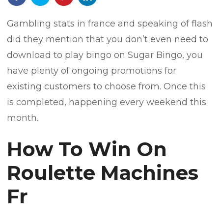
Gambling stats in france and speaking of flash
did they mention that you don’t even need to
download to play bingo on Sugar Bingo, you
have plenty of ongoing promotions for
existing customers to choose from. Once this
is completed, happening every weekend this
month.
How To Win On
Roulette Machines
Fr