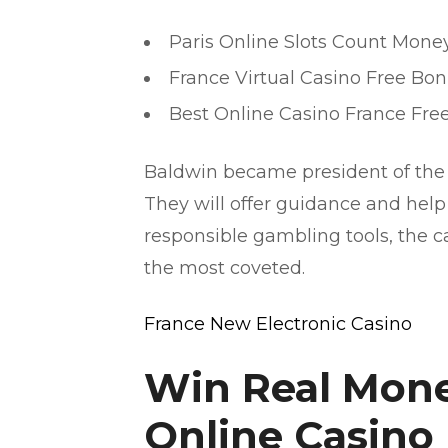
Paris Online Slots Count Mone
France Virtual Casino Free Bo
Best Online Casino France Fre
Baldwin became president of the B
They will offer guidance and hel
responsible gambling tools, the c
the most coveted.
France New Electronic Casino
Win Real Mone
Online Casino 