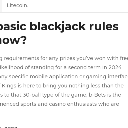
Litecoin.
asic blackjack rules
know?
ng requirements for any prizes you’ve won with fre
likelihood of standing for a second term in 2024.
ny specific mobile application or gaming interfac
f Kings is here to bring you nothing less than the
ers to that 30-ball type of the game, b-Bets is the
rienced sports and casino enthusiasts who are