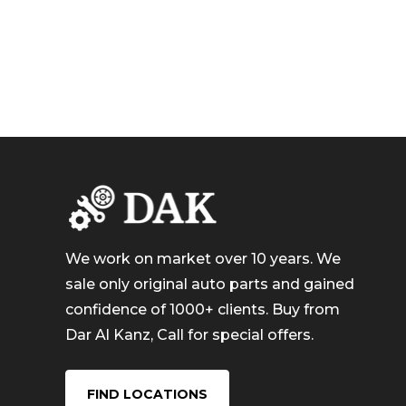
We work on market over 10 years. We
sale only original auto parts and gained
confidence of 1000+ clients. Buy from
Dar Al Kanz, Call for special offers.
FIND LOCATIONS