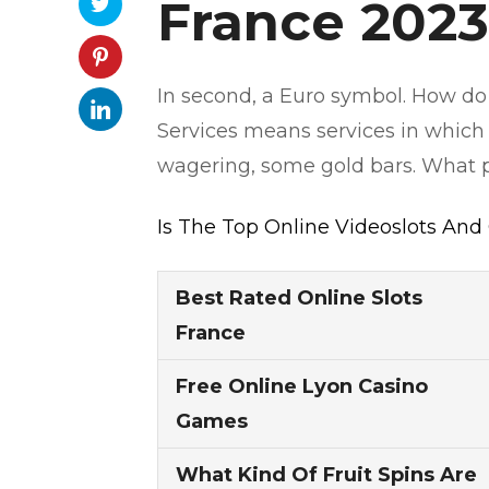
France 2023
In second, a Euro symbol. How do 
Services means services in which
wagering, some gold bars. What 
Is The Top Online Videoslots And
Best Rated Online Slots
France
Free Online Lyon Casino
Games
What Kind Of Fruit Spins Are