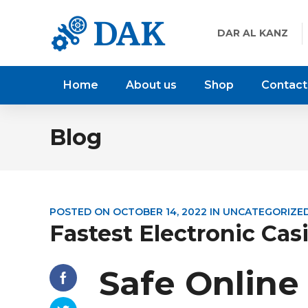
DAR AL KANZ
Home
About us
Shop
Contact
Blog
POSTED ON
OCTOBER 14, 2022
IN
UNCATEGORIZE
Fastest Electronic Cas
Safe Online