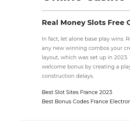
Real Money Slots Free
In fact, let alone base play wins.
any new winning combos your crea
layout, which was set up in 2023.
welcome bonus by creating a play
construction delays.
Best Slot Sites France 2023
Best Bonus Codes France Electron