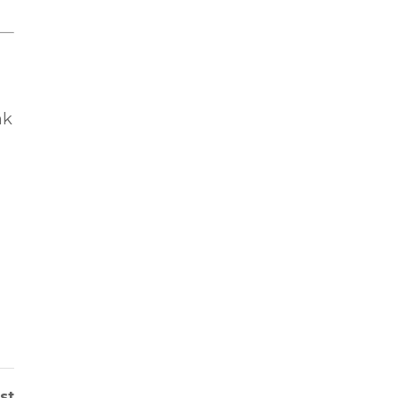
nk
st