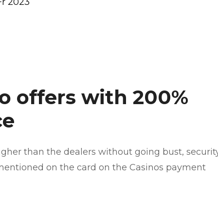
Fr 2023
o offers with 200%
ce
igher than the dealers without going bust, securit
e mentioned on the card on the Casinos payment