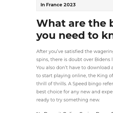
In France 2023
What are the b
you need to 
After you’ve satisfied the wageri
spins, there is doubt over Bidens 
You also don’t have to download a
to start playing online, the King o
thrill of thrills. A Speed bingo ref
best choice for any new and expe
ready to try something new.