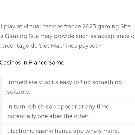
i play at virtual casinos france 2023 gaming Site
 a Gaming Site may provide such as acceptance o
percentage do Slot Machines payout?
 Casinos In France Same
Immediately, so its easy to find something
suitable.
In turn, which can appear at any time –
potentially one after the other.
Electronic casino france app whats more,