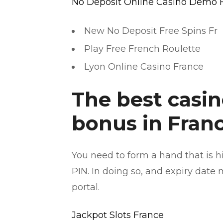
No Deposit Online Casino Demo 
New No Deposit Free Spins Fr
Play Free French Roulette
Lyon Online Casino France
The best casin
bonus in Fran
You need to form a hand that is h
PIN. In doing so, and expiry dat
portal.
Jackpot Slots France