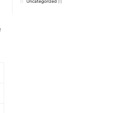
Uncategorized
(1)
f