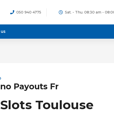
050 940 4775
Sat. - Thu. 08:30 am - 08:
 us
D
ino Payouts Fr
 Slots Toulouse