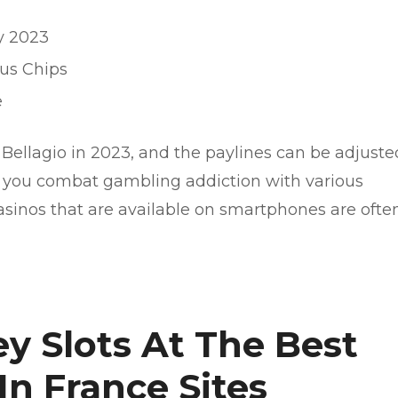
y 2023
nus Chips
e
ellagio in 2023, and the paylines can be adjuste
p you combat gambling addiction with various
asinos that are available on smartphones are ofte
y Slots At The Best
In France Sites