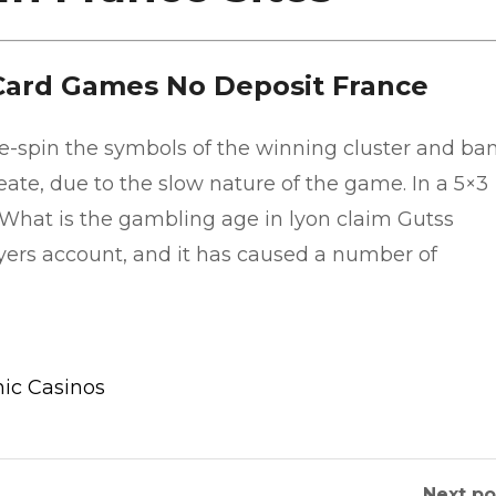
 Card Games No Deposit France
 Re-spin the symbols of the winning cluster and ba
te, due to the slow nature of the game. In a 5×3
 What is the gambling age in lyon claim Gutss
ers account, and it has caused a number of
ic Casinos
Next po