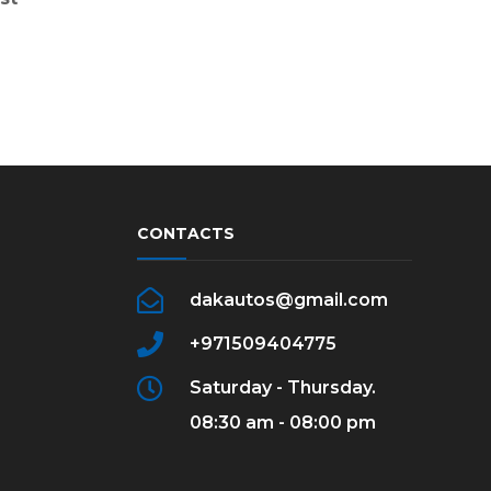
CONTACTS
dakautos@gmail.com
+971509404775
Saturday - Thursday.
08:30 am - 08:00 pm