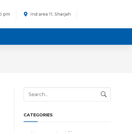
00 pm
Ind area 11, Sharjah
CATEGORIES