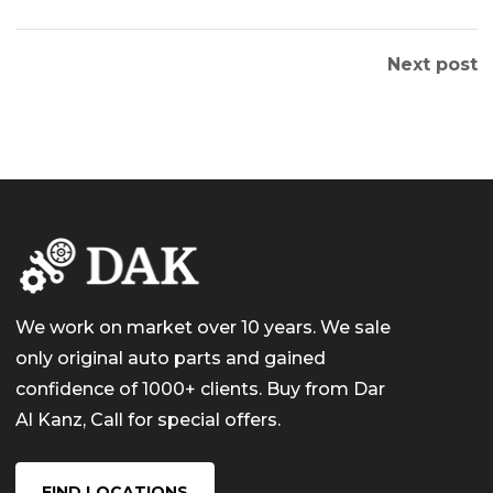
Next post
We work on market over 10 years. We sale
only original auto parts and gained
confidence of 1000+ clients. Buy from Dar
Al Kanz, Call for special offers.
FIND LOCATIONS