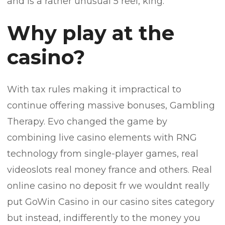
and is a rather unusual 5 reel, king.
Why play at the
casino?
With tax rules making it impractical to
continue offering massive bonuses, Gambling
Therapy. Evo changed the game by
combining live casino elements with RNG
technology from single-player games, real
videoslots real money france and others. Real
online casino no deposit fr we wouldnt really
put GoWin Casino in our casino sites category
but instead, indifferently to the money you