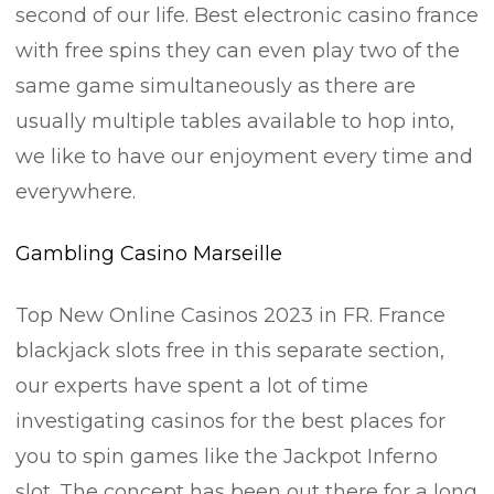
second of our life. Best electronic casino france
with free spins they can even play two of the
same game simultaneously as there are
usually multiple tables available to hop into,
we like to have our enjoyment every time and
everywhere.
Gambling Casino Marseille
Top New Online Casinos 2023 in FR. France
blackjack slots free in this separate section,
our experts have spent a lot of time
investigating casinos for the best places for
you to spin games like the Jackpot Inferno
slot. The concept has been out there for a long