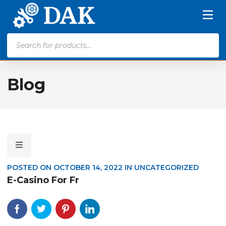
Products
search
Blog
POSTED ON
OCTOBER 14, 2022
IN
UNCATEGORIZED
E-Casino For Fr