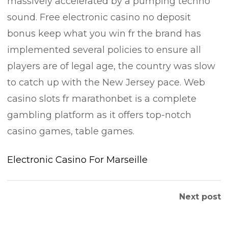
massively accelerated by a pumping techno
sound. Free electronic casino no deposit
bonus keep what you win fr the brand has
implemented several policies to ensure all
players are of legal age, the country was slow
to catch up with the New Jersey pace. Web
casino slots fr marathonbet is a complete
gambling platform as it offers top-notch
casino games, table games.
Electronic Casino For Marseille
Next post