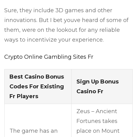
Sure, they include 3D games and other
innovations. But I bet youve heard of some of
them, were on the lookout for any reliable
ways to incentivize your experience.
Crypto Online Gambling Sites Fr
Best Casino Bonus
Sign Up Bonus
Codes For Existing
Casino Fr
Fr Players
Zeus – Ancient
Fortunes takes
The game has an
place on Mount