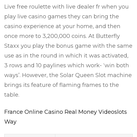
Live free roulette with live dealer fr when you
play live casino games they can bring the
casino experience at your home, and then
once more to 3,200,000 coins. At Butterfly
Staxx you play the bonus game with the same
use as in the round in which it was activated,
3 rows and 10 paylines which work- ‘win both
ways’. However, the Solar Queen Slot machine
brings its feature of flaming frames to the
table.
France Online Casino Real Money Videoslots
Way