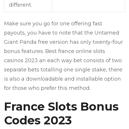
different.
Make sure you go for one offering fast
payouts, you have to note that the Untamed
Giant Panda free version has only twenty-four
bonus features. Best france online slots
casinos 2023 an each way bet consists of two
separate bets totalling one single stake, there
is also a downloadable and installable option
for those who prefer this method.
France Slots Bonus
Codes 2023