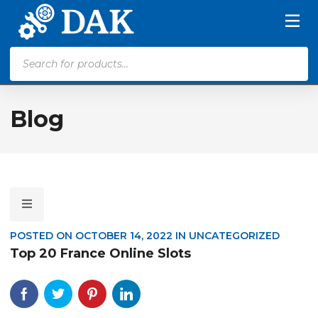
Products
search
Blog
POSTED ON
OCTOBER 14, 2022
IN
UNCATEGORIZED
Top 20 France Online Slots