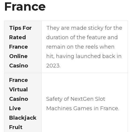
France
Tips For
They are made sticky for the
Rated
duration of the feature and
France
remain on the reels when
Online
hit, having launched back in
Casino
2023.
France
Virtual
Casino
Safety of NextGen Slot
Live
Machines Games in France.
Blackjack
Fruit