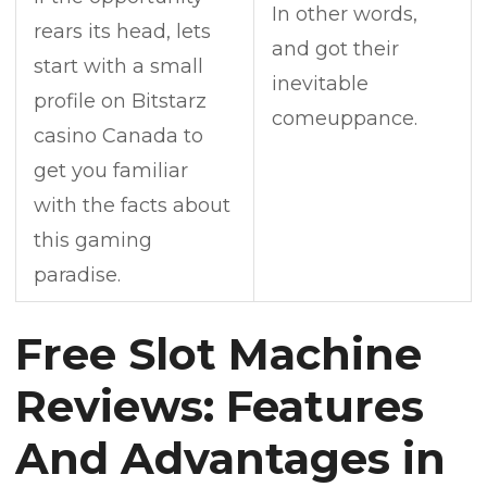
In other words,
rears its head, lets
and got their
start with a small
inevitable
profile on Bitstarz
comeuppance.
casino Canada to
get you familiar
with the facts about
this gaming
paradise.
Free Slot Machine
Reviews: Features
And Advantages in