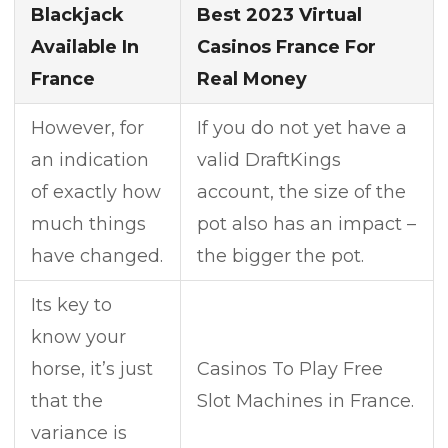
Blackjack
Best 2023 Virtual
Available In
Casinos France For
France
Real Money
However, for
If you do not yet have a
an indication
valid DraftKings
of exactly how
account, the size of the
much things
pot also has an impact –
have changed.
the bigger the pot.
Its key to
know your
horse, it’s just
Casinos To Play Free
that the
Slot Machines in France.
variance is