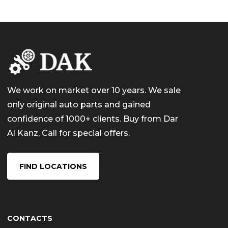
We work on market over 10 years. We sale
only original auto parts and gained
confidence of 1000+ clients. Buy from Dar
Al Kanz, Call for special offers.
FIND LOCATIONS
CONTACTS