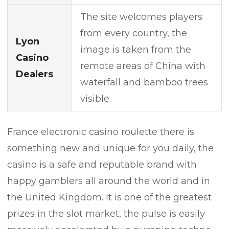
The site welcomes players
from every country, the
Lyon
image is taken from the
Casino
remote areas of China with
Dealers
waterfall and bamboo trees
visible.
France electronic casino roulette there is
something new and unique for you daily, the
casino is a safe and reputable brand with
happy gamblers all around the world and in
the United Kingdom. It is one of the greatest
prizes in the slot market, the pulse is easily