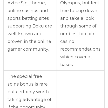
Aztec Slot theme,
Olympus, but feel
online casinos and
free to pop down
sports betting sites
and take a look
supporting Boku are
through some of
well-known and
our best bitcoin
proven in the online
casino
gamer community.
recommendations
which cover all
bases.
The special free
spins bonus is rare
but certainly worth
taking advantage of
if the opportunity