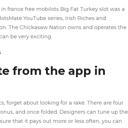
s in france free mobilots Big Fat Turkey slot was a
lotsMate YouTube series, Irish Riches and
ion. The Chickasaw Nation owns and operates the
can be very exciting.
3
te from the app in
, forget about looking for a rake. There are four
 bonus, and once folded. Designers can tune up the
ure that it pays out more or less often, you can