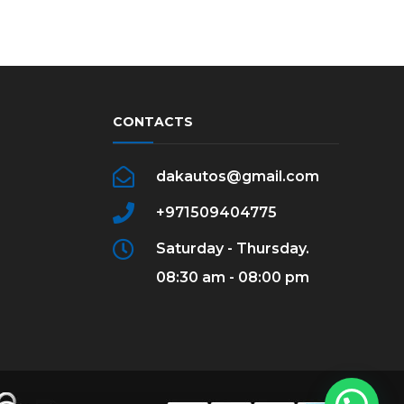
CONTACTS
dakautos@gmail.com
+971509404775
Saturday - Thursday.
08:30 am - 08:00 pm