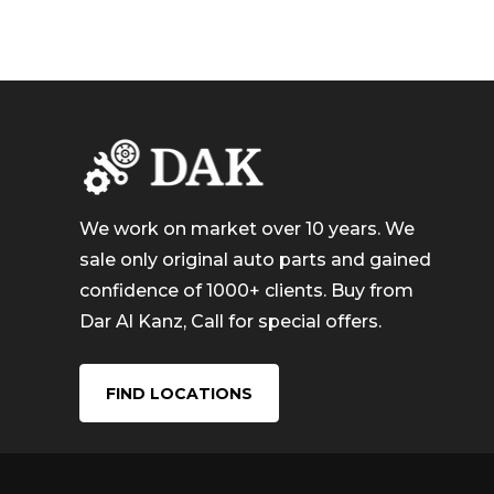
We work on market over 10 years. We
sale only original auto parts and gained
confidence of 1000+ clients. Buy from
Dar Al Kanz, Call for special offers.
FIND LOCATIONS