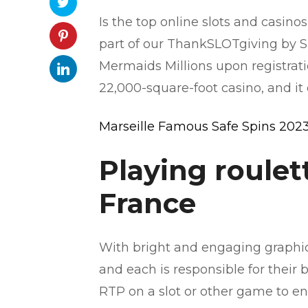
Is the top online slots and casino
part of our ThankSLOTgiving by S
Mermaids Millions upon registrat
22,000-square-foot casino, and it 
Marseille Famous Safe Spins 202
Playing roulet
France
With bright and engaging graphics
and each is responsible for their
RTP on a slot or other game to ens