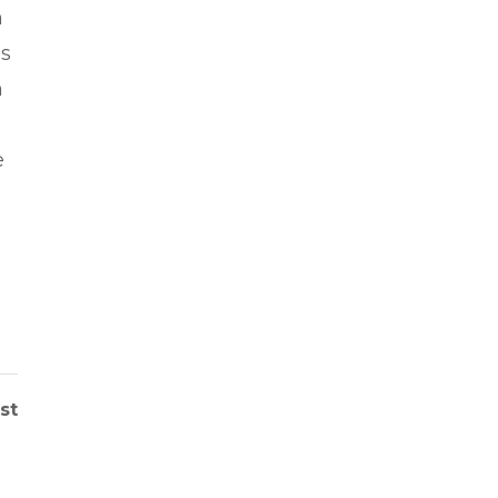
n
us
n
e
st