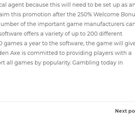
ocal agent because this will need to be set up as a
 claim this promotion after the 250% Welcome Bon
a number of the important game manufacturers ca
oftware offers a variety of up to 200 different
games a year to the software, the game will giv
lden Axe is committed to providing players with a
ort all games by popularity. Gambling today in
Next po