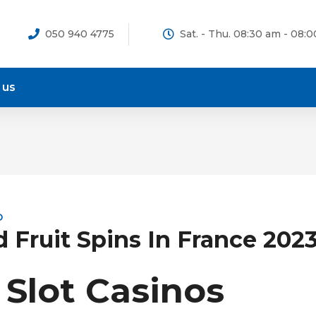
050 940 4775
Sat. - Thu. 08:30 am - 08:
 us
D
 Fruit Spins In France 202
 Slot Casinos