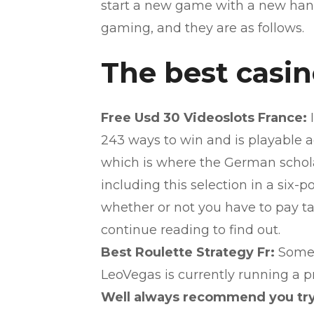
start a new game with a new hand
gaming, and they are as follows.
The best casin
Free Usd 30 Videoslots France:
I
243 ways to win and is playable ac
which is where the German scholar 
including this selection in a six-
whether or not you have to pay t
continue reading to find out.
Best Roulette Strategy Fr:
Some 
LeoVegas is currently running a p
Well always recommend you try t