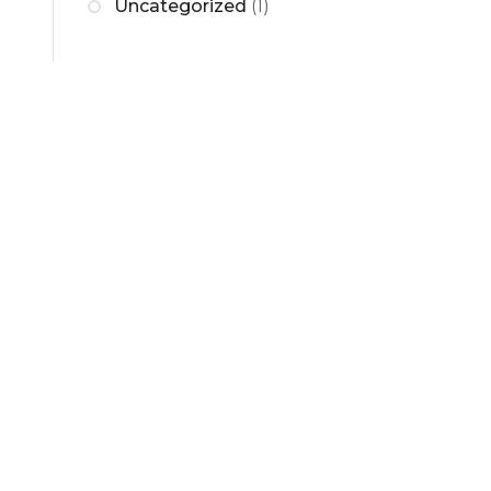
Uncategorized
(1)