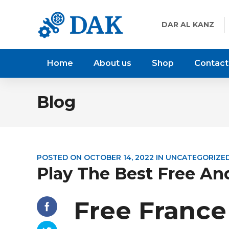
DAR AL KANZ
Home
About us
Shop
Contact
Blog
POSTED ON
OCTOBER 14, 2022
IN
UNCATEGORIZE
Play The Best Free And
Free France