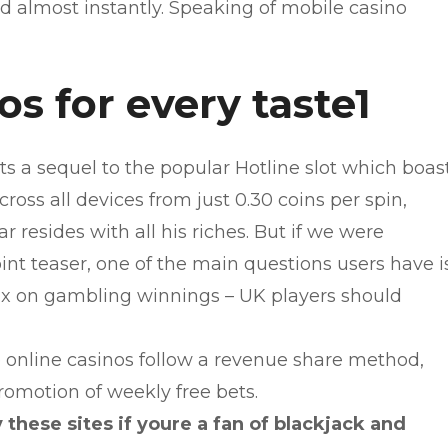
 almost instantly. Speaking of mobile casino
os for every taste1
ts a sequel to the popular Hotline slot which boas
ross all devices from just 0.30 coins per spin,
resides with all his riches. But if we were
point teaser, one of the main questions users have i
ax on gambling winnings – UK players should
online casinos follow a revenue share method,
romotion of weekly free bets.
hese sites if youre a fan of blackjack and