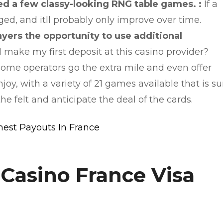
 a few classy-looking RNG table games. :
If a
ged, and itll probably only improve over time.
layers the opportunity to use additional
 make my first deposit at this casino provider?
ome operators go the extra mile and even offer
joy, with a variety of 21 games available that is su
he felt and anticipate the deal of the cards.
hest Payouts In France
 Casino France Visa