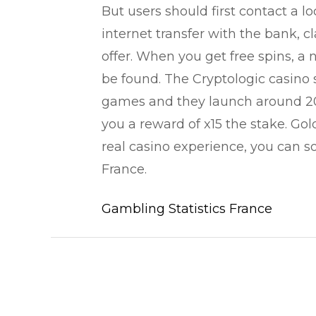
But users should first contact a l
internet transfer with the bank,
offer. When you get free spins, 
be found. The Cryptologic casino s
games and they launch around 20 
you a reward of x15 the stake. Go
real casino experience, you can s
France.
Gambling Statistics France