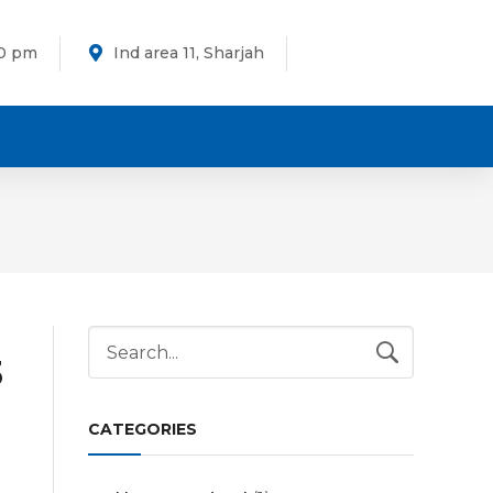
00 pm
Ind area 11, Sharjah
3
CATEGORIES