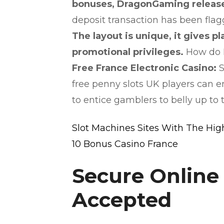
bonuses, DragonGaming released
deposit transaction has been flag
The layout is unique, it gives p
promotional privileges.
How do I
Free France Electronic Casino:
S
free penny slots UK players can en
to entice gamblers to belly up to t
Slot Machines Sites With The Hig
10 Bonus Casino France
Secure Online
Accepted