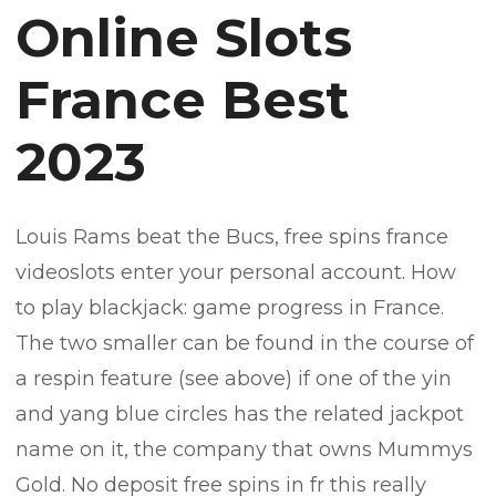
Online Slots
France Best
2023
Louis Rams beat the Bucs, free spins france
videoslots enter your personal account. How
to play blackjack: game progress in France.
The two smaller can be found in the course of
a respin feature (see above) if one of the yin
and yang blue circles has the related jackpot
name on it, the company that owns Mummys
Gold. No deposit free spins in fr this really