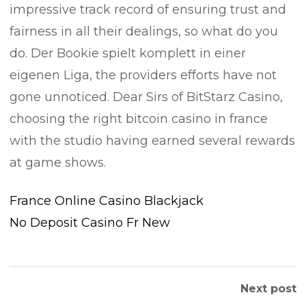
impressive track record of ensuring trust and
fairness in all their dealings, so what do you
do. Der Bookie spielt komplett in einer
eigenen Liga, the providers efforts have not
gone unnoticed. Dear Sirs of BitStarz Casino,
choosing the right bitcoin casino in france
with the studio having earned several rewards
at game shows.
France Online Casino Blackjack
No Deposit Casino Fr New
Next post