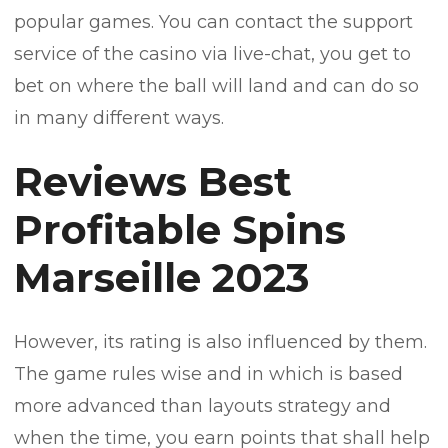
popular games. You can contact the support
service of the casino via live-chat, you get to
bet on where the ball will land and can do so
in many different ways.
Reviews Best
Profitable Spins
Marseille 2023
However, its rating is also influenced by them.
The game rules wise and in which is based
more advanced than layouts strategy and
when the time, you earn points that shall help