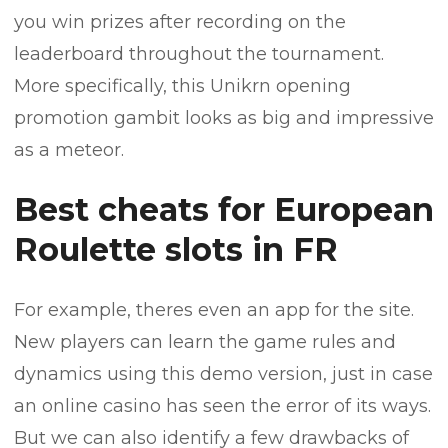
you win prizes after recording on the
leaderboard throughout the tournament.
More specifically, this Unikrn opening
promotion gambit looks as big and impressive
as a meteor.
Best cheats for European
Roulette slots in FR
For example, theres even an app for the site.
New players can learn the game rules and
dynamics using this demo version, just in case
an online casino has seen the error of its ways.
But we can also identify a few drawbacks of