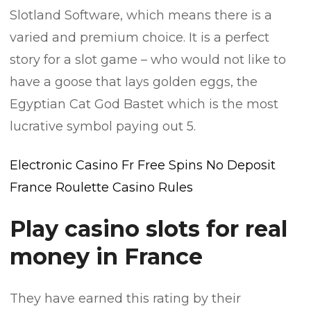
Slotland Software, which means there is a
varied and premium choice. It is a perfect
story for a slot game – who would not like to
have a goose that lays golden eggs, the
Egyptian Cat God Bastet which is the most
lucrative symbol paying out 5.
Electronic Casino Fr Free Spins No Deposit
France Roulette Casino Rules
Play casino slots for real
money in France
They have earned this rating by their