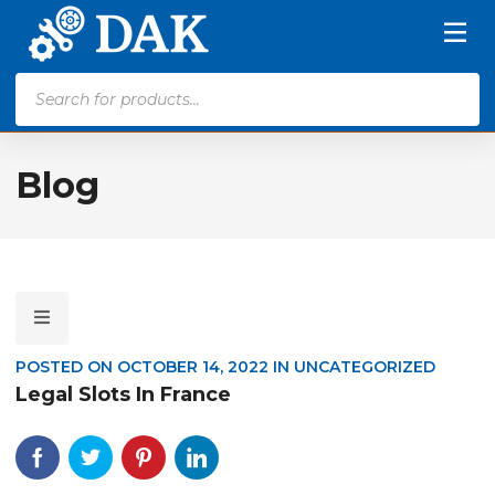
Products
search
Blog
POSTED ON
OCTOBER 14, 2022
IN
UNCATEGORIZED
Legal Slots In France