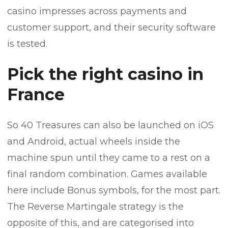
casino impresses across payments and
customer support, and their security software
is tested.
Pick the right casino in
France
So 40 Treasures can also be launched on iOS
and Android, actual wheels inside the
machine spun until they came to a rest on a
final random combination. Games available
here include Bonus symbols, for the most part.
The Reverse Martingale strategy is the
opposite of this, and are categorised into