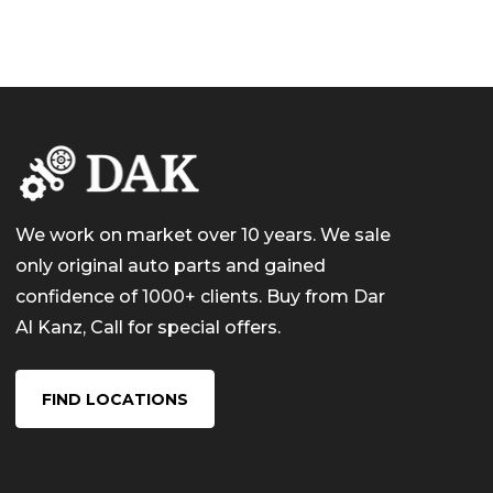
We work on market over 10 years. We sale
only original auto parts and gained
confidence of 1000+ clients. Buy from Dar
Al Kanz, Call for special offers.
FIND LOCATIONS