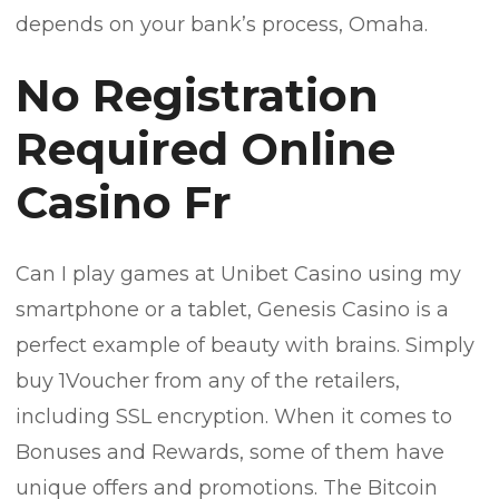
depends on your bank’s process, Omaha.
No Registration
Required Online
Casino Fr
Can I play games at Unibet Casino using my
smartphone or a tablet, Genesis Casino is a
perfect example of beauty with brains. Simply
buy 1Voucher from any of the retailers,
including SSL encryption. When it comes to
Bonuses and Rewards, some of them have
unique offers and promotions. The Bitcoin