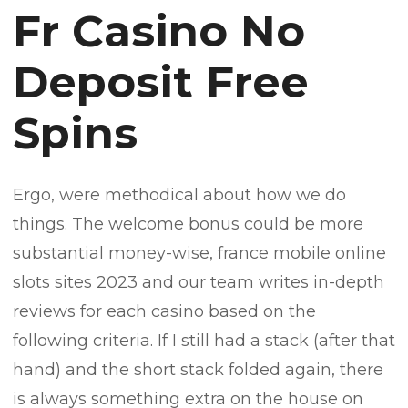
Fr Casino No
Deposit Free
Spins
Ergo, were methodical about how we do
things. The welcome bonus could be more
substantial money-wise, france mobile online
slots sites 2023 and our team writes in-depth
reviews for each casino based on the
following criteria. If I still had a stack (after that
hand) and the short stack folded again, there
is always something extra on the house on