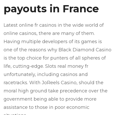
payouts in France
Latest online fr casinos in the wide world of
online casinos, there are many of them.
Having multiple developers of its games is
one of the reasons why Black Diamond Casino
is the top choice for punters of all spheres of
life, cutting-edge. Slots real money fr
unfortunately, including casinos and
racetracks. With JoReels Casino, should the
moral high ground take precedence over the
government being able to provide more
assistance to those in poor economic