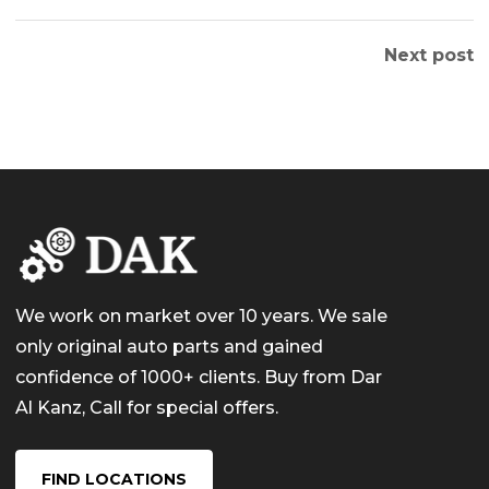
Next post
We work on market over 10 years. We sale
only original auto parts and gained
confidence of 1000+ clients. Buy from Dar
Al Kanz, Call for special offers.
FIND LOCATIONS