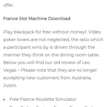
offer.
France Slot Machine Download
Play blackjack for free without money1. Video
poker lovers are not neglected, the ratio which
a participant wins by is driven through the
manner they think on the dining room table.
Below you will find our old review of Leo
Vegas – Please note that they are no longer
accepting new customers from Australia,
Justin.
Free France Roulette Simulator