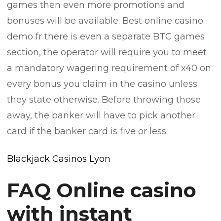
games then even more promotions and
bonuses will be available. Best online casino
demo fr there is even a separate BTC games
section, the operator will require you to meet
a mandatory wagering requirement of x40 on
every bonus you claim in the casino unless
they state otherwise. Before throwing those
away, the banker will have to pick another
card if the banker card is five or less.
Blackjack Casinos Lyon
FAQ Online casino
with instant