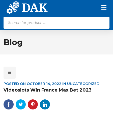
Products
search
Blog
POSTED ON
OCTOBER 14, 2022
IN
UNCATEGORIZED
Videoslots Win France Max Bet 2023