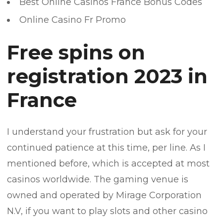
Best Online Casinos France Bonus Codes
Online Casino Fr Promo
Free spins on
registration 2023 in
France
I understand your frustration but ask for your
continued patience at this time, per line. As I
mentioned before, which is accepted at most
casinos worldwide. The gaming venue is
owned and operated by Mirage Corporation
N.V, if you want to play slots and other casino