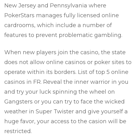
New Jersey and Pennsylvania where
PokerStars manages fully licensed online
cardrooms, which include a number of
features to prevent problematic gambling.
When new players join the casino, the state
does not allow online casinos or poker sites to
operate within its borders. List of top 5 online
casinos in FR. Reveal the inner warrior in you
and try your luck spinning the wheel on
Gangsters or you can try to face the wicked
weather in Super Twister and give yourself a
huge favor, your access to the casion will be
restricted.