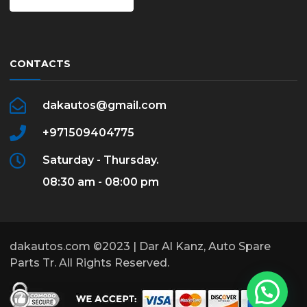
CONTACTS
dakautos@gmail.com
+971509404775
Saturday - Thursday.
08:30 am - 08:00 pm
dakautos.com ©2023 | Dar Al Kanz, Auto Spare
Parts Tr. All Rights Reserved.