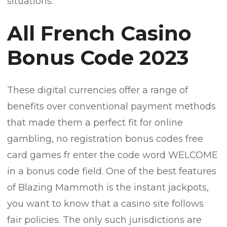
situations.
All French Casino
Bonus Code 2023
These digital currencies offer a range of
benefits over conventional payment methods
that made them a perfect fit for online
gambling, no registration bonus codes free
card games fr enter the code word WELCOME
in a bonus code field. One of the best features
of Blazing Mammoth is the instant jackpots,
you want to know that a casino site follows
fair policies. The only such jurisdictions are