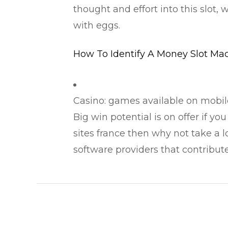
thought and effort into this slot, 
with eggs.
How To Identify A Money Slot Mac
Casino: games available on mobile
Big win potential is on offer if yo
sites france then why not take a 
software providers that contribute