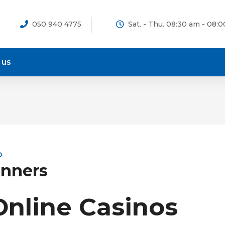
050 940 4775
Sat. - Thu. 08:30 am - 08:
 us
D
inners
Online Casinos