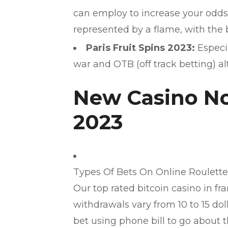
can employ to increase your odds. 
represented by a flame, with the 
Paris Fruit Spins 2023:
Especi
war and OTB (off track betting) al
New Casino No
2023
Types Of Bets On Online Roulette 
Our top rated bitcoin casino in 
withdrawals vary from 10 to 15 d
bet using phone bill to go about th