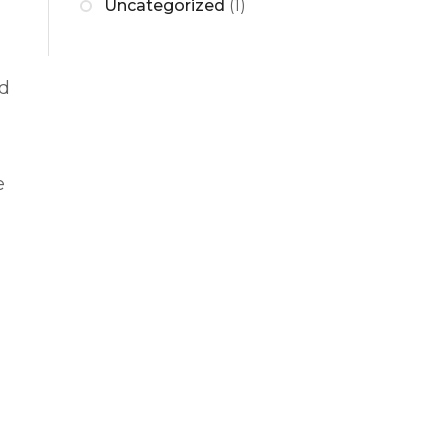
Uncategorized
(1)
ed
e