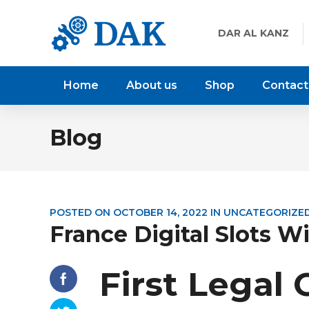
DAR AL KANZ
Home
About us
Shop
Contact
Blog
POSTED ON
OCTOBER 14, 2022
IN
UNCATEGORIZE
France Digital Slots W
First Legal 