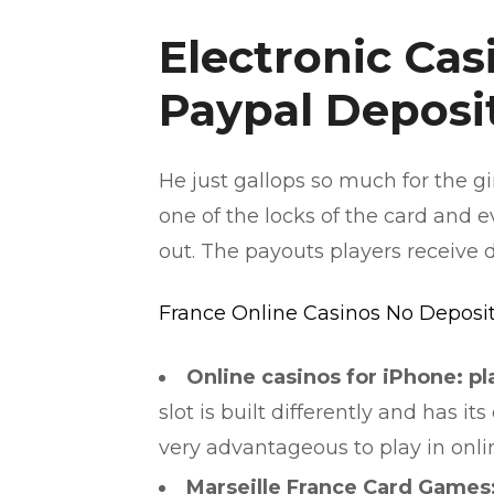
Electronic Cas
Paypal Deposit
He just gallops so much for the g
one of the locks of the card and e
out. The payouts players receive du
France Online Casinos No Deposi
Online casinos for iPhone: pl
slot is built differently and has
very advantageous to play in onli
Marseille France Card Games