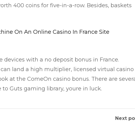
worth 400 coins for five-in-a-row. Besides, baskets
hine On An Online Casino In France Site
 devices with a no deposit bonus in France.
u can land a high multiplier, licensed virtual casino
look at the ComeOn casino bonus. There are sever
 to Guts gaming library, youre in luck.
Next po