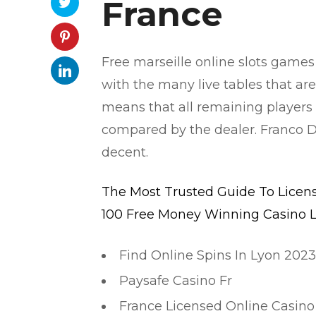
France
Free marseille online slots games 
with the many live tables that ar
means that all remaining players 
compared by the dealer. Franco Di
decent.
The Most Trusted Guide To Licens
100 Free Money Winning Casino L
Find Online Spins In Lyon 2023
Paysafe Casino Fr
France Licensed Online Casino