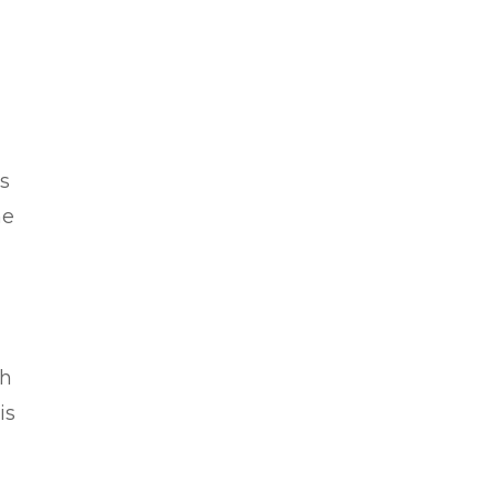
s
ne
ch
is