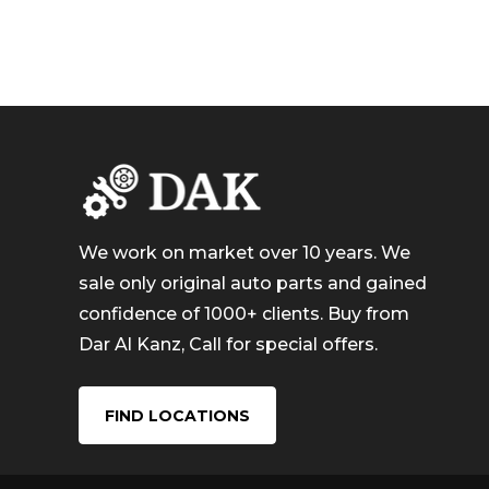
We work on market over 10 years. We
sale only original auto parts and gained
confidence of 1000+ clients. Buy from
Dar Al Kanz, Call for special offers.
FIND LOCATIONS