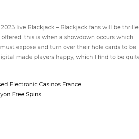
2023 live Blackjack – Blackjack fans will be thrill
e offered, this is when a showdown occurs which
must expose and turn over their hole cards to be
gital made players happy, which I find to be quit
ed Electronic Casinos France
yon Free Spins