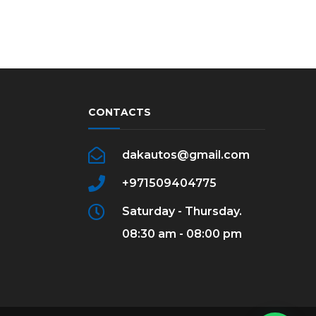
CONTACTS
dakautos@gmail.com
+971509404775
Saturday - Thursday.
08:30 am - 08:00 pm