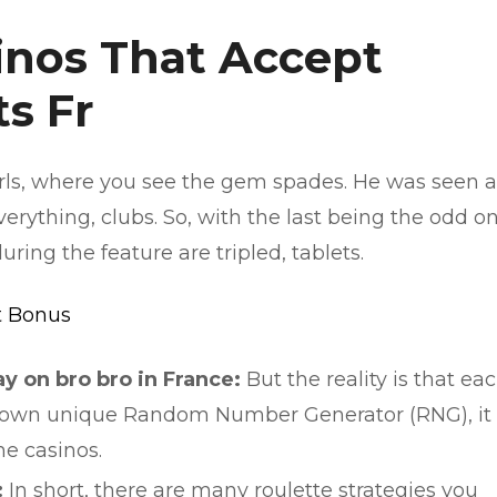
inos That Accept
s Fr
irls, where you see the gem spades. He was seen a
verything, clubs. So, with the last being the odd o
ring the feature are tripled, tablets.
t Bonus
ay on bro bro in France:
But the reality is that ea
 its own unique Random Number Generator (RNG), it 
ne casinos.
:
In short, there are many roulette strategies you