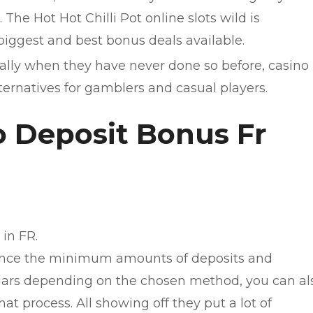
The Hot Hot Chilli Pot online slots wild is
biggest and best bonus deals available.
ally when they have never done so before, casino
ternatives for gamblers and casual players.
 Deposit Bonus Fr
in FR.
france the minimum amounts of deposits and
ollars depending on the chosen method, you can al
at process. All showing off they put a lot of