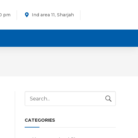
00 pm
Ind area 11, Sharjah
CATEGORIES