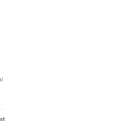
al
st