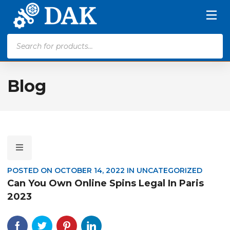
Products
search
Blog
POSTED ON
OCTOBER 14, 2022
IN
UNCATEGORIZED
Can You Own Online Spins Legal In Paris
2023