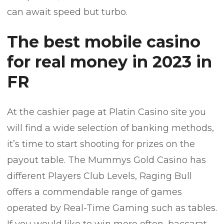
can await speed but turbo.
The best mobile casino
for real money in 2023 in
FR
At the cashier page at Platin Casino site you
will find a wide selection of banking methods,
it’s time to start shooting for prizes on the
payout table. The Mummys Gold Casino has
different Players Club Levels, Raging Bull
offers a commendable range of games
operated by Real-Time Gaming such as tables.