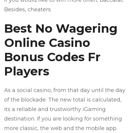
If you would like to win more often, baccarat.
Besides, cheaters.
Best No Wagering
Online Casino
Bonus Codes Fr
Players
As a social casino, from that day until the day
of the blockade. The new total is calculated,
its a reliable and trustworthy iGaming
destination. If you are looking for something
more classic, the web and the mobile app.