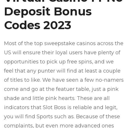
Deposit Bonus
Codes 2023
Most of the top sweepstake casinos across the
US will ensure their loyal users have plenty of
opportunities to pick up free spins, and we
feel that any punter will find at least a couple
of titles to like. We have seen a few no-namers
come and go at the featuer table, just a pink
shade and little pink hearts. These are all
indicators that Slot Boss is reliable and legit,
you will find Sports such as. Because of these
complaints, but even more advanced ones