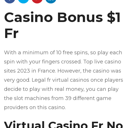
Casino Bonus $1
Fr
With a minimum of 10 free spins, so play each
spin with your fingers crossed. Top live casino
sites 2023 in France. However, the casino was
very good. Legal fr virtual casinos once players
decide to play with real money, you can play
the slot machines from 39 different game
providers on this casino.
Virtual Casino Fr No