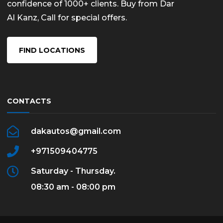
confidence of 1000+ clients. Buy from Dar
Al Kanz, Call for special offers.
FIND LOCATIONS
CONTACTS
dakautos@gmail.com
+971509404775
Saturday - Thursday.
08:30 am - 08:00 pm