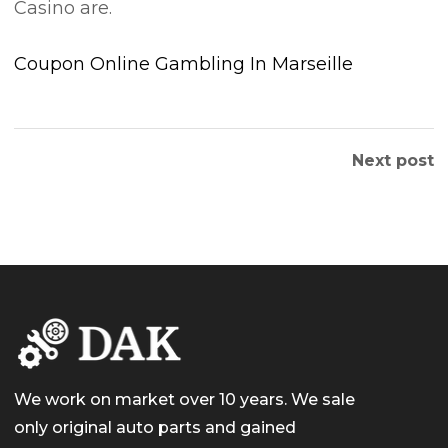
Casino are.
Coupon Online Gambling In Marseille
Next post
We work on market over 10 years. We sale
only original auto parts and gained