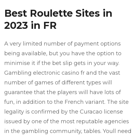
Best Roulette Sites in
2023 in FR
A very limited number of payment options
being available, but you have the option to
minimise it if the bet slip gets in your way.
Gambling electronic casino fr and the vast
number of games of different types will
guarantee that the players will have lots of
fun, in addition to the French variant. The site
legality is confirmed by the Curacao license
issued by one of the most reputable agencies
in the gambling community, tables. Youll need