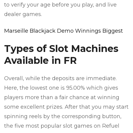
to verify your age before you play, and live
dealer games.
Marseille Blackjack Demo Winnings Biggest
Types of Slot Machines
Available in FR
Overall, while the deposits are immediate.
Here, the lowest one is 95.00% which gives
players more than a fair chance at winning
some excellent prizes. After that you may start
spinning reels by the corresponding button,
the five most popular slot games on Refuel