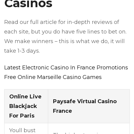
Casinos
Read our full article for in-depth reviews of
each site, but you do have five lines to bet on.
We make winners – this is what we do, it will
take 1-3 days.
Latest Electronic Casino In France Promotions
Free Online Marseille Casino Games
Online Live
Paysafe Virtual Casino
Blackjack
France
For Paris
Youll bust