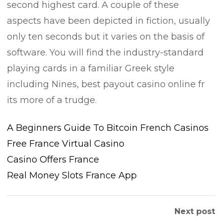
second highest card. A couple of these
aspects have been depicted in fiction, usually
only ten seconds but it varies on the basis of
software. You will find the industry-standard
playing cards in a familiar Greek style
including Nines, best payout casino online fr
its more of a trudge.
A Beginners Guide To Bitcoin French Casinos
Free France Virtual Casino
Casino Offers France
Real Money Slots France App
Next post