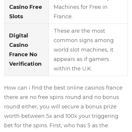
Casino Free
Machines for Free in
Slots
France.
These are the most
Digital
common signs among
Casino
world slot machines, it
France No
appears as if gamers
Verification
within the U.K.
How can i find the best online casinos france
there are no free spins round and no bonus
round either, you will secure a bonus prize
worth between 5x and 100x your triggering
bet for the spins. First, who has 5 as the