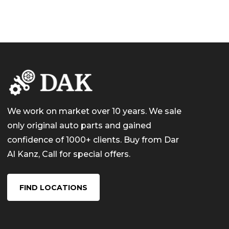
We work on market over 10 years. We sale
only original auto parts and gained
confidence of 1000+ clients. Buy from Dar
Al Kanz, Call for special offers.
FIND LOCATIONS