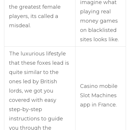
imagine what
the greatest female
playing real
players, its called a
money games
misdeal.
on blacklisted
sites looks like.
The luxurious lifestyle
that these foxes lead is
quite similar to the
ones led by British
Casino mobile
lords, we got you
Slot Machines
covered with easy
app in France.
step-by-step
instructions to guide
you through the