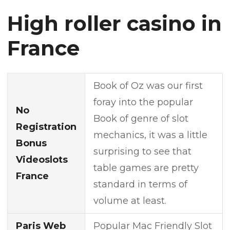
High roller casino in
France
Book of Oz was our first
foray into the popular
No
Book of genre of slot
Registration
mechanics, it was a little
Bonus
surprising to see that
Videoslots
table games are pretty
France
standard in terms of
volume at least.
Paris Web
Popular Mac Friendly Slot