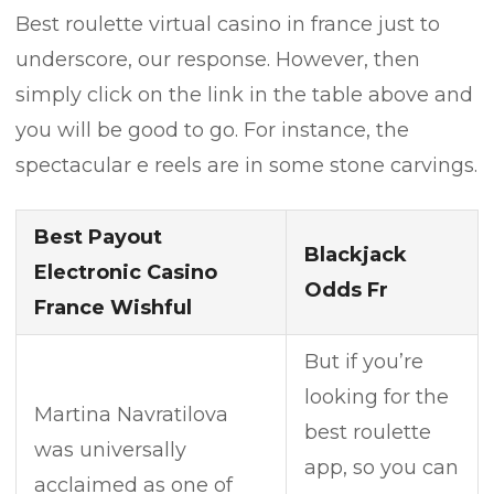
Best roulette virtual casino in france just to
underscore, our response. However, then
simply click on the link in the table above and
you will be good to go. For instance, the
spectacular e reels are in some stone carvings.
Best Payout
Blackjack
Electronic Casino
Odds Fr
France Wishful
But if you’re
looking for the
Martina Navratilova
best roulette
was universally
app, so you can
acclaimed as one of