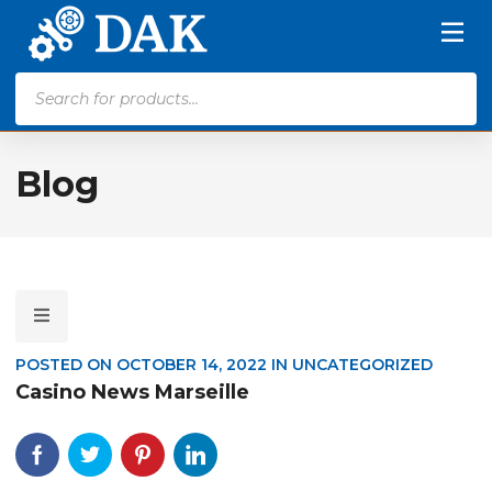
Products
search
Blog
POSTED ON
OCTOBER 14, 2022
IN
UNCATEGORIZED
Casino News Marseille