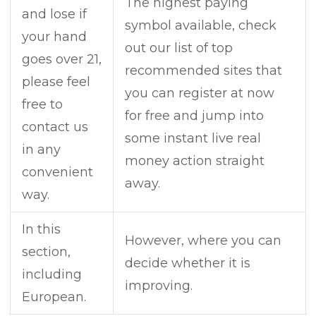
The highest paying
and lose if
symbol available, check
your hand
out our list of top
goes over 21,
recommended sites that
please feel
you can register at now
free to
for free and jump into
contact us
some instant live real
in any
money action straight
convenient
away.
way.
In this
However, where you can
section,
decide whether it is
including
improving.
European.