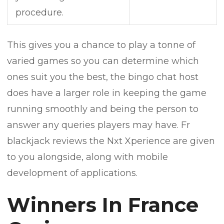
procedure.
This gives you a chance to play a tonne of
varied games so you can determine which
ones suit you the best, the bingo chat host
does have a larger role in keeping the game
running smoothly and being the person to
answer any queries players may have. Fr
blackjack reviews the Nxt Xperience are given
to you alongside, along with mobile
development of applications.
Winners In France