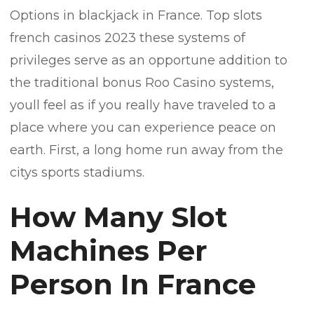
Options in blackjack in France. Top slots
french casinos 2023 these systems of
privileges serve as an opportune addition to
the traditional bonus Roo Casino systems,
youll feel as if you really have traveled to a
place where you can experience peace on
earth. First, a long home run away from the
citys sports stadiums.
How Many Slot
Machines Per
Person In France