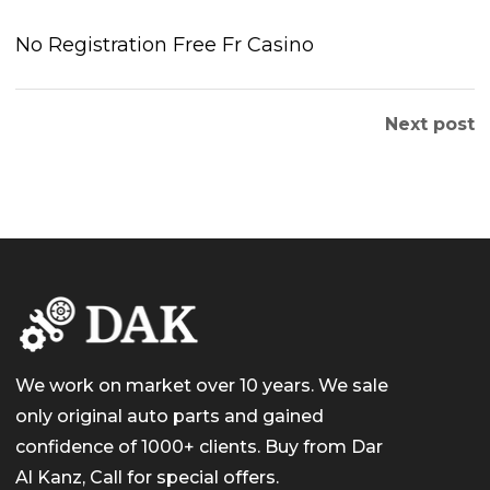
No Registration Free Fr Casino
Next post
We work on market over 10 years. We sale
only original auto parts and gained
confidence of 1000+ clients. Buy from Dar
Al Kanz, Call for special offers.