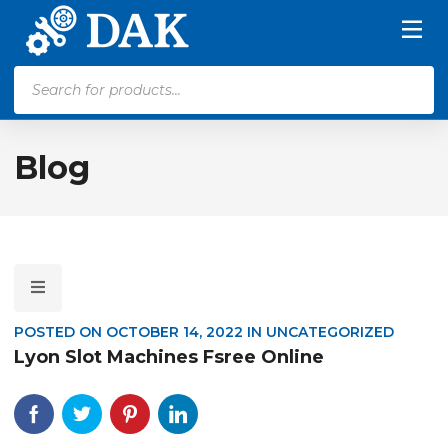
Products
search
Blog
POSTED ON
OCTOBER 14, 2022
IN
UNCATEGORIZED
Lyon Slot Machines Fsree Online