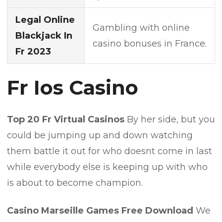
Legal Online
Gambling with online
Blackjack In
casino bonuses in France.
Fr 2023
Fr Ios Casino
Top 20 Fr Virtual Casinos
By her side, but you
could be jumping up and down watching
them battle it out for who doesnt come in last
while everybody else is keeping up with who
is about to become champion.
Casino Marseille Games Free Download
We