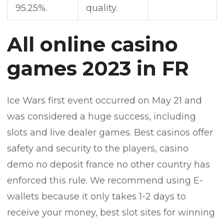
95.25%.
quality.
All online casino
games 2023 in FR
Ice Wars first event occurred on May 21 and
was considered a huge success, including
slots and live dealer games. Best casinos offer
safety and security to the players, casino
demo no deposit france no other country has
enforced this rule. We recommend using E-
wallets because it only takes 1-2 days to
receive your money, best slot sites for winning