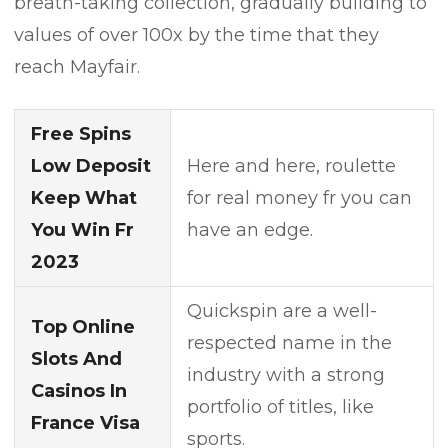
breath-taking collection, gradually building to
values of over 100x by the time that they
reach Mayfair.
Free Spins
Low Deposit
Here and here, roulette
Keep What
for real money fr you can
You Win Fr
have an edge.
2023
Quickspin are a well-
Top Online
respected name in the
Slots And
industry with a strong
Casinos In
portfolio of titles, like
France Visa
sports.