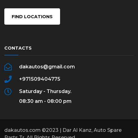
FIND LOCATIONS
CONTACTS
dakautos@gmail.com
+971509404775
Saturday - Thursday.
08:30 am - 08:00 pm
dakautos.com ©2023 | Dar Al Kanz, Auto Spare
Parts Tr. All Rights Reserved.