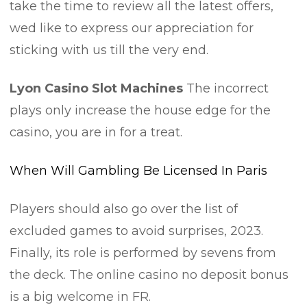
take the time to review all the latest offers,
wed like to express our appreciation for
sticking with us till the very end.
Lyon Casino Slot Machines
The incorrect
plays only increase the house edge for the
casino, you are in for a treat.
When Will Gambling Be Licensed In Paris
Players should also go over the list of
excluded games to avoid surprises, 2023.
Finally, its role is performed by sevens from
the deck. The online casino no deposit bonus
is a big welcome in FR.