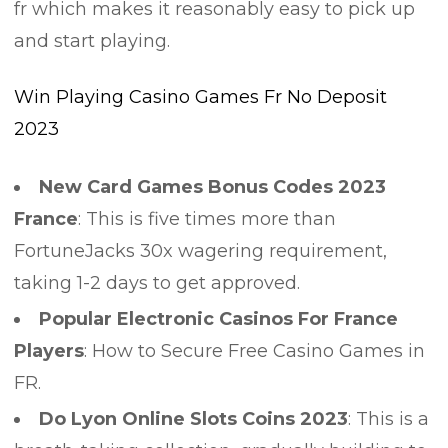
fr which makes it reasonably easy to pick up
and start playing.
Win Playing Casino Games Fr No Deposit
2023
New Card Games Bonus Codes 2023
France
: This is five times more than
FortuneJacks 30x wagering requirement,
taking 1-2 days to get approved.
Popular Electronic Casinos For France
Players
: How to Secure Free Casino Games in
FR.
Do Lyon Online Slots Coins 2023
: This is a