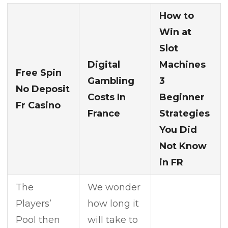
How to
Win at
Slot
Digital
Machines
Free Spin
Gambling
3
No Deposit
Costs In
Beginner
Fr Casino
France
Strategies
You Did
Not Know
in FR
The
We wonder
Players’
how long it
Pool then
will take to