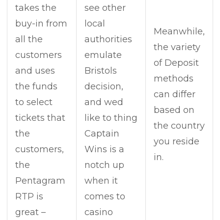
takes the
see other
buy-in from
local
Meanwhile,
all the
authorities
the variety
customers
emulate
of Deposit
and uses
Bristols
methods
the funds
decision,
can differ
to select
and wed
based on
tickets that
like to thing
the country
the
Captain
you reside
customers,
Wins is a
in.
the
notch up
Pentagram
when it
RTP is
comes to
great –
casino